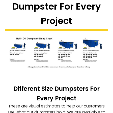
Dumpster For Every
Project
Different Size Dumpsters For
Every Project
These are visual estimates to help our customers
see what our dumpsters hold. We are available to