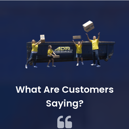
What Are Customers
Saying?