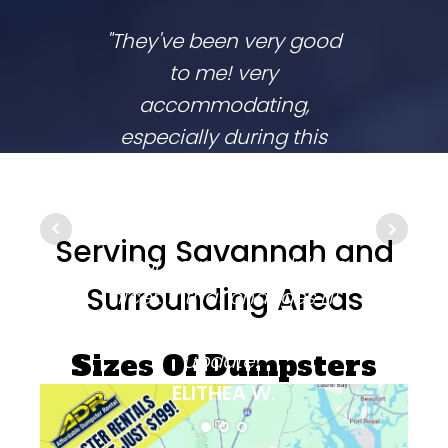
"They've been very good
We lov
to me! very
co
accommodating,
respo
especially during this
comp
coronavirus lockdown
commu
that sprang up in the
They
middle of my two week
ups 
Serving Savannah and
rental period. couldn't be
time
Surrounding Areas
nicer. if that changes i'll
going
be sure to come back and
update!"
Sizes Of Dumpsters
ELITHEA W.
Available On This Day: