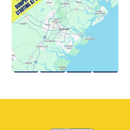
August 6, 2026