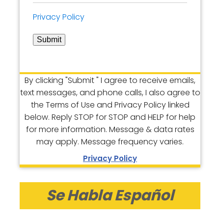
Privacy Policy
Submit
By clicking "Submit " I agree to receive emails,
text messages, and phone calls, I also agree to
the Terms of Use and Privacy Policy linked
below. Reply STOP for STOP and HELP for help
for more information. Message & data rates
may apply. Message frequency varies.
Privacy Policy
Se Habla Español