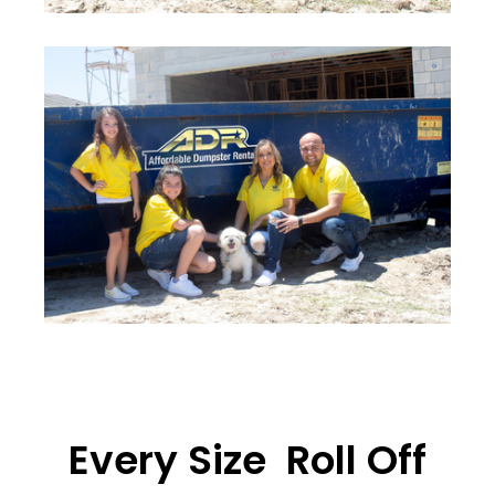
Every Size Roll Off