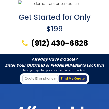
Get Started for Only
$199
(912) 430-6828
Already Have a Quote?
Enter Your
QUOTE ID or PHONE NUMBER
to Lock It In
Load your quoted price and continue to checkout.
Find My Quote