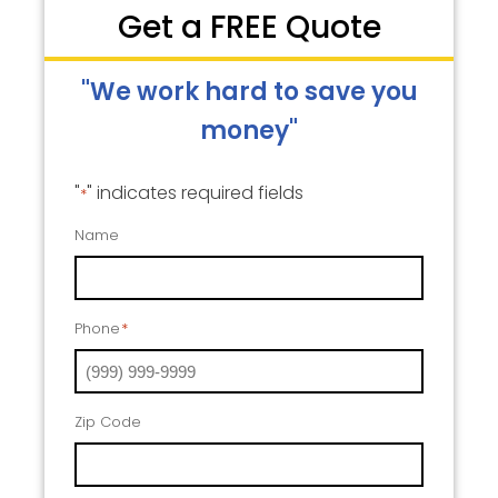
Get a FREE Quote
"We work hard to save you
money"
"
" indicates required fields
*
Name
Phone
*
Zip Code