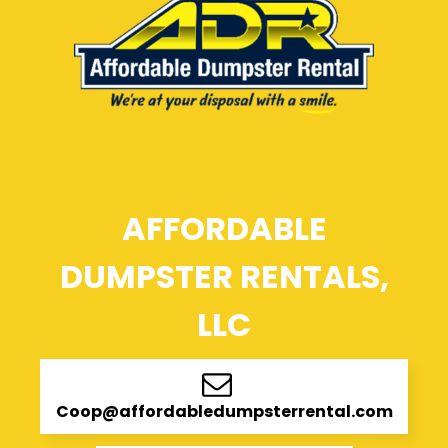
AFFORDABLE
DUMPSTER RENTALS,
LLC
Coop@affordabledumpsterrental.com