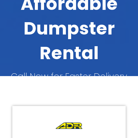
Affordable
Dumpster
Rental
Call Now for Faster Delivery