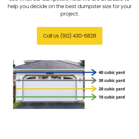
help you decide on the best dumpster size for your
project.
Call Us (912) 430-6828