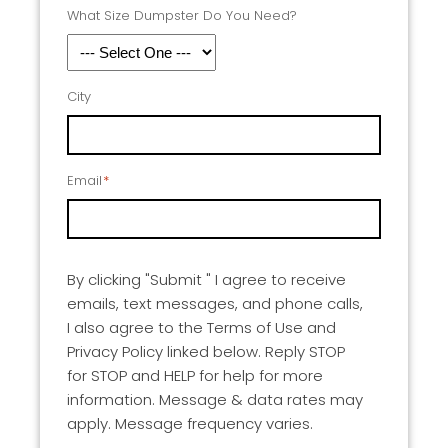
What Size Dumpster Do You Need?
City
Email
*
By clicking "Submit " I agree to receive
emails, text messages, and phone calls,
I also agree to the Terms of Use and
Privacy Policy linked below. Reply STOP
for STOP and HELP for help for more
information. Message & data rates may
apply. Message frequency varies.