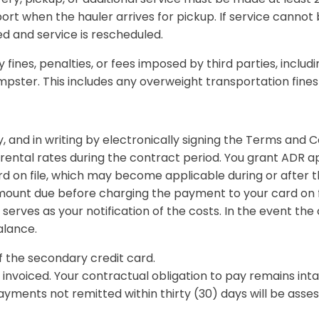
ort when the hauler arrives for pickup. If service cannot
ed and service is rescheduled.
fines, penalties, or fees imposed by third parties, includin
umpster. This includes any overweight transportation fin
, and in writing by electronically signing the Terms and C
rental rates during the contract period. You grant ADR ap
ard on file, which may become applicable during or after t
mount due before charging the payment to your card on file
serves as your notification of the costs. In the event th
alance.
f the secondary credit card.
invoiced. Your contractual obligation to pay remains inta
yments not remitted within thirty (30) days will be asses