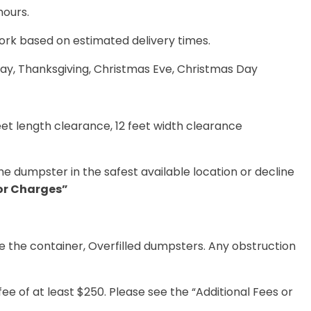
hours
.
ork based on estimated delivery times
.
ay, Thanksgiving, Christmas Eve, Christmas Day
feet length clearance, 12 feet width clearance
he dumpster in the safest available location or decline
 or Charges”
de the container, Overfilled dumpsters. Any obstruction
fee
of at least $250. Please see
the “Additional Fees or