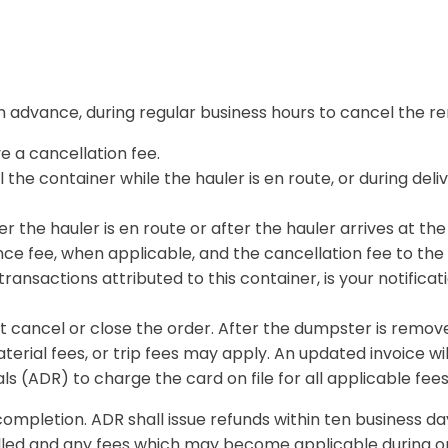
s in advance, during regular business hours to cancel the re
ve a cancellation fee.
the container while the hauler is en route, or during deliv
er the hauler is en route or after the hauler arrives at the 
e fee, when applicable, and the cancellation fee to the 
l transactions attributed to this container, is your notific
 cancel or close the order. After the dumpster is remove
terial fees, or trip fees may apply. An updated invoice wil
s (ADR) to charge the card on file for all applicable fees
completion. ADR shall issue refunds within ten business da
lled and any fees which may become applicable during or