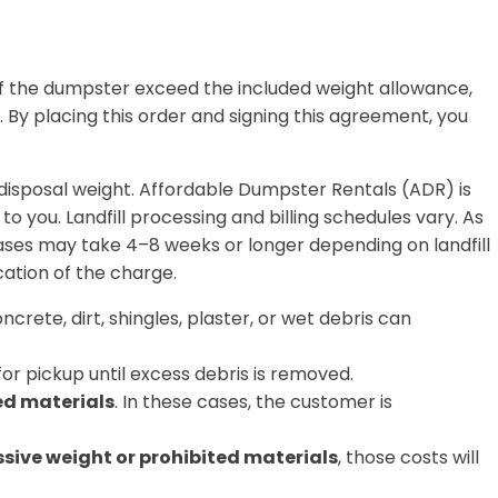
of the dumpster exceed the included weight allowance,
.
By placing this order and signing this agreement, you
l disposal weight. Affordable Dumpster Rentals (ADR) is
 to you.
Landfill processing and billing schedules vary. As
cases may take
4–8 weeks or longer
depending on landfill
cation of the charge.
ncrete, dirt, shingles, plaster, or wet debris can
or pickup until excess debris is removed.
ed materials
. In these cases, the customer is
ssive weight or prohibited materials
, those costs will