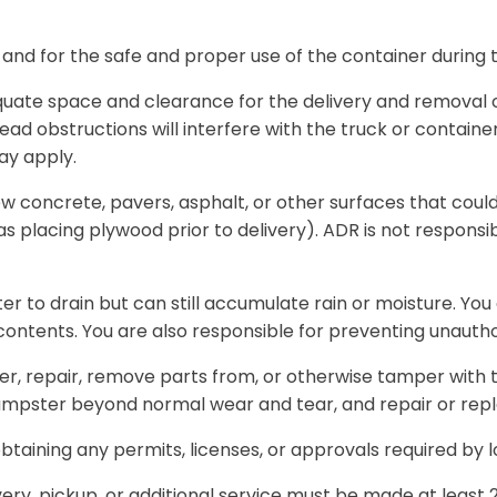
 and for the safe and proper use of the container during t
uate space and clearance for the delivery and removal of
ead obstructions will interfere with the truck or container.
ay apply.
ew concrete, pavers, asphalt, or other surfaces that cou
as placing plywood prior to delivery). ADR is not respons
 to drain but can still accumulate rain or moisture. You 
 contents. You are also responsible for preventing unauth
er, repair, remove parts from, or otherwise tamper with th
dumpster beyond normal wear and tear, and repair or rep
btaining any permits, licenses, or approvals required by l
very, pickup, or additional service must be made at least