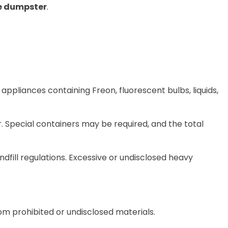
he dumpster
.
 appliances containing Freon, fluorescent bulbs, liquids,
r
. Special containers may be required, and
the total
ill regulations. Excessive or undisclosed heavy
from prohibited or undisclosed materials.