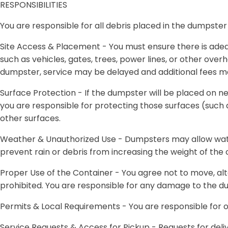
RESPONSIBILITIES
You are responsible for all debris placed in the dumpster
Site Access & Placement -
You must ensure there is adeq
such as vehicles, gates, trees, power lines, or other overh
dumpster, service may be delayed and additional fees m
Surface Protection -
If the dumpster will be placed on n
you are responsible for protecting those surfaces (such 
other surfaces.
Weather & Unauthorized Use -
Dumpsters may allow water
prevent rain or debris from increasing the weight of the
Proper Use of the Container -
You agree not to move, alt
prohibited. You are responsible for any damage to the 
Permits & Local Requirements -
You are responsible for o
Service Requests & Access for Pickup -
Requests for deli