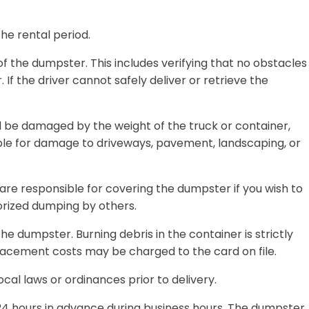
he rental period.
 the dumpster. This includes verifying that no obstacles
 If the driver cannot safely deliver or retrieve the
ld be damaged by the weight of the truck or container,
ible for damage to driveways, pavement, landscaping, or
are responsible for covering the dumpster if you wish to
orized dumping by others.
e dumpster. Burning debris in the container is strictly
lacement costs may be charged to the card on file.
ocal laws or ordinances prior to delivery.
24 hours in advance during business hours
. The dumpster