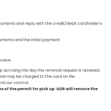
uments and reply with the credit/debit cardholder’s
cuments and the initial payment
.
nvoice.
op accruing the day the removal request is received.
nd may be charged to the card on file.
nd our control.
of the permit for pick up. ADR will remove the