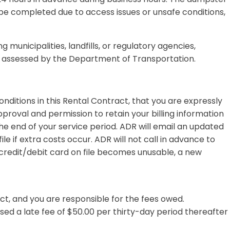
 be completed due to access issues or unsafe conditions,
g municipalities, landfills, or regulatory agencies,
es assessed by the Department of Transportation.
onditions in this Rental Contract, that you are expressly
proval and permission to retain your billing information
he end of your service period. ADR will email an updated
 if extra costs occur. ADR will not call in advance to
e credit/debit card on file becomes unusable, a new
ct, and you are responsible for the fees owed.
sed a late fee of $50.00 per thirty-day period thereafter