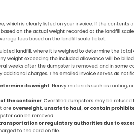
ce
, which is clearly listed on your invoice.
If the contents 
e based on the
actual weight recorded at the landfill scale
erage fees based on the landfill scale ticket.
lated landfill
, where it is weighed to determine the tota
any weight exceeding the included allowance will be billed
ral weeks after the dumpster is removed
, and in some 
y additional charges. The emailed invoice serves as notifi
determine its weight
. Heavy materials such as roofing, co
 of the container
. Overfilled dumpsters may be refused f
at are
overweight, unsafe to haul, or contain prohibit
umpster can be removed.
 transportation or regulatory authorities due to exce
arged to the card on file.