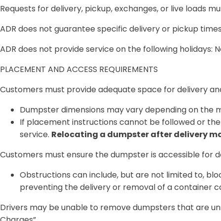
Requests for delivery, pickup, exchanges, or live loads 
ADR does not guarantee specific delivery or pickup tim
ADR does not provide service on the following holidays:
PLACEMENT AND ACCESS REQUIREMENTS
Customers must provide adequate space for delivery and
Dumpster dimensions may vary depending on the m
If placement instructions cannot be followed or the 
service.
Relocating a dumpster after delivery may
Customers must ensure the dumpster is
accessible for d
Obstructions can include, but are not limited to, bl
preventing the delivery or removal of a container ca
Drivers may be unable to remove dumpsters that are
un
Charges”