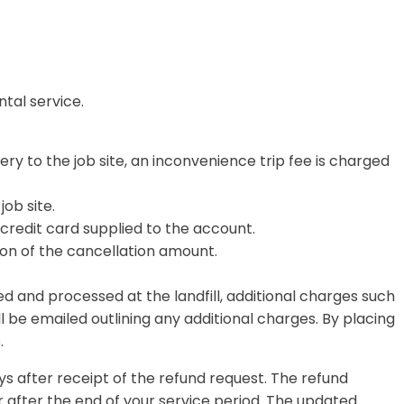
ntal service.
ery to the job site, an inconvenience trip fee is charged
job site
.
credit card supplied to the account.
ation of the cancellation amount.
d and processed at the landfill, additional charges such
l be emailed outlining any additional charges. By placing
.
ys after receipt of the refund request. The refund
 after the end of your service period. The updated