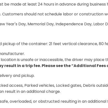
must be made
at least 24 hours in advance during business 
es. Customers should
not schedule labor or construction w
 New Year's Day, Memorial Day, Independence Day, Labor D
 pickup of the container:
21 feet vertical clearance, 80 
anufacturer.
location is unsafe or inaccessible, the driver may place t
 result in a trip fee. Please see the “Additional Fees
elivery and pickup
.
ocked access, Parked vehicles, Locked gates, Debris outsi
n result in an additional charge.
safe, overloaded, or obstructed resulting in an additional 