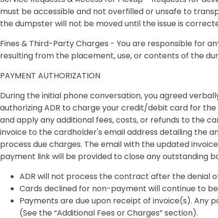
must be accessible and not overfilled or unsafe to transp
the dumpster will not be moved until the issue is correct
Fines & Third-Party Charges -
You are responsible for any 
resulting from the placement, use, or contents of the d
PAYMENT AUTHORIZATION
During the initial phone conversation, you agreed verbally
authorizing ADR to charge your credit/debit card for the 
and apply any additional fees, costs, or refunds to the c
invoice to the cardholder's email address detailing the a
process due charges. The email with the updated invoice 
payment link will be provided to close any outstanding b
ADR will not process the contract after the denial o
Cards declined for non-payment will continue to be 
Payments are due upon receipt of invoice(s). Any pa
(See the “Additional Fees or Charges” section).