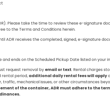
ct
). Please take the time to review these e-signature doc
gree to the Terms and Conditions herein.
until ADR receives the completed, signed, e-signature do
e
and ends on the
Scheduled Pickup Date
listed on your i
must request removal by
email or text
. Rental charges st
 rental period,
additional daily rental fees will apply
a
, traffic, mechanical issues, or other circumstances beyo
ment of the container, ADR must adhere to the terms 
rdinances.