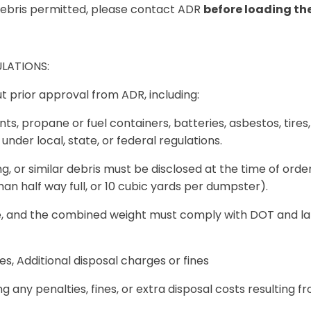
debris permitted, please contact ADR
before loading t
LATIONS:
t prior approval from ADR, including:
s, propane or fuel containers, batteries, asbestos, tires,
under local, state, or federal regulations.
ng, or similar debris
must be disclosed at the time of orde
an half way full, or 10 cubic yards per dumpster).
 and the combined weight must comply with DOT and landf
es, Additional disposal charges or fines
ng any penalties, fines, or extra disposal costs resulting 