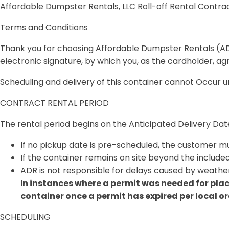
Affordable Dumpster Rentals, LLC Roll-off Rental Contra
Terms and Conditions
Thank you for choosing Affordable Dumpster Rentals (ADR
electronic signature, by which you, as the cardholder, a
Scheduling and delivery of this container cannot Occur 
CONTRACT RENTAL PERIOD
The rental period begins on the
Anticipated Delivery Dat
If no pickup date is pre-scheduled, the customer 
If the container remains on site beyond the included
ADR is not responsible for delays caused by weather
I
n instances where a permit was needed for place
container once a permit has expired per local o
SCHEDULING