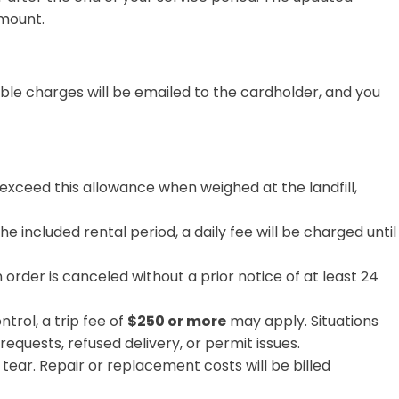
amount.
ble charges will be emailed to the cardholder, and you
 exceed this allowance when weighed at the landfill,
he included rental period, a daily fee
will be charged until
n order is canceled without a prior notice of at least 24
trol, a trip fee of
$250 or more
may apply. Situations
requests, refused delivery, or permit issues.
r. Repair or replacement costs will be billed