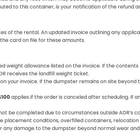
ibuted to this container, is your notification of the refund 
 of the rental. An updated invoice outlining any applica
he card on file for these amounts.
d weight allowance listed on the invoice. If the contents
R receives the landfill weight ticket.
d on your invoice. If the dumpster remains on site beyond t
$100
applies if the order is canceled after scheduling. If a
nnot be completed due to circumstances outside ADR’s con
e placement conditions, overfilled containers, relocation 
r any damage to the dumpster beyond normal wear and tea