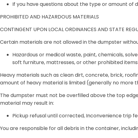
If you have questions about the type or amount of 
PROHIBITED AND HAZARDOUS MATERIALS
CONTINGENT UPON LOCAL ORDINANCES AND STATE REGU
Certain materials are
not allowed
in the dumpster withou
Hazardous or medical waste, paint, chemicals, solvent
soft furniture, mattresses, or other prohibited items 
Heavy materials
such as clean dirt, concrete, brick, roofi
amount of heavy material is limited
(generally no more th
The dumpster must
not be overfilled
above the top edge,
material may result in:
Pickup refusal until corrected, Inconvenience trip fe
You are
responsible for all debris
in the container, includi