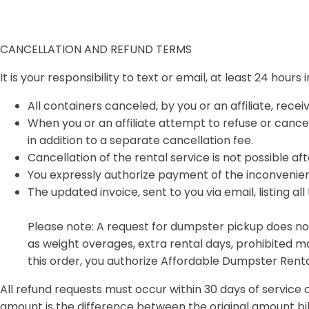
CANCELLATION AND REFUND TERMS
It is your responsibility to text or email, at least 24 hour
All containers canceled, by you or an affiliate, recei
When you or an affiliate attempt to refuse or cancel 
in addition to a separate cancellation fee.
Cancellation of the rental service is not possible aft
You expressly authorize payment of the inconvenienc
The updated invoice, sent to you via email, listing al
Please note: A request for dumpster pickup does not
as weight overages, extra rental days, prohibited ma
this order, you authorize Affordable Dumpster Rental
All refund requests must occur within 30 days of service 
amount is the difference between the original amount bi