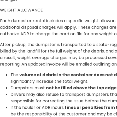
WEIGHT ALLOWANCE
Each dumpster rental includes a
specific weight allowan
additional disposal charges will apply
. These charges ar
authorize ADR to charge the card on file for any weight ov
After pickup, the dumpster is transported to a
state-regu
billed by the landfill for the
full weight of the debris
, and 
a result,
weight overage charges may be processed seve
reporting. An
updated invoice will be emailed
outlining an
The
volume of debris in the container does not 
significantly increase the total weight.
Dumpsters must
not be filled above the top edge
Drivers may also refuse to transport dumpsters th
responsible for correcting the issue before the d
If the hauler or ADR incurs
fines or penalties from
be the responsibility of the customer and may be ch