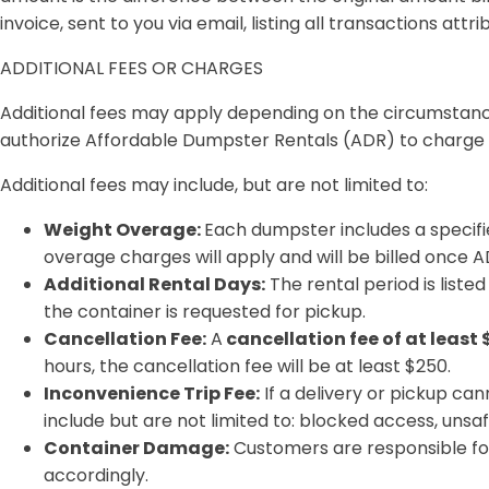
invoice, sent to you via email, listing all transactions attr
ADDITIONAL FEES OR CHARGES
Additional fees may apply depending on the circumstances
authorize Affordable Dumpster Rentals (ADR) to charge t
Additional fees may include, but are not limited to:
Weight Overage:
Each dumpster includes a specifie
overage charges will apply and will be billed once AD
Additional Rental Days:
The rental period is liste
the container is requested for pickup.
Cancellation Fee:
A
cancellation fee of at least 
hours, the cancellation fee will be at least $250.
Inconvenience Trip Fee:
If a delivery or pickup ca
include but are not limited to: blocked access, unsaf
Container Damage:
Customers are responsible fo
accordingly.