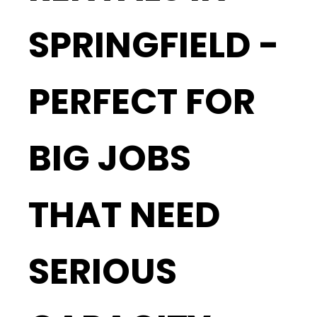
SPRINGFIELD -
PERFECT FOR
BIG JOBS
THAT NEED
SERIOUS