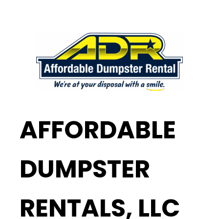
AFFORDABLE
DUMPSTER
RENTALS, LLC