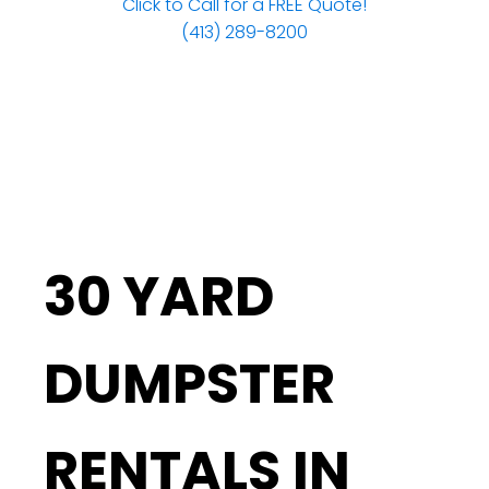
Click to Call for a FREE Quote!
(413) 289-8200
30 YARD
DUMPSTER
RENTALS IN