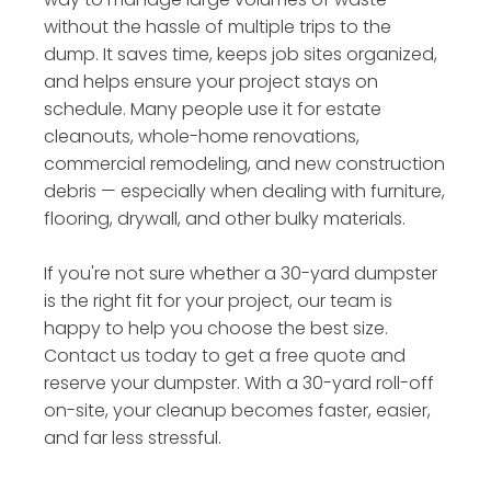
without the hassle of multiple trips to the
dump. It saves time, keeps job sites organized,
and helps ensure your project stays on
schedule. Many people use it for estate
cleanouts, whole-home renovations,
commercial remodeling, and new construction
debris — especially when dealing with furniture,
flooring, drywall, and other bulky materials.
If you're not sure whether a 30-yard dumpster
is the right fit for your project, our team is
happy to help you choose the best size.
Contact us today to get a free quote and
reserve your dumpster. With a 30-yard roll-off
on-site, your cleanup becomes faster, easier,
and far less stressful.