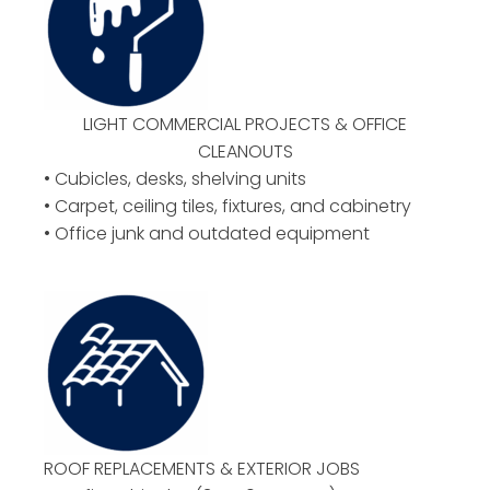
LIGHT COMMERCIAL PROJECTS & OFFICE
CLEANOUTS
• Cubicles, desks, shelving units
• Carpet, ceiling tiles, fixtures, and cabinetry
• Office junk and outdated equipment
ROOF REPLACEMENTS & EXTERIOR JOBS