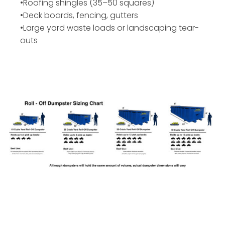
•Roofing shingles (35–50 squares)
•Deck boards, fencing, gutters
•Large yard waste loads or landscaping tear-
outs