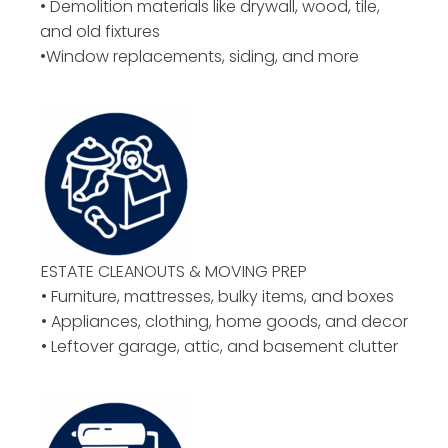
• Demolition materials like drywall, wood, tile,
and old fixtures
•Window replacements, siding, and more
ESTATE CLEANOUTS & MOVING PREP
• Furniture, mattresses, bulky items, and boxes
• Appliances, clothing, home goods, and decor
• Leftover garage, attic, and basement clutter