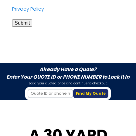
Privacy Policy
Submit
Already Have a Quote?
Enter Your
QUOTE ID or PHONE NUMBER
to Lock It In
Load your quoted price and continue to checkout.
Find My Quote
A 30 YARD