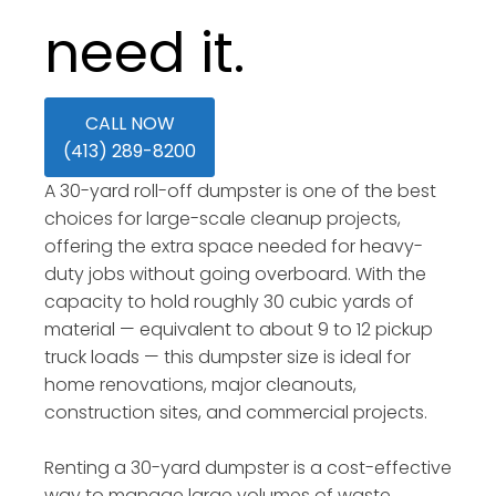
need it.
CALL NOW
(413) 289-8200
A 30-yard roll-off dumpster is one of the best
choices for large-scale cleanup projects,
offering the extra space needed for heavy-
duty jobs without going overboard. With the
capacity to hold roughly 30 cubic yards of
material — equivalent to about 9 to 12 pickup
truck loads — this dumpster size is ideal for
home renovations, major cleanouts,
construction sites, and commercial projects.
Renting a 30-yard dumpster is a cost-effective
way to manage large volumes of waste