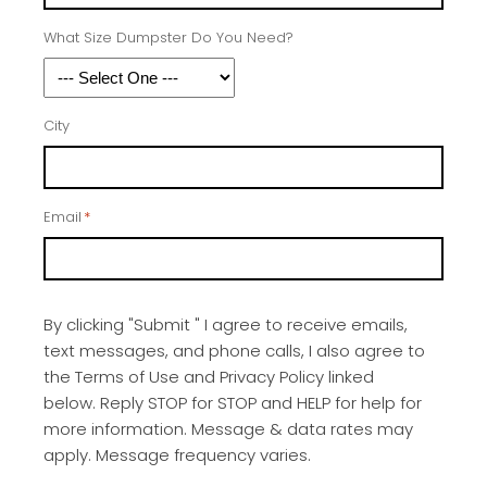
What Size Dumpster Do You Need?
City
Email
*
By clicking "Submit " I agree to receive emails,
text messages, and phone calls, I also agree to
the Terms of Use and Privacy Policy linked
below. Reply STOP for STOP and HELP for help for
more information. Message & data rates may
apply. Message frequency varies.