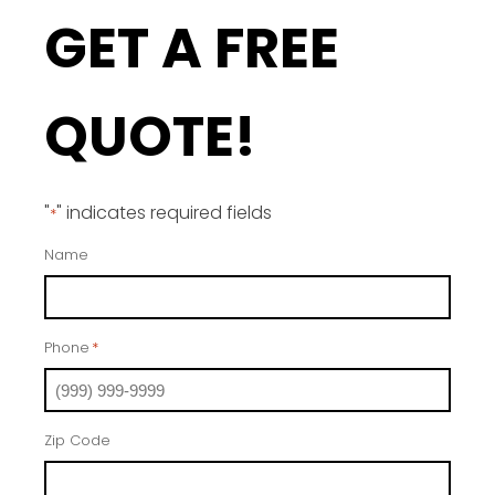
GET A FREE
QUOTE!
"
" indicates required fields
*
Name
Phone
*
Zip Code