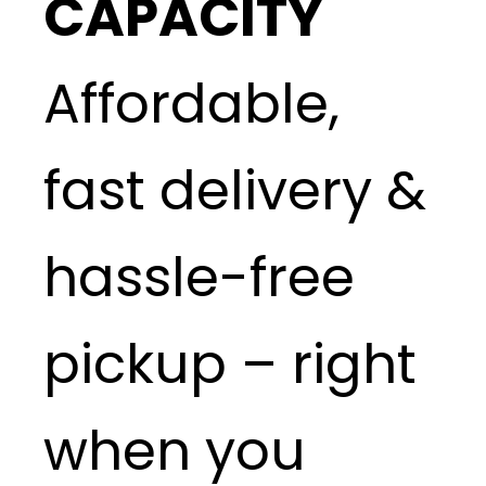
CAPACITY
Affordable,
fast delivery &
hassle-free
pickup – right
when you