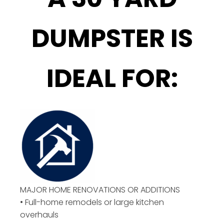
DUMPSTER IS
IDEAL FOR:
MAJOR HOME RENOVATIONS OR ADDITIONS
• Full-home remodels or large kitchen
overhauls