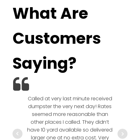
What Are
Customers
Saying?
Called at very last minute received
We l
dumpster the very next day! Rates
company!
seemed more reasonable than
rates a
other places I called. They didn’t
communic
have 10 yard available so delivered
hesitate 
larger one at no extra cost. Very
a timely