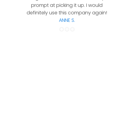
prompt at picking it up. I would
co
definitely use this company again!
ANNE S.