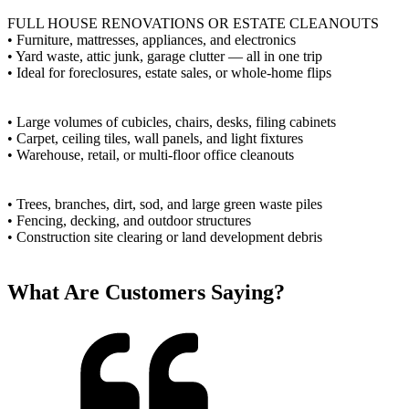
FULL HOUSE RENOVATIONS OR ESTATE CLEANOUTS
• Furniture, mattresses, appliances, and electronics
• Yard waste, attic junk, garage clutter — all in one trip
• Ideal for foreclosures, estate sales, or whole-home flips
• Large volumes of cubicles, chairs, desks, filing cabinets
• Carpet, ceiling tiles, wall panels, and light fixtures
• Warehouse, retail, or multi-floor office cleanouts
• Trees, branches, dirt, sod, and large green waste piles
• Fencing, decking, and outdoor structures
• Construction site clearing or land development debris
What Are Customers Saying?