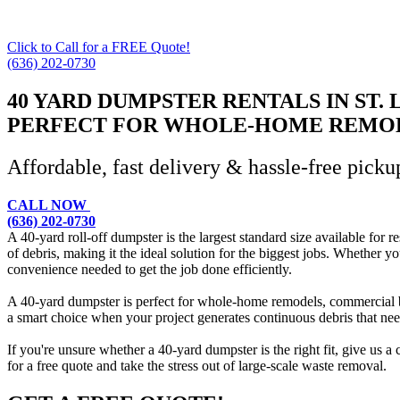
Click to Call for a FREE Quote!
(636) 202-0730
40 YARD DUMPSTER RENTALS IN ST. 
PERFECT FOR WHOLE-HOME REMOD
Affordable, fast delivery & hassle-free picku
CALL NOW
(636) 202-0730
A 40-yard roll-off dumpster is the largest standard size available for 
of debris, making it the ideal solution for the biggest jobs. Whether y
convenience needed to get the job done efficiently.
A 40-yard dumpster is perfect for whole-home remodels, commercial buil
a smart choice when your project generates continuous debris that ne
If you're unsure whether a 40-yard dumpster is the right fit, give us a
for a free quote and take the stress out of large-scale waste removal.