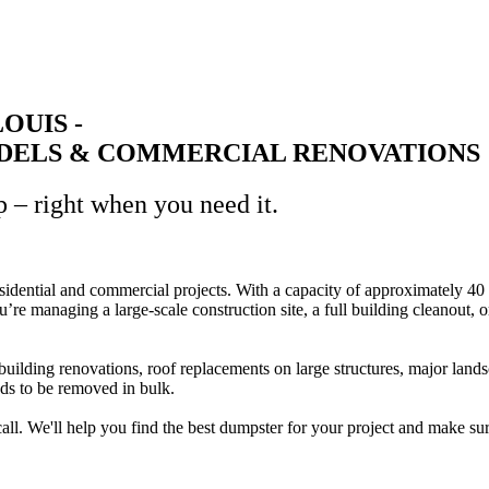
LOUIS -
ELS & COMMERCIAL RENOVATIONS
p – right when you need it.
residential and commercial projects. With a capacity of approximately 40 
ou’re managing a large-scale construction site, a full building cleanout
ding renovations, roof replacements on large structures, major landscap
eds to be removed in bulk.
 call. We'll help you find the best dumpster for your project and make su