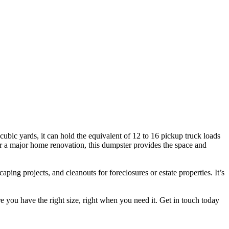
cubic yards, it can hold the equivalent of 12 to 16 pickup truck loads
, or a major home renovation, this dumpster provides the space and
ing projects, and cleanouts for foreclosures or estate properties. It’s
re you have the right size, right when you need it. Get in touch today