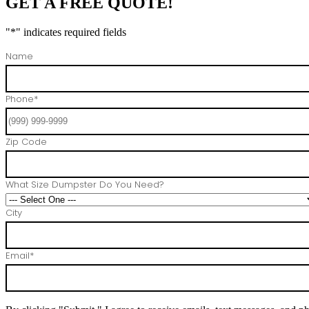
GET A FREE QUOTE!
"
*
" indicates required fields
Name
Phone
*
Zip Code
What Size Dumpster Do You Need?
City
Email
*