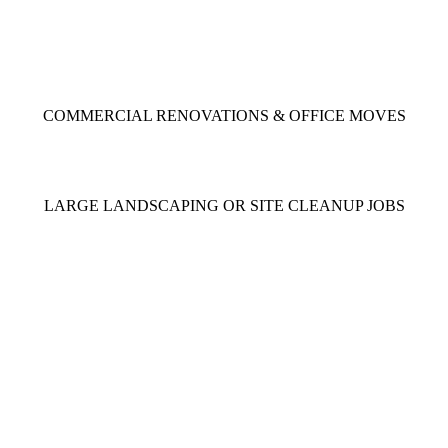
COMMERCIAL RENOVATIONS & OFFICE MOVES
LARGE LANDSCAPING OR
SITE CLEANUP JOBS