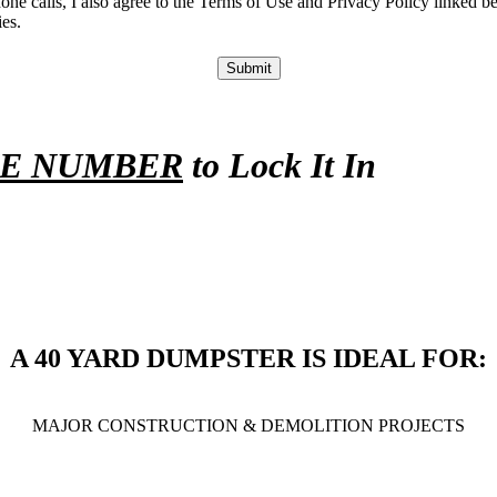
phone calls, I also agree to the Terms of Use and Privacy Policy link
es.
Submit
NE NUMBER
to Lock It In
A 40 YARD DUMPSTER IS IDEAL FOR:
MAJOR CONSTRUCTION & DEMOLITION PROJECTS