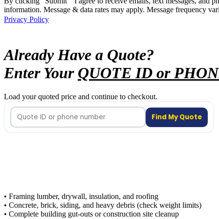
By clicking "Submit " I agree to receive emails, text messages, and 
information. Message & data rates may apply. Message frequency vari
Privacy Policy
Already Have a Quote?
Enter Your
QUOTE ID or PHO
Load your quoted price and continue to checkout.
Find My Quote
• Framing lumber, drywall, insulation, and roofing
• Concrete, brick, siding, and heavy debris (check weight limits)
• Complete building gut-outs or construction site cleanup