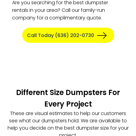
Are you searching for the best dumpster
rentals in your area? Call our family-run
company for a complimentary quote.
Call Today (636) 202-0730
Different Size Dumpsters For
Every Project
These are visual estimates to help our customers
see what our dumpsters hold. We are available to
help you decide on the best dumpster size for your
project.