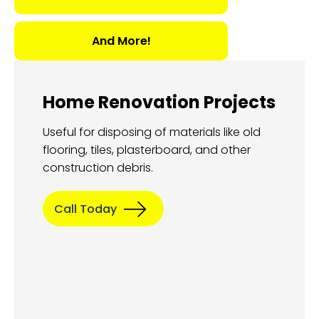
And More!
Home Renovation Projects
Useful for disposing of materials like old
flooring, tiles, plasterboard, and other
construction debris.
Call Today