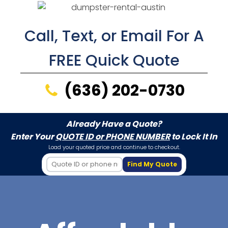
Call, Text, or Email For A
FREE Quick Quote
(636) 202-0730
Already Have a Quote?
Enter Your
QUOTE ID or PHONE NUMBER
to Lock It In
Load your quoted price and continue to checkout.
Find My Quote