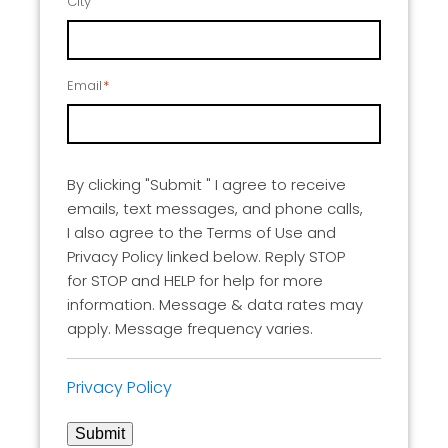
City
Email
*
By clicking "Submit " I agree to receive
emails, text messages, and phone calls,
I also agree to the Terms of Use and
Privacy Policy linked below. Reply STOP
for STOP and HELP for help for more
information. Message & data rates may
apply. Message frequency varies.
Privacy Policy
Submit