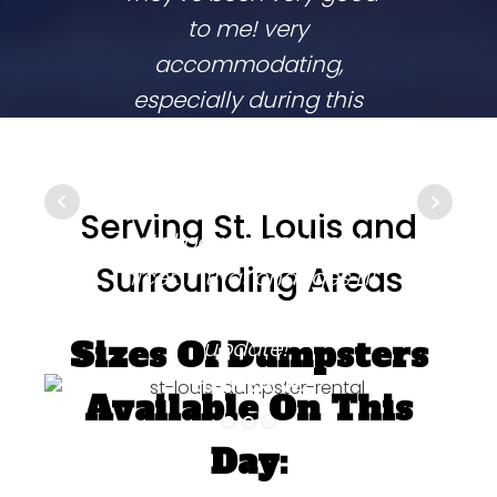
to me! very
co
accommodating,
respo
especially during this
comp
coronavirus lockdown
commu
that sprang up in the
They
middle of my two week
ups 
Serving St. Louis and
rental period. couldn't be
time
Surrounding Areas
nicer. if that changes i'll
going
be sure to come back and
update!"
Sizes Of Dumpsters
ELITHEA W.
Available On This
Day: