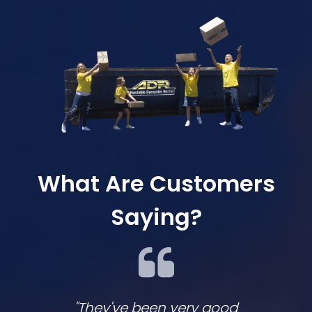
What Are Customers
Saying?
"They've been very good
We lov