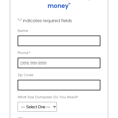
money"
"
" indicates required fields
*
Name
Phone
*
Zip Code
What Size Dumpster Do You Need?