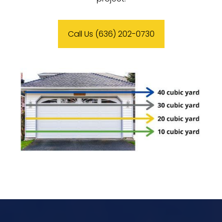
Call Us (636) 202-0730