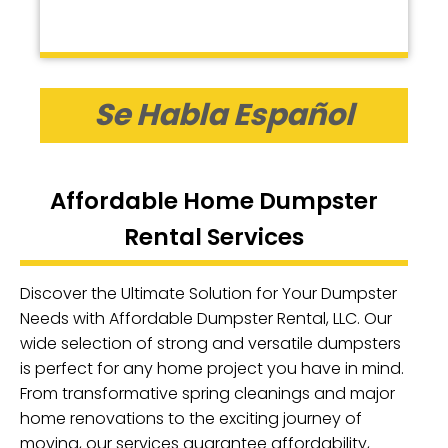
Se Habla Español
Affordable Home Dumpster
Rental Services
Discover the Ultimate Solution for Your Dumpster
Needs with Affordable Dumpster Rental, LLC. Our
wide selection of strong and versatile dumpsters
is perfect for any home project you have in mind.
From transformative spring cleanings and major
home renovations to the exciting journey of
moving, our services guarantee affordability,