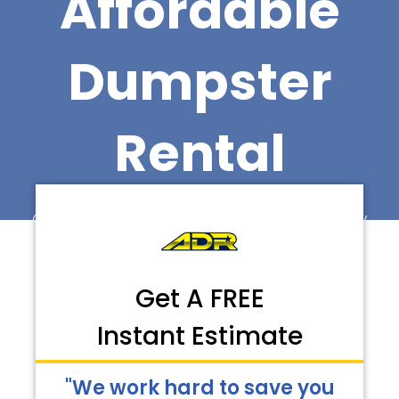
Affordable
Dumpster
Rental
Call Now for Faster Delivery
Get A FREE
Instant Estimate
"We work hard to save you