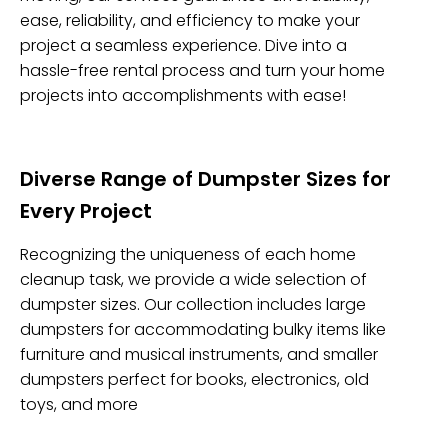
ease, reliability, and efficiency to make your
project a seamless experience. Dive into a
hassle-free rental process and turn your home
projects into accomplishments with ease!
Diverse Range of Dumpster Sizes for
Every Project
Recognizing the uniqueness of each home
cleanup task, we provide a wide selection of
dumpster sizes. Our collection includes large
dumpsters for accommodating bulky items like
furniture and musical instruments, and smaller
dumpsters perfect for books, electronics, old
toys, and more