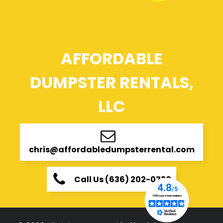
AFFORDABLE
DUMPSTER RENTALS,
LLC
chris@affordabledumpsterrental.com
Call Us (636) 202-0730