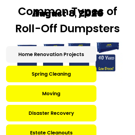
Common Types of
August 8, 2026
Roll-Off Dumpsters
Home Renovation Projects
Spring Cleaning
Moving
Disaster Recovery
Estate Cleanouts