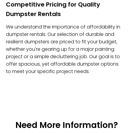
Competitive Pricing for Quality
Dumpster Rentals
We understand the importance of affordability in
dumpster rentals. Our selection of durable and
resilient dumpsters are priced to fit your budget,
whether you're gearing up for a major painting
project or a simple decluttering job. Our goal is to
offer spacious, yet affordable dumpster options
to meet your specific project needs.
Need More Information?