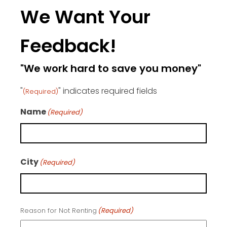
We Want Your
Feedback!
"We work hard to save you money"
"
" indicates required fields
(Required)
Name
(Required)
First
City
(Required)
City
Reason for Not Renting
(Required)