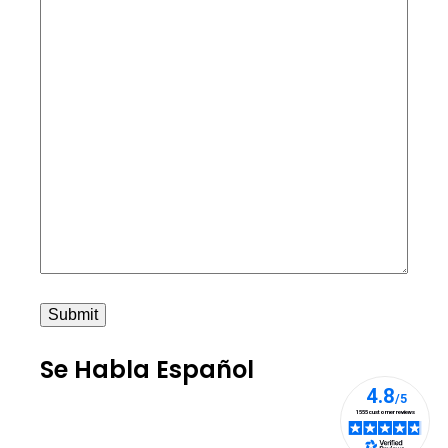
Submit
Se Habla Español