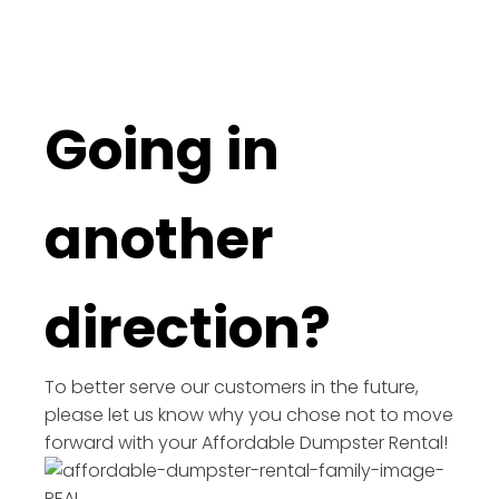
Going in
another
direction?
To better serve our customers in the future,
please let us know why you chose not to move
forward with your Affordable Dumpster Rental!