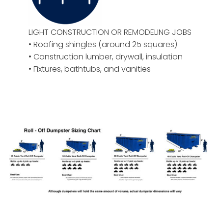
LIGHT CONSTRUCTION OR REMODELING JOBS
• Roofing shingles (around 25 squares)
• Construction lumber, drywall, insulation
• Fixtures, bathtubs, and vanities