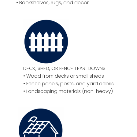
• Bookshelves, rugs, and decor
DECK, SHED, OR FENCE TEAR-DOWNS
• Wood from decks or small sheds
• Fence panels, posts, and yard debris
• Landscaping materials (non-heavy)