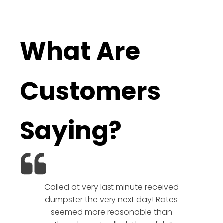
What Are
Customers
Saying?
Called at very last minute received
We l
dumpster the very next day! Rates
company!
seemed more reasonable than
rates a