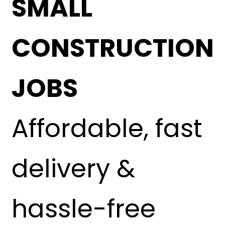
SMALL
CONSTRUCTION
JOBS
Affordable, fast
delivery &
hassle-free