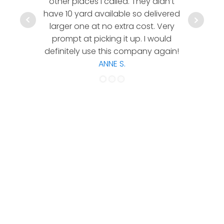
other places I called. They didn’t
communic
have 10 yard available so delivered
hesitate 
larger one at no extra cost. Very
a timely
prompt at picking it up. I would
co
definitely use this company again!
ANNE S.