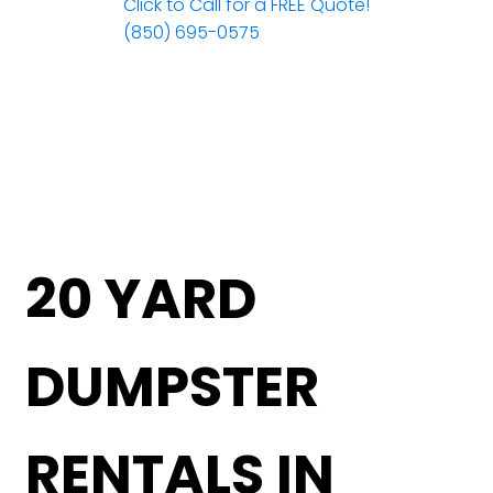
Click to Call for a FREE Quote!
(850) 695-0575
20 YARD
DUMPSTER
RENTALS IN