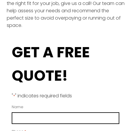
the right fit for your job, give us a call! Our team can
help assess your needs and recommend the
perfect size to avoid overpaying or running out of
space.
GET A FREE
QUOTE!
"
" indicates required fields
*
Name