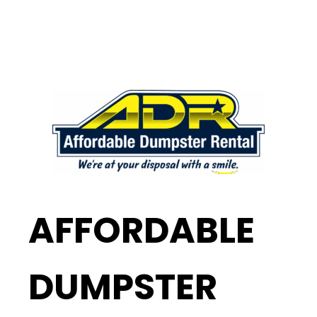
AFFORDABLE
DUMPSTER