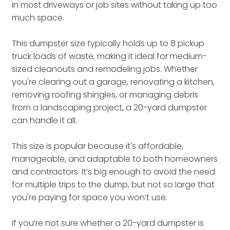
in most driveways or job sites without taking up too
much space.
This dumpster size typically holds up to 8 pickup
truck loads of waste, making it ideal for medium-
sized cleanouts and remodeling jobs. Whether
you're clearing out a garage, renovating a kitchen,
removing roofing shingles, or managing debris
from a landscaping project, a 20-yard dumpster
can handle it all.
This size is popular because it's affordable,
manageable, and adaptable to both homeowners
and contractors. It’s big enough to avoid the need
for multiple trips to the dump, but not so large that
you're paying for space you won’t use.
If you’re not sure whether a 20-yard dumpster is