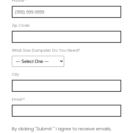
Phone
*
Zip Code
What Size Dumpster Do You Need?
City
Email
*
By clicking "Submit " I agree to receive emails,