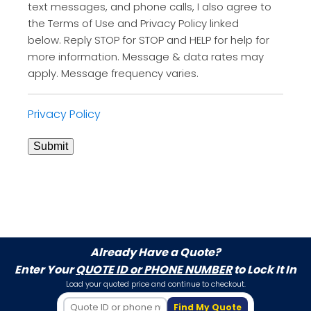
text messages, and phone calls, I also agree to
the Terms of Use and Privacy Policy linked
below. Reply STOP for STOP and HELP for help for
more information. Message & data rates may
apply. Message frequency varies.
Privacy Policy
Submit
Already Have a Quote?
Enter Your
QUOTE ID or PHONE NUMBER
to Lock It In
Load your quoted price and continue to checkout.
Find My Quote