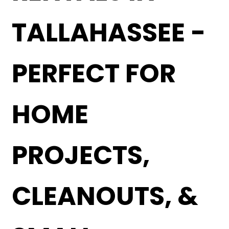
TALLAHASSEE -
PERFECT FOR
HOME
PROJECTS,
CLEANOUTS, &