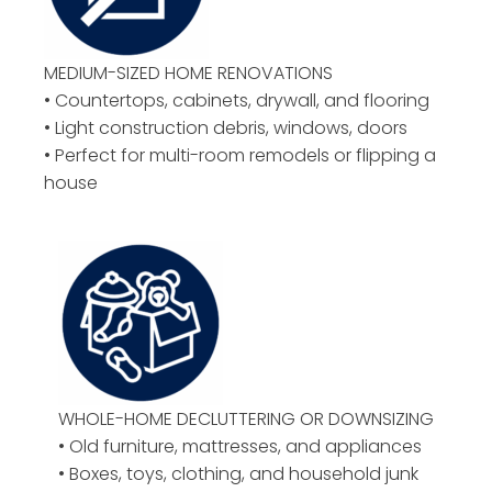
MEDIUM-SIZED HOME RENOVATIONS
• Countertops, cabinets, drywall, and flooring
• Light construction debris, windows, doors
• Perfect for multi-room remodels or flipping a
house
WHOLE-HOME DECLUTTERING OR DOWNSIZING
• Old furniture, mattresses, and appliances
• Boxes, toys, clothing, and household junk