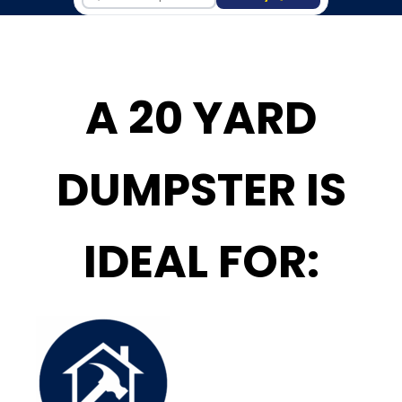
A 20 YARD
DUMPSTER IS
IDEAL FOR: