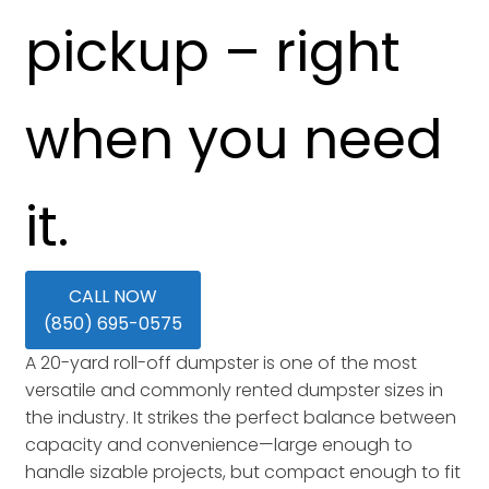
pickup – right
when you need
it.
CALL NOW
(850) 695-0575
A 20-yard roll-off dumpster is one of the most
versatile and commonly rented dumpster sizes in
the industry. It strikes the perfect balance between
capacity and convenience—large enough to
handle sizable projects, but compact enough to fit