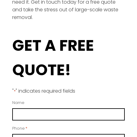
need it. Get in touch today for a free quote
and take the stress out of large-scale waste
removal.
GET A FREE
QUOTE!
"
" indicates required fields
*
Name
Phone
*