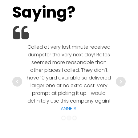
Saying?
Called at very last minute received
We l
dumpster the very next day! Rates
company!
seemed more reasonable than
rates a
other places I called. They didn’t
communic
have 10 yard available so delivered
hesitate 
larger one at no extra cost. Very
a timely
prompt at picking it up. I would
co
definitely use this company again!
ANNE S.