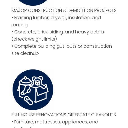
MAJOR CONSTRUCTION & DEMOLITION PROJECTS
• Framing lumber, drywall, insulation, and
roofing
• Concrete, brick, siding, and heavy debris
(check weight limits)
• Complete building gut-outs or construction
site cleanup
FULL HOUSE RENOVATIONS OR ESTATE CLEANOUTS
• Furniture, mattresses, appliances, and