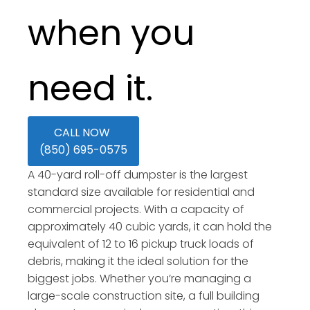
when you
need it.
CALL NOW
(850) 695-0575
A 40-yard roll-off dumpster is the largest
standard size available for residential and
commercial projects. With a capacity of
approximately 40 cubic yards, it can hold the
equivalent of 12 to 16 pickup truck loads of
debris, making it the ideal solution for the
biggest jobs. Whether you’re managing a
large-scale construction site, a full building