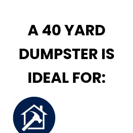
A 40 YARD
DUMPSTER IS
IDEAL FOR: