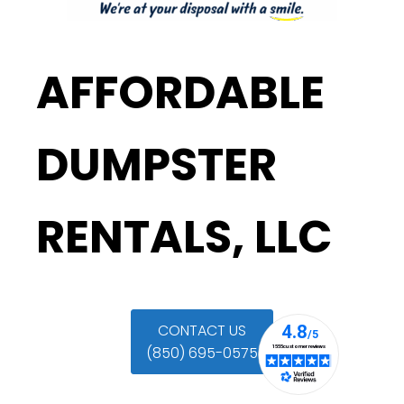
AFFORDABLE
DUMPSTER
RENTALS, LLC
CONTACT US
(850) 695-0575