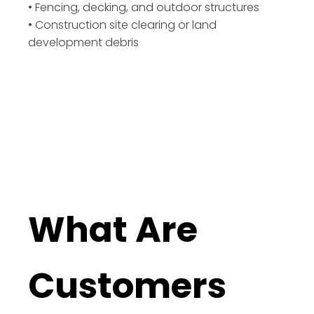
• Fencing, decking, and outdoor structures
• Construction site clearing or land
development debris
What Are
Customers