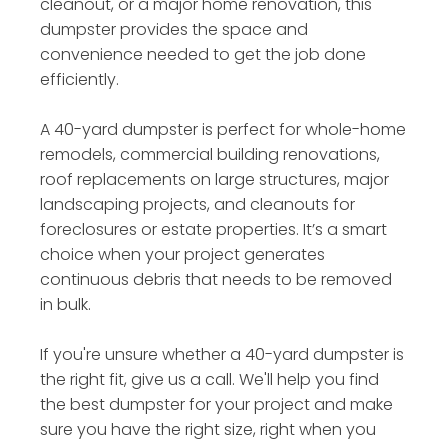
cleanout, or a major home renovation, this
dumpster provides the space and
convenience needed to get the job done
efficiently.
A 40-yard dumpster is perfect for whole-home
remodels, commercial building renovations,
roof replacements on large structures, major
landscaping projects, and cleanouts for
foreclosures or estate properties. It’s a smart
choice when your project generates
continuous debris that needs to be removed
in bulk.
If you're unsure whether a 40-yard dumpster is
the right fit, give us a call. We'll help you find
the best dumpster for your project and make
sure you have the right size, right when you