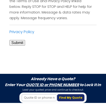
the Terms of Use and Privacy Policy linked
below. Reply STOP for STOP and HELP for help for
more information. Message & data rates may
apply. Message frequency varies.
Privacy Policy
Submit
Already Have a Quote?
Enter Your
QUOTE ID or PHONE NUMBER
to Lock It In
Load your quoted price and continue to checkout.
Find My Quote