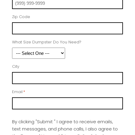
Zip Code
What Size Dumpster Do You Need?
City
Email
*
By clicking "Submit " I agree to receive emails,
text messages, and phone calls, I also agree to