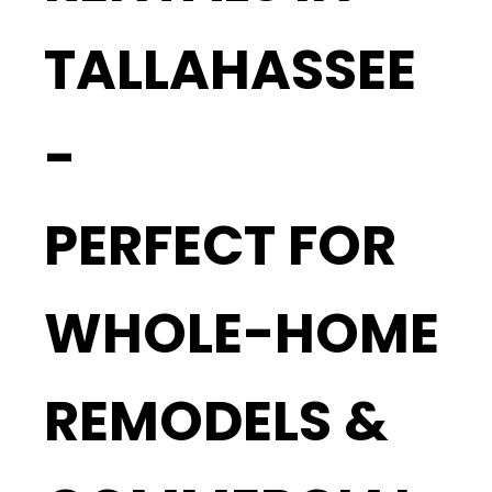
TALLAHASSEE
-
PERFECT FOR
WHOLE-HOME
REMODELS &