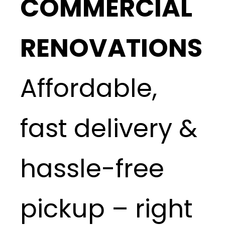
COMMERCIAL
RENOVATIONS
Affordable,
fast delivery &
hassle-free
pickup – right