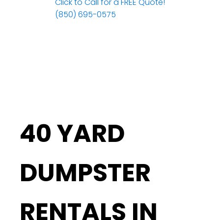
Click to Call for a FREE Quote!
(850) 695-0575
40 YARD
DUMPSTER
RENTALS IN