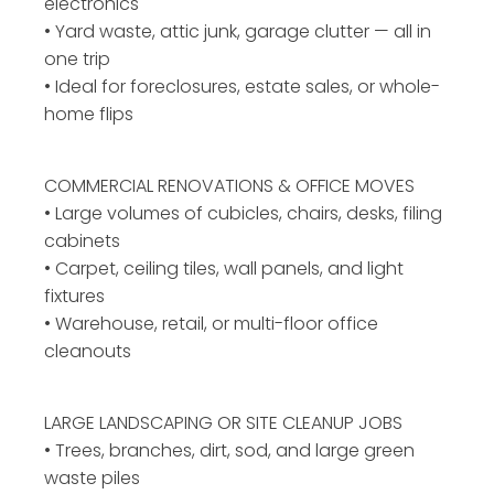
electronics
• Yard waste, attic junk, garage clutter — all in
one trip
• Ideal for foreclosures, estate sales, or whole-
home flips
COMMERCIAL RENOVATIONS & OFFICE MOVES
• Large volumes of cubicles, chairs, desks, filing
cabinets
• Carpet, ceiling tiles, wall panels, and light
fixtures
• Warehouse, retail, or multi-floor office
cleanouts
LARGE LANDSCAPING OR
SITE CLEANUP JOBS
• Trees, branches, dirt, sod, and large green
waste piles