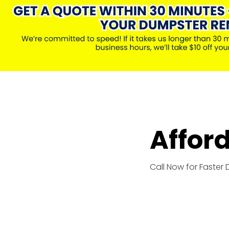
Affor
Call Now for Faster 