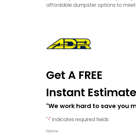
affordable dumpster options to meet 
Get A FREE
Instant Estimat
"We work hard to save you 
"
" indicates required fields
*
Name