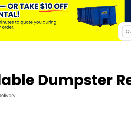
dable Dumpster R
Delivery