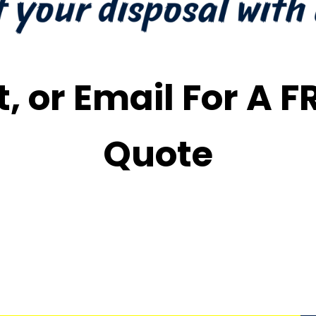
t, or Email For A 
Quote