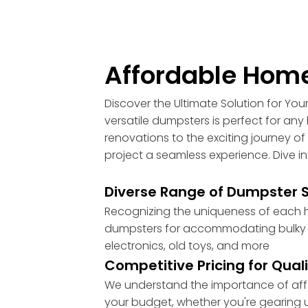
Affordable Home
Discover the Ultimate Solution for Yo
versatile dumpsters is perfect for a
renovations to the exciting journey of 
project a seamless experience. Dive i
Diverse Range of Dumpster Si
Recognizing the uniqueness of each ho
dumpsters for accommodating bulky ite
electronics, old toys, and more
Competitive Pricing for Qual
We understand the importance of afford
your budget, whether you're gearing up