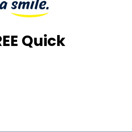
FREE Quick