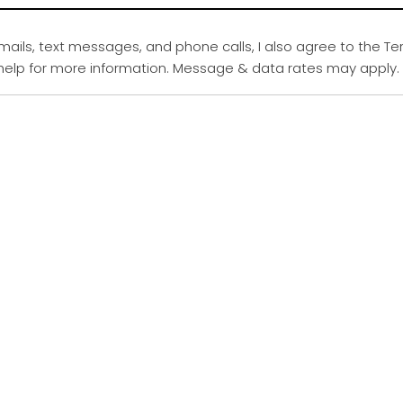
emails, text messages, and phone calls, I also agree to the Te
r help for more information. Message & data rates may apply