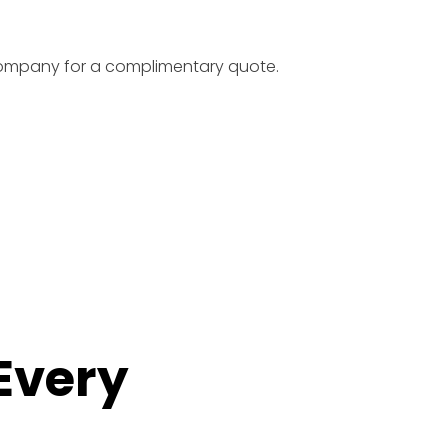
 company for a complimentary quote.
 Every