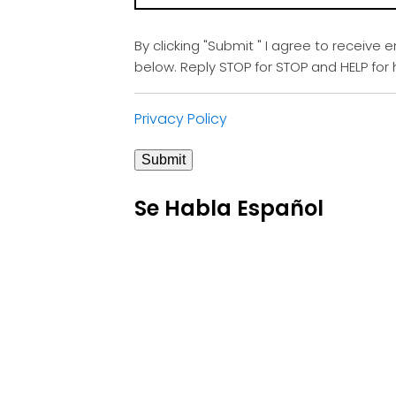
By clicking "Submit " I agree to receive 
below. Reply STOP for STOP and HELP fo
Privacy Policy
Submit
Se Habla Español