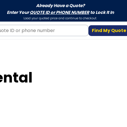
Already Have a Quote?
Enter Your
QUOTE ID or PHONE NUMBER
to Lock It In
Load your quoted price and continue to checkout.
Find My Quote
ental