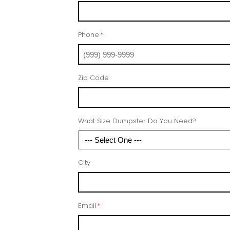
Phone
*
Zip Code
What Size Dumpster Do You Need?
City
Email
*