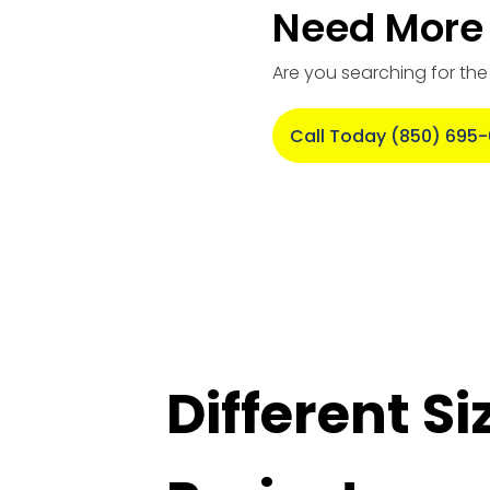
Need More 
Are you searching for th
Call Today (850) 695
Different S