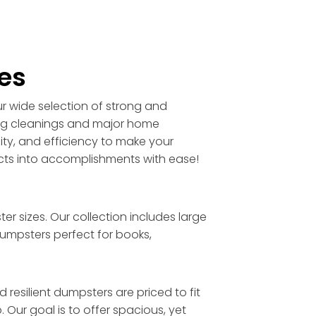
es
ur wide selection of strong and
ring cleanings and major home
lity, and efficiency to make your
ects into accomplishments with ease!
 sizes. Our collection includes large
umpsters perfect for books,
resilient dumpsters are priced to fit
 Our goal is to offer spacious, yet