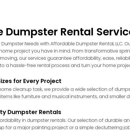
 Dumpster Rental Servic
ur Dumpster Needs with Affordable Dumpster Rental, LLC. O
ny home project you have in mind. From transformative sp
moving, our services guarantee affordability, ease, reliabi
nto a hassle-free rental process and turn your home proj
zes for Every Project
me cleanup task, we provide a wide selection of dumpster
ms like furniture and musical instruments, and smaller d
ity Dumpster Rentals
ability in dumpster rentals. Our selection of durable and 
 for a major painting project or a simple decluttering job.