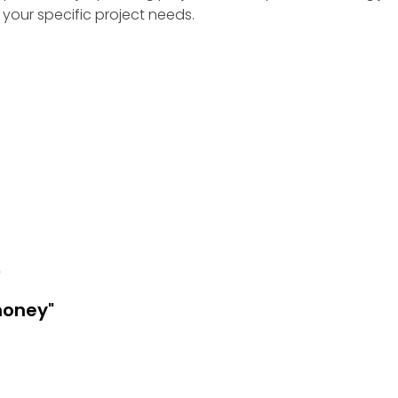
your specific project needs.
e
money"