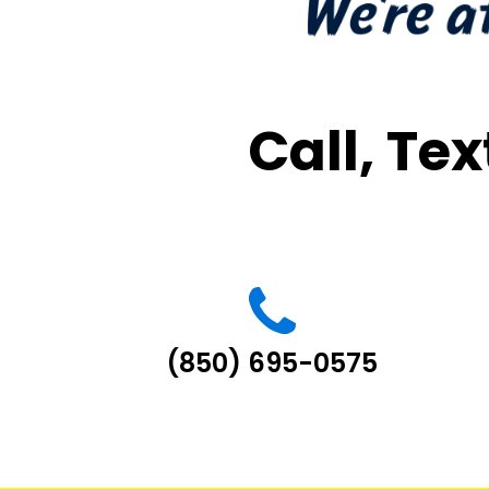
Call, Tex
(850) 695-0575