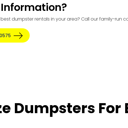
Information?
e best dumpster rentals in your area? Call our family-run
-0575
ize Dumpsters For