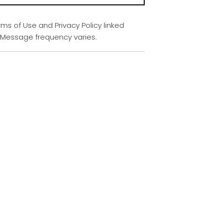
rms of Use and Privacy Policy linked
. Message frequency varies.