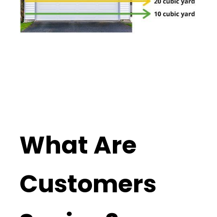
What Are
Customers