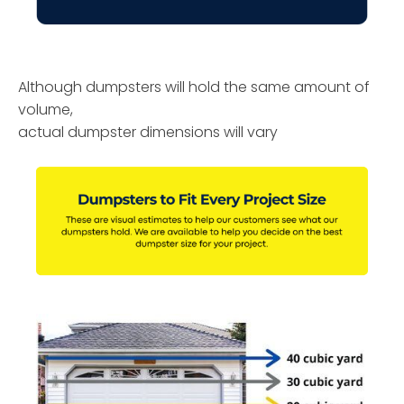
Although dumpsters will hold the same amount of
volume,
actual dumpster dimensions will vary