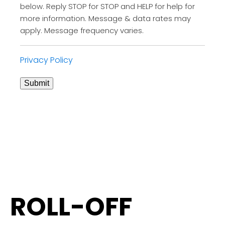
below. Reply STOP for STOP and HELP for help for
more information. Message & data rates may
apply. Message frequency varies.
Privacy Policy
Submit
ROLL-OFF