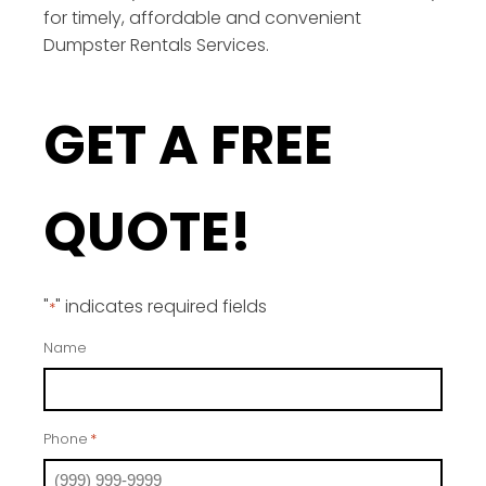
for timely, affordable and convenient
Dumpster Rentals Services.
GET A FREE
QUOTE!
"
" indicates required fields
*
Name
Phone
*