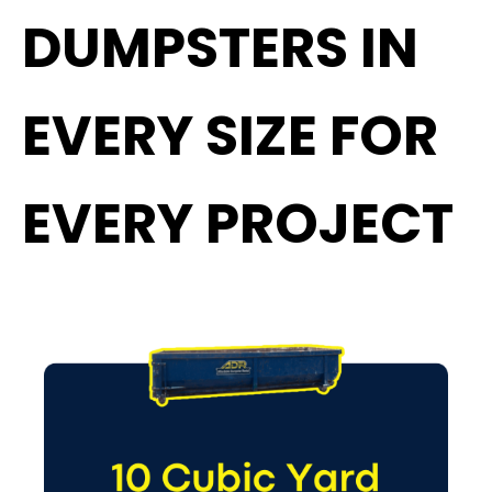
DUMPSTERS IN
EVERY SIZE FOR
EVERY PROJECT