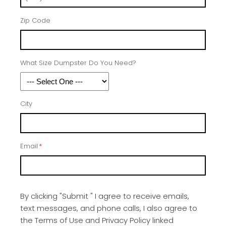
Zip Code
What Size Dumpster Do You Need?
City
Email
*
By clicking "Submit " I agree to receive emails,
text messages, and phone calls, I also agree to
the Terms of Use and Privacy Policy linked