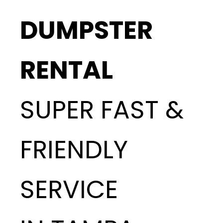
DUMPSTER
RENTAL
SUPER FAST &
FRIENDLY
SERVICE