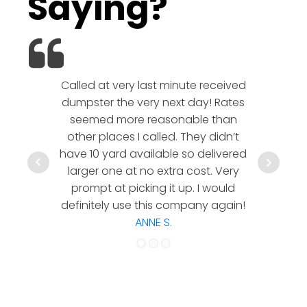
Saying?
Called at very last minute received
We l
dumpster the very next day! Rates
company!
seemed more reasonable than
rates a
other places I called. They didn’t
communic
have 10 yard available so delivered
hesitate 
larger one at no extra cost. Very
a timely
prompt at picking it up. I would
co
definitely use this company again!
ANNE S.