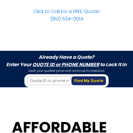
Click to Call for a FREE Quote!
(813) 534-0014
Already Have a Quote?
Enter Your
QUOTE ID or PHONE NUMBER
to Lock It In
Load your quoted price and continue to checkout.
Find My Quote
AFFORDABLE