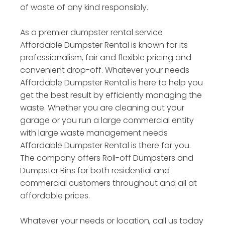
of waste of any kind responsibly.
As a premier dumpster rental service
Affordable Dumpster Rental is known for its
professionalism, fair and flexible pricing and
convenient drop-off. Whatever your needs
Affordable Dumpster Rental is here to help you
get the best result by efficiently managing the
waste. Whether you are cleaning out your
garage or you run a large commercial entity
with large waste management needs
Affordable Dumpster Rental is there for you.
The company offers Roll-off Dumpsters and
Dumpster Bins for both residential and
commercial customers throughout and all at
affordable prices.
Whatever your needs or location, call us today