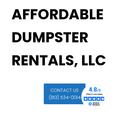
AFFORDABLE
DUMPSTER
RENTALS, LLC
CONTACT US
(813) 534-0014