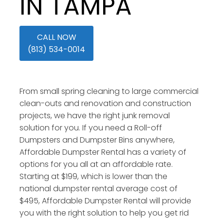
IN TAMPA
CALL NOW
(813) 534-0014
From small spring cleaning to large commercial
clean-outs and renovation and construction
projects, we have the right junk removal
solution for you. If you need a Roll-off
Dumpsters and Dumpster Bins anywhere,
Affordable Dumpster Rental has a variety of
options for you all at an affordable rate.
Starting at $199, which is lower than the
national dumpster rental average cost of
$495, Affordable Dumpster Rental will provide
you with the right solution to help you get rid