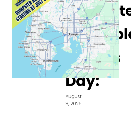
Dumpste
Availabl
On This
Day:
August
8, 2026