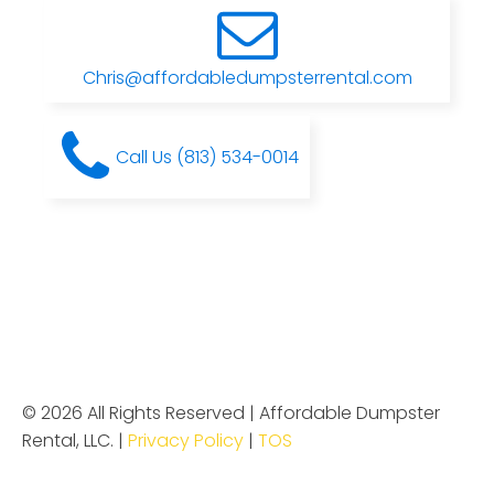
Chris@affordabledumpsterrental.com
Call Us (813) 534-0014
© 2026 All Rights Reserved | Affordable Dumpster
Rental, LLC. |
Privacy Policy
|
TOS