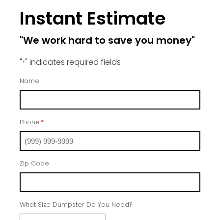
Instant Estimate
"We work hard to save you money"
"
" indicates required fields
*
Name
Phone
*
Zip Code
What Size Dumpster Do You Need?