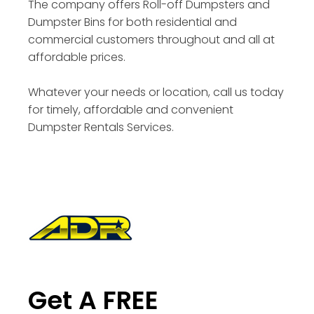
The company offers Roll-off Dumpsters and
Dumpster Bins for both residential and
commercial customers throughout and all at
affordable prices.
Whatever your needs or location, call us today
for timely, affordable and convenient
Dumpster Rentals Services.
Get A FREE