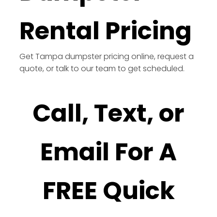
Rental Pricing
Get Tampa dumpster pricing online, request a
quote, or talk to our team to get scheduled.
Call, Text, or
Email For A
FREE Quick