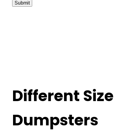
Submit
Different Size
Dumpsters