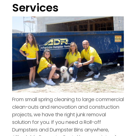
Services
From small spring cleaning to large commercial
clean-outs and renovation and construction
projects, we have the right junk removal
solution for you. If you need a Roll-off
Dumpsters and Dumpster Bins anywhere,