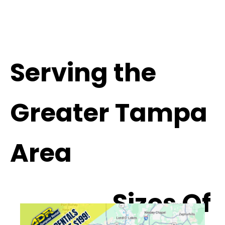
Serving the
Greater Tampa
Area
Sizes Of