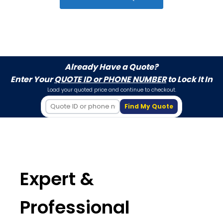
Already Have a Quote?
Enter Your
QUOTE ID or PHONE NUMBER
to Lock It In
Load your quoted price and continue to checkout.
Find My Quote
Expert &
Professional