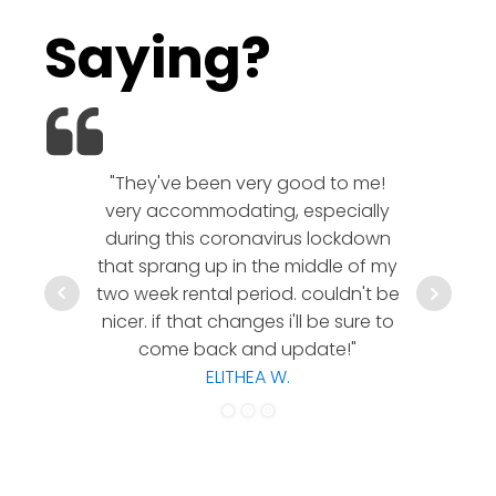
Saying?
"They've been very good to me!
We l
very accommodating, especially
company!
during this coronavirus lockdown
rates a
that sprang up in the middle of my
communic
two week rental period. couldn't be
hesitate 
nicer. if that changes i'll be sure to
a timely
come back and update!"
co
ELITHEA W.