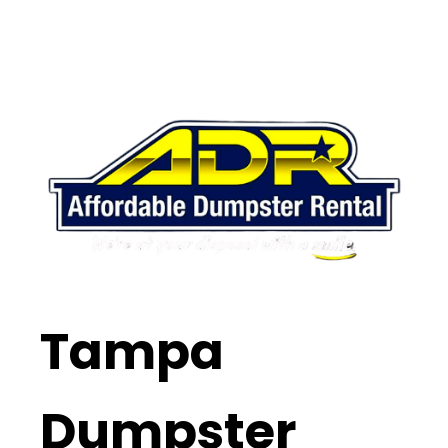
Tampa
Dumpster