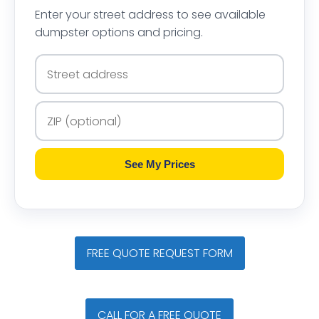
Enter your street address to see available
dumpster options and pricing.
See My Prices
FREE QUOTE REQUEST FORM
CALL FOR A FREE QUOTE