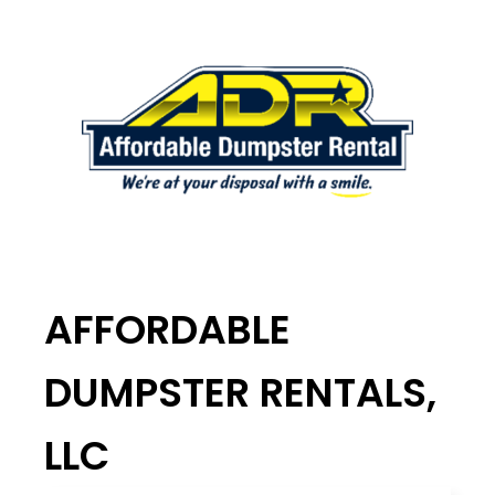
AFFORDABLE
DUMPSTER RENTALS,
LLC