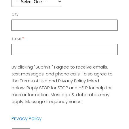
City
Email
*
By clicking "Submit " I agree to receive emails,
text messages, and phone calls, I also agree to
the Terms of Use and Privacy Policy linked
below. Reply STOP for STOP and HELP for help for
more information. Message & data rates may
apply. Message frequency varies.
Privacy Policy