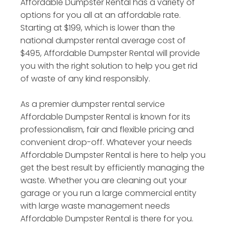
Affordable Dumpster Rental has a variety of
options for you all at an affordable rate.
Starting at $199, which is lower than the
national dumpster rental average cost of
$495, Affordable Dumpster Rental will provide
you with the right solution to help you get rid
of waste of any kind responsibly.
As a premier dumpster rental service
Affordable Dumpster Rental is known for its
professionalism, fair and flexible pricing and
convenient drop-off. Whatever your needs
Affordable Dumpster Rental is here to help you
get the best result by efficiently managing the
waste. Whether you are cleaning out your
garage or you run a large commercial entity
with large waste management needs
Affordable Dumpster Rental is there for you.