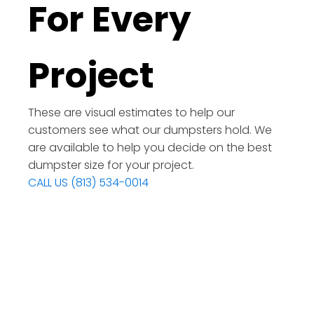
For Every
Project
These are visual estimates to help our
customers see what our dumpsters hold. We
are available to help you decide on the best
dumpster size for your project.
CALL US (813) 534-0014