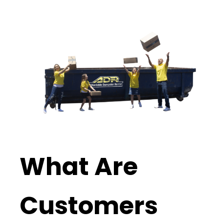
What Are
Customers