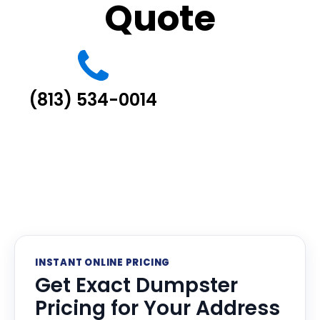
Quote
(813) 534-0014
INSTANT ONLINE PRICING
Get Exact Dumpster
Pricing for Your Address