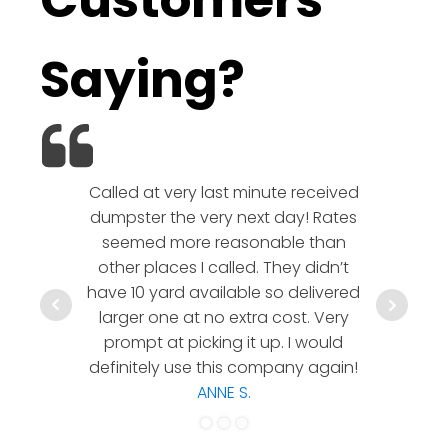
Customers
Saying?
Called at very last minute received
We l
dumpster the very next day! Rates
company!
seemed more reasonable than
rates a
other places I called. They didn’t
communic
have 10 yard available so delivered
hesitate 
larger one at no extra cost. Very
a timely
prompt at picking it up. I would
co
definitely use this company again!
ANNE S.