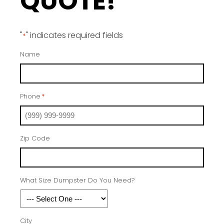
QUOTE!
"
" indicates required fields
*
Name
Phone
*
Zip Code
What Size Dumpster Do You Need?
City