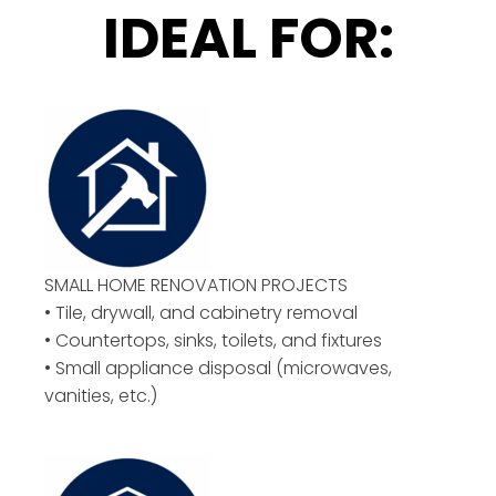
IDEAL FOR:
SMALL HOME RENOVATION PROJECTS
• Tile, drywall, and cabinetry removal
• Countertops, sinks, toilets, and fixtures
• Small appliance disposal (microwaves,
vanities, etc.)