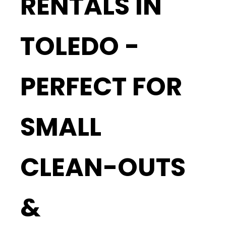
RENTALS IN
TOLEDO -
PERFECT FOR
SMALL
CLEAN-OUTS
&