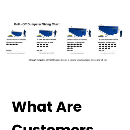
What Are