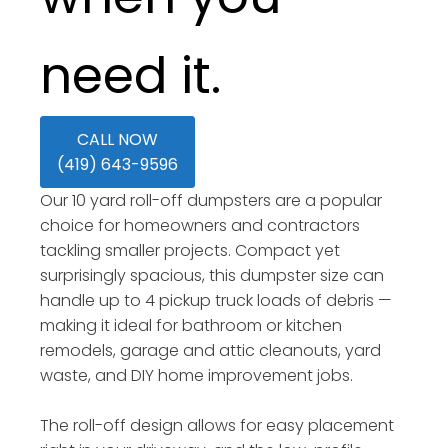
need it.
CALL NOW
(419) 643-9596
Our 10 yard roll-off dumpsters are a popular
choice for homeowners and contractors
tackling smaller projects. Compact yet
surprisingly spacious, this dumpster size can
handle up to 4 pickup truck loads of debris —
making it ideal for bathroom or kitchen
remodels, garage and attic cleanouts, yard
waste, and DIY home improvement jobs.
The roll-off design allows for easy placement