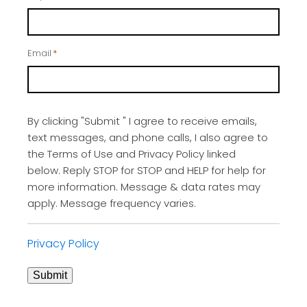
Email
*
By clicking "Submit " I agree to receive emails,
text messages, and phone calls, I also agree to
the Terms of Use and Privacy Policy linked
below. Reply STOP for STOP and HELP for help for
more information. Message & data rates may
apply. Message frequency varies.
Privacy Policy
Submit