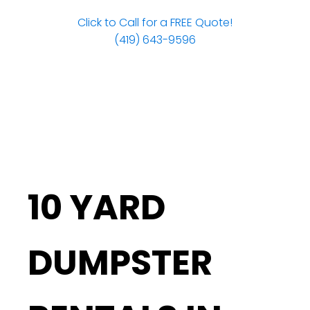
Click to Call for a FREE Quote!
(419) 643-9596
10 YARD
DUMPSTER