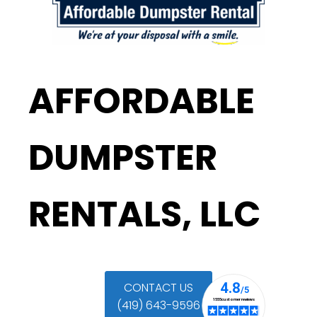
AFFORDABLE
DUMPSTER
RENTALS, LLC
CONTACT US
(419) 643-9596