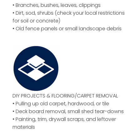
• Branches, bushes, leaves, clippings
• Dirt, sod, shrubs (check your local restrictions
for soil or concrete)
• Old fence panels or small landscape debris
DIY PROJECTS & FLOORING/CARPET REMOVAL
• Pulling up old carpet, hardwood, or tile
• Deck board removal, small shed tear-downs
• Painting, trim, drywall scraps, and leftover
materials