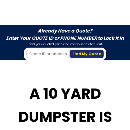
Already Have a Quote?
Enter Your
QUOTE ID or PHONE NUMBER
to Lock It In
Load your quoted price and continue to checkout.
Find My Quote
A 10 YARD
DUMPSTER IS