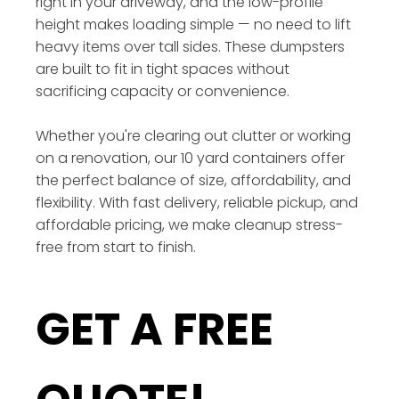
right in your driveway, and the low-profile
height makes loading simple — no need to lift
heavy items over tall sides. These dumpsters
are built to fit in tight spaces without
sacrificing capacity or convenience.
Whether you're clearing out clutter or working
on a renovation, our 10 yard containers offer
the perfect balance of size, affordability, and
flexibility. With fast delivery, reliable pickup, and
affordable pricing, we make cleanup stress-
free from start to finish.
GET A FREE