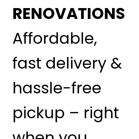
RENOVATIONS
Affordable,
fast delivery &
hassle-free
pickup – right
when you