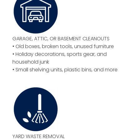
GARAGE, ATTIC, OR BASEMENT CLEANOUTS
• Old boxes, broken tools, unused furniture
• Holiday decorations, sports gear, and
household junk
• Small shelving units, plastic bins, and more
YARD WASTE REMOVAL