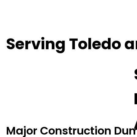
Serving Toledo 
Major Construction Dum