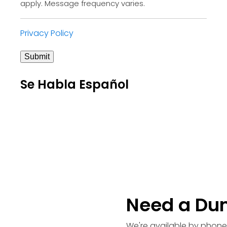
apply. Message frequency varies.
Privacy Policy
Submit
Se Habla Español
Need a Du
We're available by phone