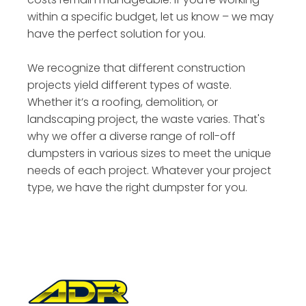
within a specific budget, let us know – we may
have the perfect solution for you.
We recognize that different construction
projects yield different types of waste.
Whether it’s a roofing, demolition, or
landscaping project, the waste varies. That's
why we offer a diverse range of roll-off
dumpsters in various sizes to meet the unique
needs of each project. Whatever your project
type, we have the right dumpster for you.