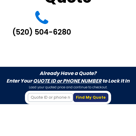
(520) 504-6280
Already Have a Quote?
Enter Your
QUOTE ID or PHONE NUMBER
to Lock It In
Load your quoted price and continue to checkout.
Find My Quote