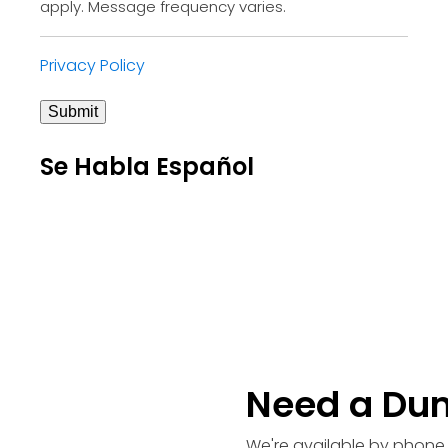
apply. Message frequency varies.
Privacy Policy
Submit
Se Habla Español
Need a Du
We're available by phone 