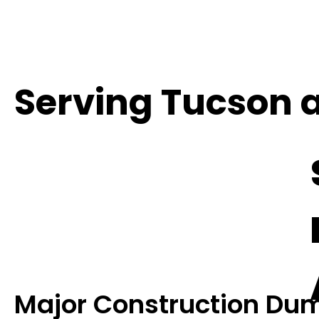
Serving Tucson 
Major Construction Dum