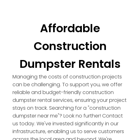
Affordable
Construction
Dumpster Rentals
Managing the costs of construction projects
can be challenging. To support you, we offer
reliable and budget-friendly construction
dumpster rental services, ensuring your project
stays on track. Searching for a "construction
dumpster near me"? Look no further! Contact
us today. We've invested significantly in our
infrastructure, enabling us to serve customers
across the local area and beyond. We're