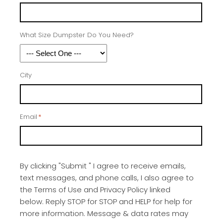
What Size Dumpster Do You Need?
City
Email
*
By clicking "Submit " I agree to receive emails,
text messages, and phone calls, I also agree to
the Terms of Use and Privacy Policy linked
below. Reply STOP for STOP and HELP for help for
more information. Message & data rates may