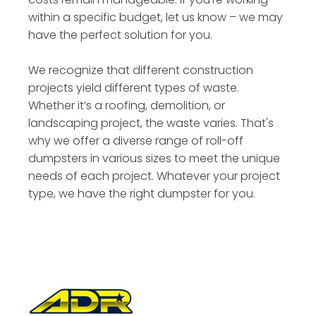
within a specific budget, let us know – we may
have the perfect solution for you.
We recognize that different construction
projects yield different types of waste.
Whether it’s a roofing, demolition, or
landscaping project, the waste varies. That's
why we offer a diverse range of roll-off
dumpsters in various sizes to meet the unique
needs of each project. Whatever your project
type, we have the right dumpster for you.