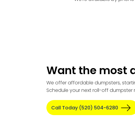
Want the most a
We offer affordable dumpsters, starti
Schedule your next roll-off dumpster 
Call Today (520) 504-6280