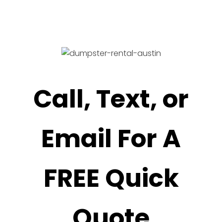
Call, Text, or
Email For A
FREE Quick
Quote