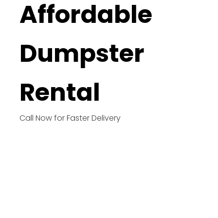
Affordable
Dumpster
Rental
Call Now for Faster Delivery