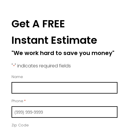
Get A FREE
Instant Estimate
"We work hard to save you money"
"
" indicates required fields
*
Name
Phone
*
Zip Code