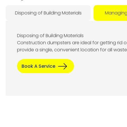
Disposing of Building Materials
Managing
Disposing of Building Materials
Construction dumpsters are ideal for getting rid 
A
provide a single, convenient location for all wast
8
Book A Service