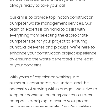
always ready to take your call.
Our aim is to provide top-notch construction
dumpster waste management services. Our
team of experts is on hand to assist with
everything from selecting the appropriate
dumpster size for your project to ensuring
punctual deliveries and pickups. We're here to
enhance your construction project experience
by ensuring the waste generated is the least
of your concerns.
With years of experience working with
numerous contractors, we understand the
necessity of staying within budget. We strive to
keep our construction dumpster rental rates
competitive, helping to ensure your project
costs remain manageable. If you're working