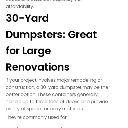
affordability.
30-Yard
Dumpsters: Great
for Large
Renovations
If your project involves major remodeling or
construction, a 30-yard dumpster may be the
better option. These containers generally
handle up to three tons of debris and provide
plenty of space for bulky materials.
They're commonly used for: