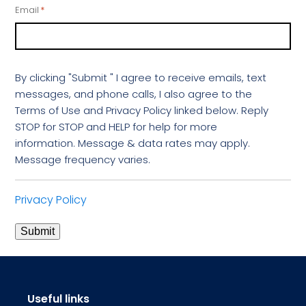
Email
*
By clicking "Submit " I agree to receive emails, text
messages, and phone calls, I also agree to the
Terms of Use and Privacy Policy linked below. Reply
STOP for STOP and HELP for help for more
information. Message & data rates may apply.
Message frequency varies.
Privacy Policy
Submit
Useful links