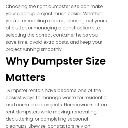
Choosing the right dumpster size can make
your cleanup project much easier. Whether
you're remodeling a home, clearing out years
of clutter, or managing a construction site,
selecting the correct container helps you
save time, avoid extra costs, and keep your
project running smoothly.
Why Dumpster Size
Matters
Dumpster rentals have become one of the
easiest ways to manage waste for residential
and commercial projects. Homeowners often
rent dumpsters while moving, renovating,
decluttering, or completing seasonal
cleanups. Likewise, contractors rely on