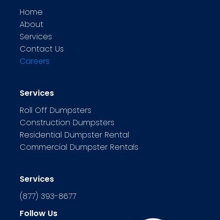
Home
About
Services
Contact Us
Careers
Services
Roll Off Dumpsters
Construction Dumpsters
Residential Dumpster Rental
Commercial Dumpster Rentals
Services
(877) 393-8677
Follow Us