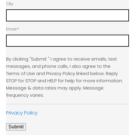
City
Email
*
By clicking "Submit " I agree to receive emails, text
messages, and phone calls, I also agree to the
Terms of Use and Privacy Policy linked below. Reply
STOP for STOP and HELP for help for more information.
Message & data rates may apply. Message
frequency varies.
Privacy Policy
Submit