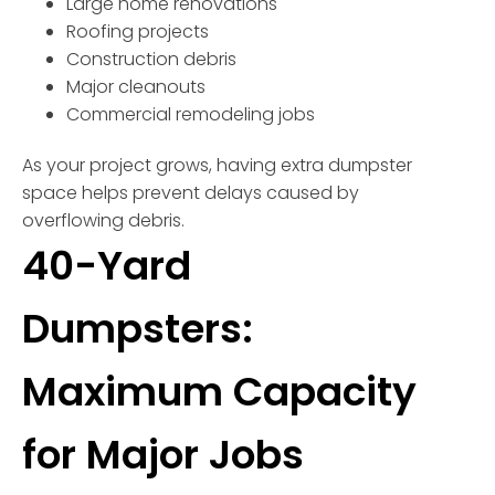
Large home renovations
Roofing projects
Construction debris
Major cleanouts
Commercial remodeling jobs
As your project grows, having extra dumpster
space helps prevent delays caused by
overflowing debris.
40-Yard
Dumpsters:
Maximum Capacity
for Major Jobs