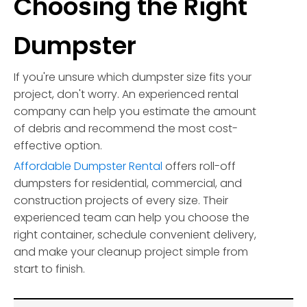
Choosing the Right
Dumpster
If you're unsure which dumpster size fits your
project, don't worry. An experienced rental
company can help you estimate the amount
of debris and recommend the most cost-
effective option.
Affordable Dumpster Rental
offers roll-off
dumpsters for residential, commercial, and
construction projects of every size. Their
experienced team can help you choose the
right container, schedule convenient delivery,
and make your cleanup project simple from
start to finish.