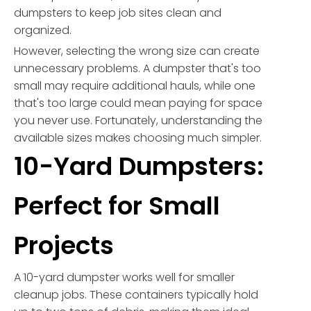
dumpsters to keep job sites clean and
organized.
However, selecting the wrong size can create
unnecessary problems. A dumpster that's too
small may require additional hauls, while one
that's too large could mean paying for space
you never use. Fortunately, understanding the
available sizes makes choosing much simpler.
10-Yard Dumpsters:
Perfect for Small
Projects
A 10-yard dumpster works well for smaller
cleanup jobs. These containers typically hold