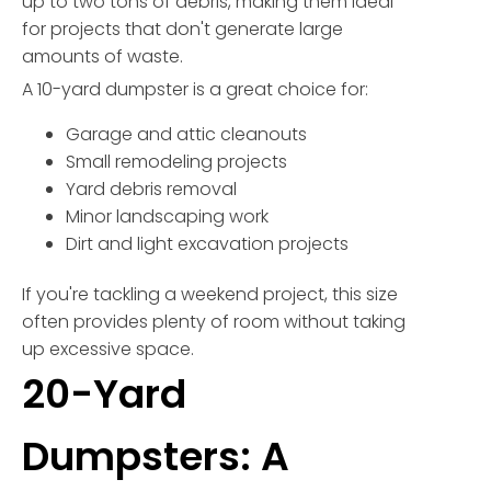
up to two tons of debris, making them ideal
for projects that don't generate large
amounts of waste.
A 10-yard dumpster is a great choice for:
Garage and attic cleanouts
Small remodeling projects
Yard debris removal
Minor landscaping work
Dirt and light excavation projects
If you're tackling a weekend project, this size
often provides plenty of room without taking
up excessive space.
20-Yard
Dumpsters: A