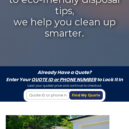
tips,
we help you clean up
smarter.
Already Have a Quote?
Enter Your
QUOTE ID or PHONE NUMBER
to Lock It In
Load your quoted price and continue to checkout.
Find My Quote