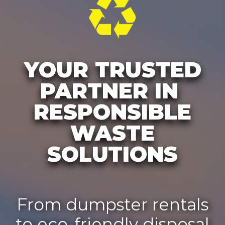
YOUR TRUSTED
PARTNER IN
RESPONSIBLE
WASTE
SOLUTIONS
From dumpster rentals
to eco-friendly disposal