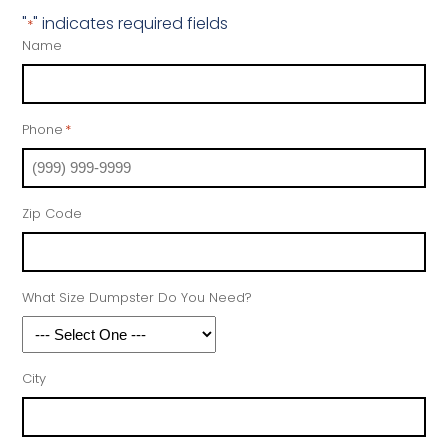
"
" indicates required fields
*
Name
Phone
*
Zip Code
What Size Dumpster Do You Need?
City