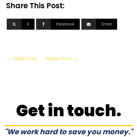
Share This Post:
X
Facebook
Email
← Older Post
Newer Post →
Get in touch.
"We work hard to save you money."