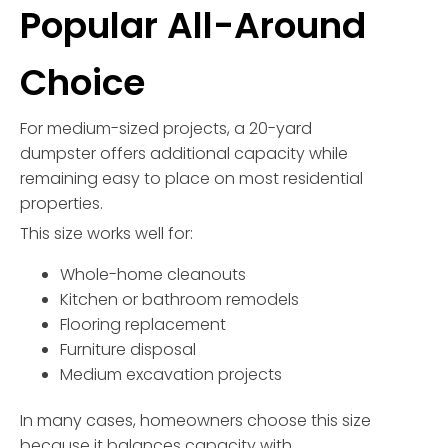
Popular All-Around
Choice
For medium-sized projects, a 20-yard
dumpster offers additional capacity while
remaining easy to place on most residential
properties.
This size works well for:
Whole-home cleanouts
Kitchen or bathroom remodels
Flooring replacement
Furniture disposal
Medium excavation projects
In many cases, homeowners choose this size
because it balances capacity with