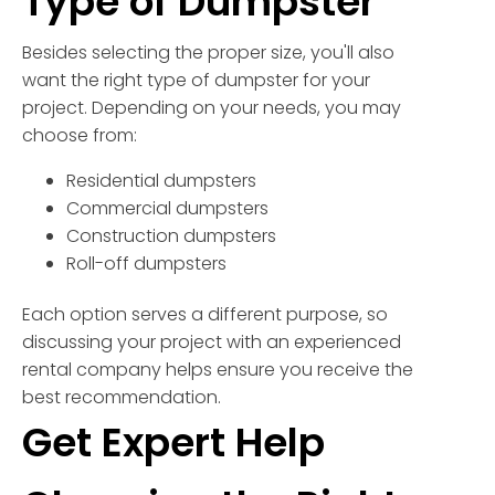
Type of Dumpster
Besides selecting the proper size, you'll also
want the right type of dumpster for your
project. Depending on your needs, you may
choose from:
Residential dumpsters
Commercial dumpsters
Construction dumpsters
Roll-off dumpsters
Each option serves a different purpose, so
discussing your project with an experienced
rental company helps ensure you receive the
best recommendation.
Get Expert Help