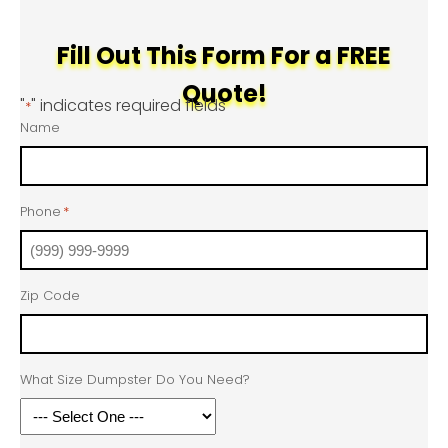
Fill Out This Form For a FREE
Quote!
"
" indicates required fields
*
Name
Phone
*
Zip Code
What Size Dumpster Do You Need?