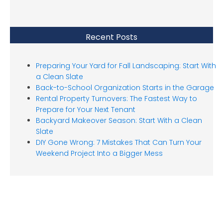
Recent Posts
Preparing Your Yard for Fall Landscaping: Start With
a Clean Slate
Back-to-School Organization Starts in the Garage
Rental Property Turnovers: The Fastest Way to
Prepare for Your Next Tenant
Backyard Makeover Season: Start With a Clean
Slate
DIY Gone Wrong: 7 Mistakes That Can Turn Your
Weekend Project Into a Bigger Mess