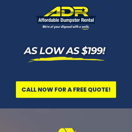
CALL NOW FOR A FREE QUOTE!