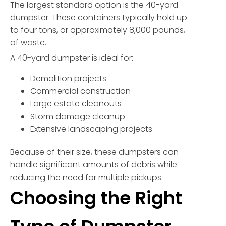
The largest standard option is the 40-yard
dumpster. These containers typically hold up
to four tons, or approximately 8,000 pounds,
of waste.
A 40-yard dumpster is ideal for:
Demolition projects
Commercial construction
Large estate cleanouts
Storm damage cleanup
Extensive landscaping projects
Because of their size, these dumpsters can
handle significant amounts of debris while
reducing the need for multiple pickups.
Choosing the Right