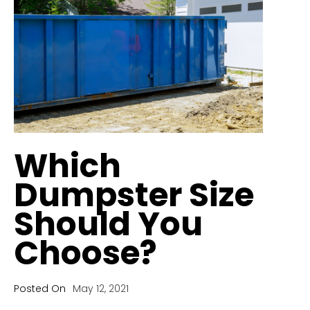
Which
Dumpster Size
Should You
Choose?
Posted On
May 12, 2021