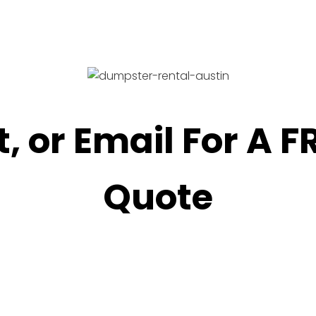
t, or Email For A 
Quote