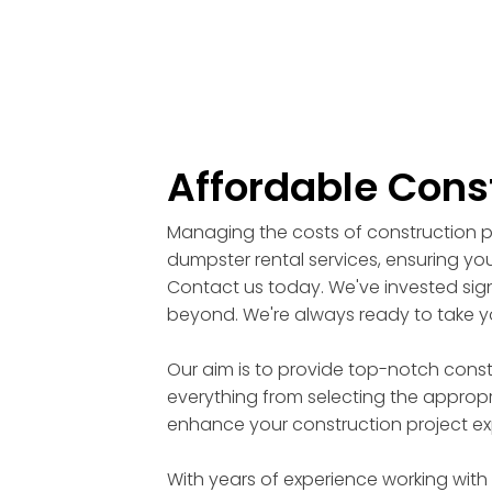
Affordable Cons
Managing the costs of construction pr
dumpster rental services, ensuring you
Contact us today. We've invested signi
beyond. We're always ready to take yo
Our aim is to provide top-notch cons
everything from selecting the appropri
enhance your construction project ex
With years of experience working with