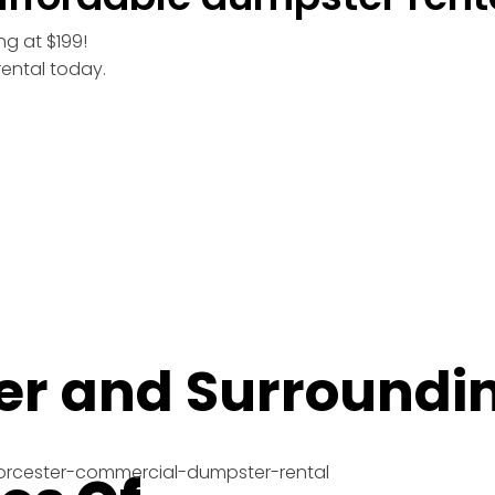
ng at $199!
rental today.
er and Surroundi