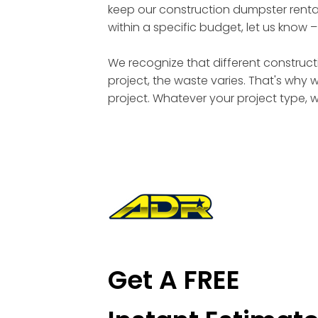
keep our construction dumpster rental
within a specific budget, let us know 
We recognize that different constructi
project, the waste varies. That's why 
project. Whatever your project type, 
Get A FREE