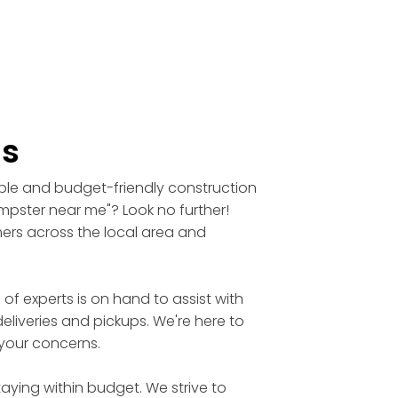
ls
able and budget-friendly construction
umpster near me"? Look no further!
mers across the local area and
 experts is on hand to assist with
eliveries and pickups. We're here to
 your concerns.
aying within budget. We strive to