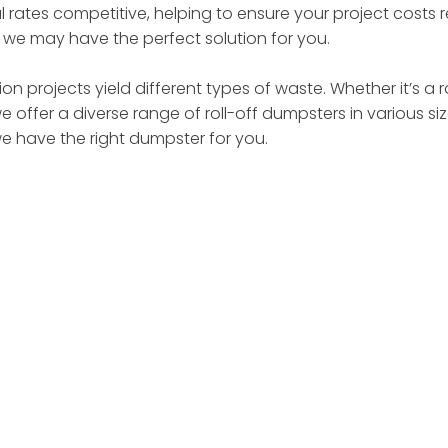
 rates competitive, helping to ensure your project costs
– we may have the perfect solution for you.
on projects yield different types of waste. Whether it’s a 
we offer a diverse range of roll-off dumpsters in various 
we have the right dumpster for you.