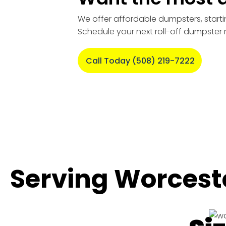
We offer affordable dumpsters, starti
Schedule your next roll-off dumpster 
Call Today (508) 219-7222
Serving Worcest