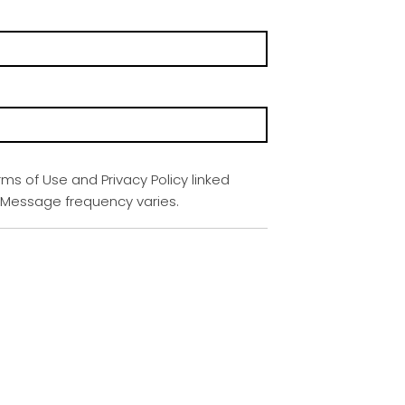
rms of Use and Privacy Policy linked
. Message frequency varies.