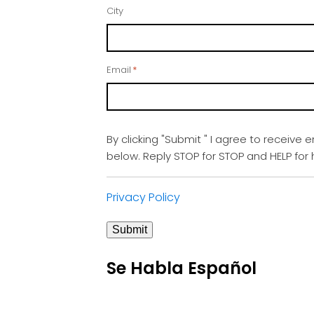
City
Email
*
By clicking "Submit " I agree to receive 
below. Reply STOP for STOP and HELP fo
Privacy Policy
Submit
Se Habla Español