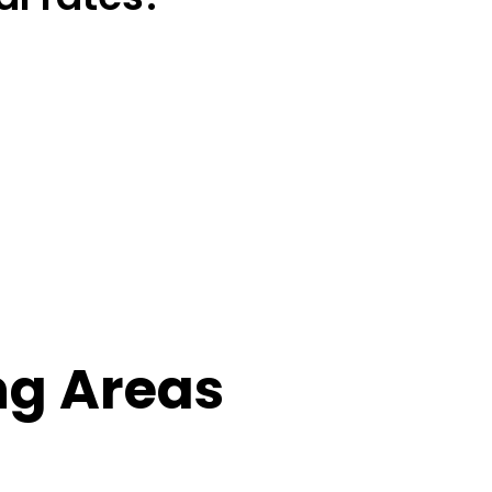
ng Areas