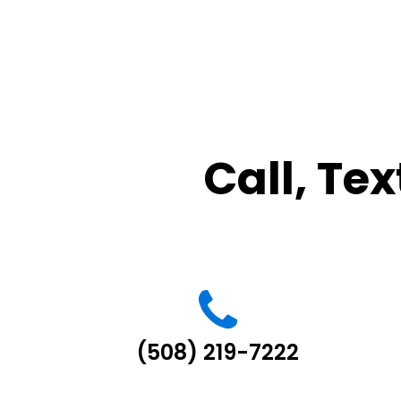
Call, Tex
(508) 219-7222