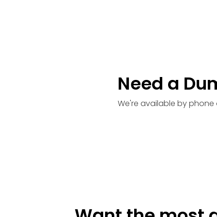
Need a Du
We're available by phone 
Want the most a