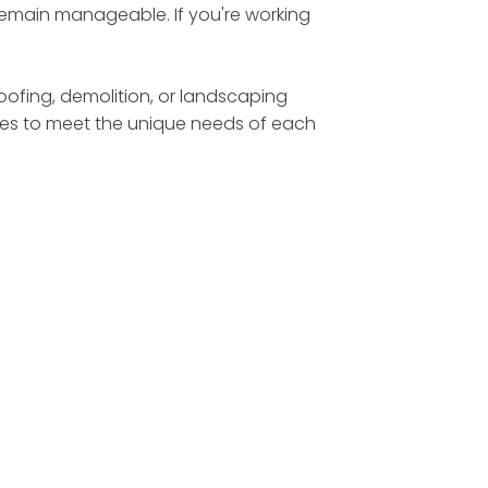
 remain manageable. If you're working
roofing, demolition, or landscaping
sizes to meet the unique needs of each