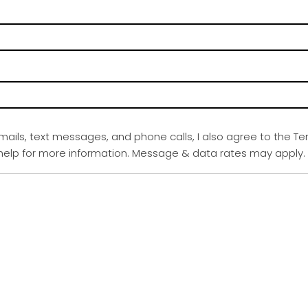
emails, text messages, and phone calls, I also agree to the Te
r help for more information. Message & data rates may apply