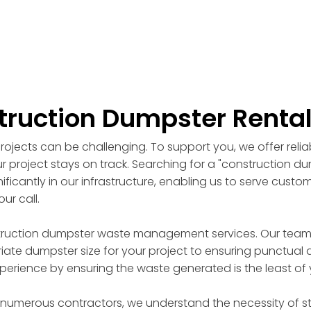
truction Dumpster Renta
ojects can be challenging. To support you, we offer reli
r project stays on track. Searching for a "construction d
ficantly in our infrastructure, enabling us to serve custo
ur call.
truction dumpster waste management services. Our team of
ate dumpster size for your project to ensuring punctual d
perience by ensuring the waste generated is the least of
 numerous contractors, we understand the necessity of st