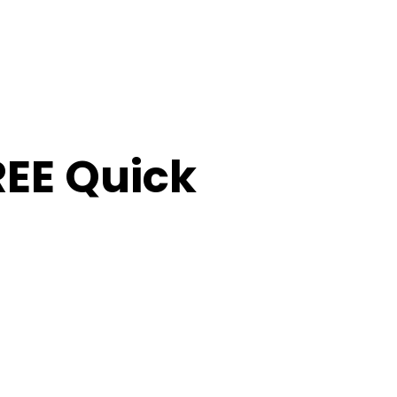
FREE Quick