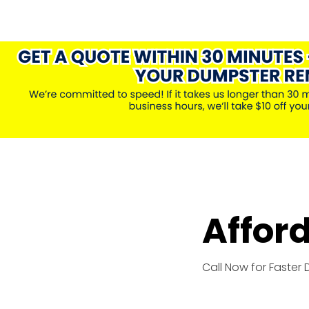
Affor
Call Now for Faster 