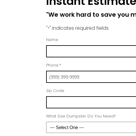
Instant Estimat
"We work hard to save you 
"
" indicates required fields
*
Name
Phone
*
Zip Code
What Size Dumpster Do You Need?