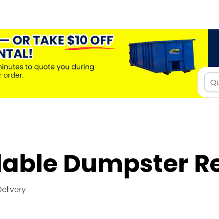
dable Dumpster R
Delivery