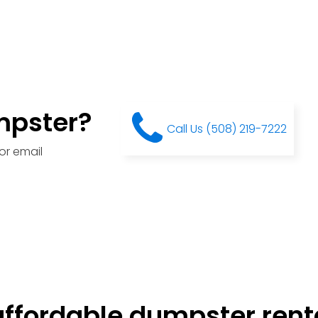
mpster?
Call Us (508) 219-7222
or email
ffordable dumpster renta