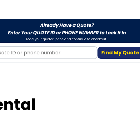
Already Have a Quote?
Enter Your
QUOTE ID or PHONE NUMBER
to Lock It In
Load your quoted price and continue to checkout.
Find My Quote
ental