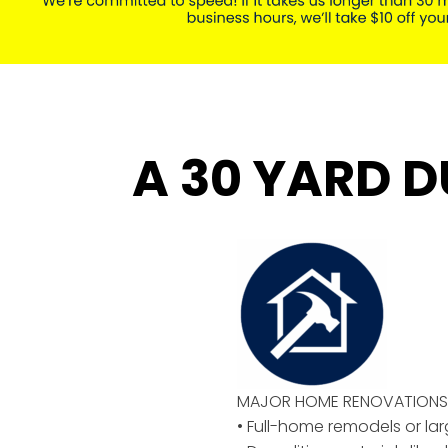
A 30 YARD D
MAJOR HOME RENOVATIONS 
• Full-home remodels or la