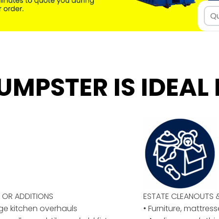
UMPSTER IS IDEAL 
OR ADDITIONS
ESTATE CLEANOUTS 
rge kitchen overhauls
• Furniture, mattres