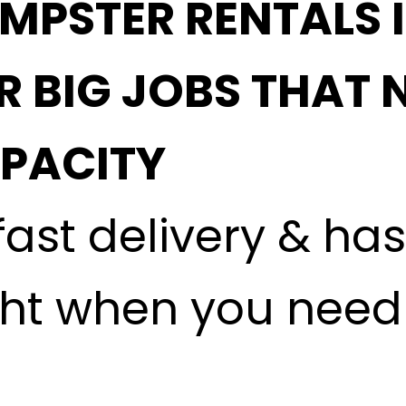
MPSTER RENTALS 
R BIG JOBS THAT 
APACITY
fast delivery & ha
ght when you need i