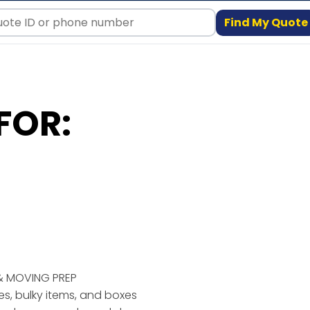
Find My Quote
FOR:
& MOVING PREP
ses, bulky items, and boxes