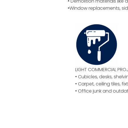
• Demolition materials like d
•Window replacements, sid
LIGHT COMMERCIAL PROJ
• Cubicles, desks, shelvi
• Carpet, ceiling tiles, f
• Office junk and outd