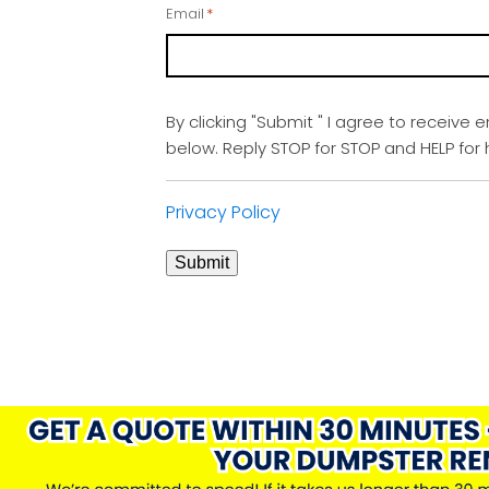
Email
*
By clicking "Submit " I agree to receive 
below. Reply STOP for STOP and HELP fo
Privacy Policy
Submit