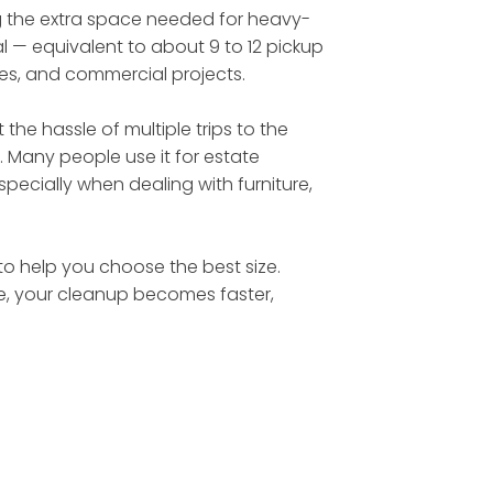
ing the extra space needed for heavy-
l — equivalent to about 9 to 12 pickup
tes, and commercial projects.
he hassle of multiple trips to the
. Many people use it for estate
ecially when dealing with furniture,
 to help you choose the best size.
te, your cleanup becomes faster,