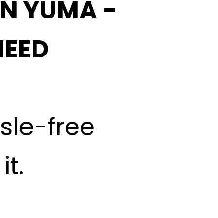
IN YUMA -
NEED
ssle-free
t.