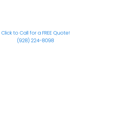
Click to Call for a FREE Quote!
(928) 224-8098