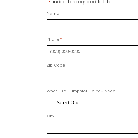
"
" indicates required fields
*
Name
Phone
*
Zip Code
What Size Dumpster Do You Need?
City