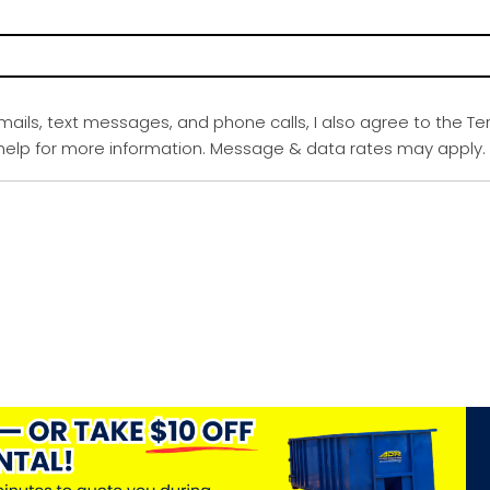
emails, text messages, and phone calls, I also agree to the Te
r help for more information. Message & data rates may apply