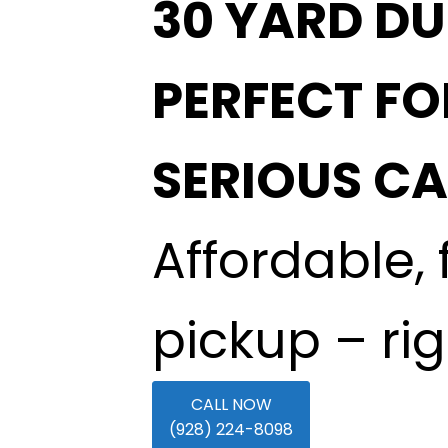
30 YARD DU
PERFECT FO
SERIOUS C
Affordable, 
pickup – ri
CALL NOW
(928) 224-8098