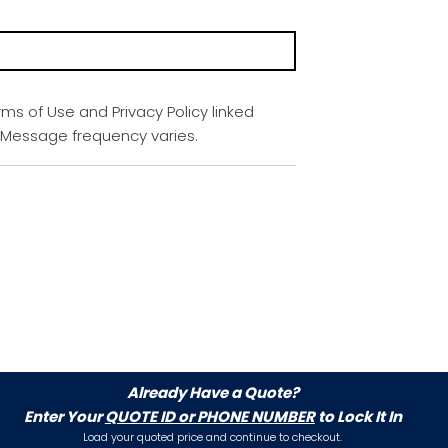
rms of Use and Privacy Policy linked
. Message frequency varies.
Already Have a Quote?
Enter Your
QUOTE ID or PHONE NUMBER
to Lock It In
Load your quoted price and continue to checkout.