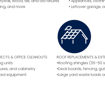
rywall, wood, tile, and old fixtures
• Appliances, cloth
ing, and more
• Leftover garage, a
ECTS & OFFICE CLEANOUTS
ROOF REPLACEMENTS & EXT
ng units
•Roofing shingles (35–50 
ixtures, and cabinetry
•Deck boards, fencing, gut
ated equipment
•Large yard waste loads o