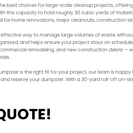
 the best choices for large-scale cleanup projects, offer
th the capacity to hold roughly 30 cubic yards of materia
eal for home renovations, major cleanouts, construction si
effective way to manage large volumes of waste without t
rganized, and helps ensure your project stays on schedule
ommercial remodeling, and new construction debris — esp
ials.
mpster is the right fit for your project, our team is happy
and reserve your dumpster. With a 30-yard roll-off on-si
 QUOTE!