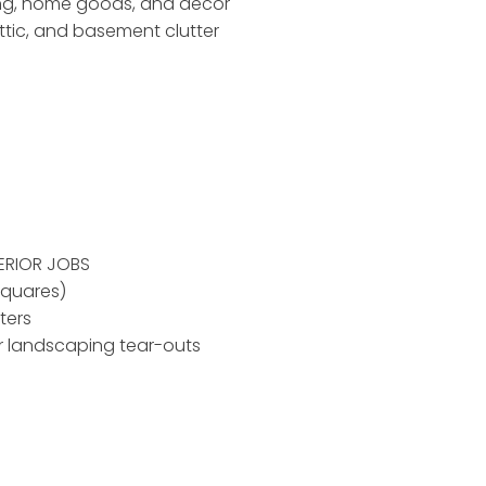
ing, home goods, and decor
ttic, and basement clutter
ERIOR JOBS
squares)
ters
r landscaping tear-outs