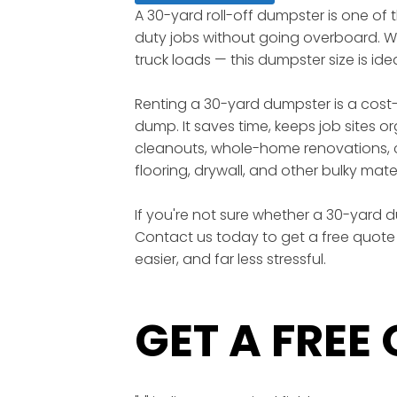
A 30-yard roll-off dumpster is one of
duty jobs without going overboard. Wi
truck loads — this dumpster size is id
Renting a 30-yard dumpster is a cost-
dump. It saves time, keeps job sites o
cleanouts, whole-home renovations, c
flooring, drywall, and other bulky mater
If you're not sure whether a 30-yard du
Contact us today to get a free quote 
easier, and far less stressful.
GET A FREE