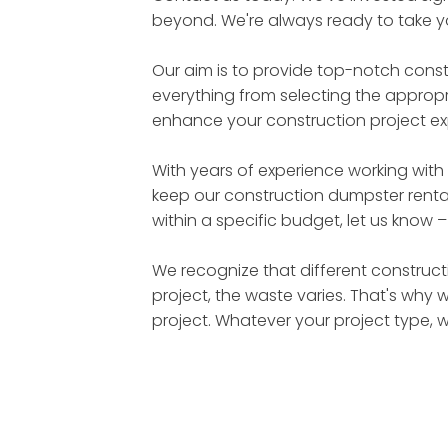
beyond. We're always ready to take yo
Our aim is to provide top-notch cons
everything from selecting the appropri
enhance your construction project ex
With years of experience working with
keep our construction dumpster rental
within a specific budget, let us know 
We recognize that different constructi
project, the waste varies. That's why 
project. Whatever your project type, 