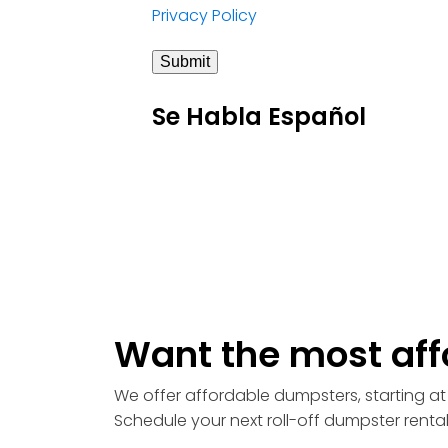
Privacy Policy
Submit
Se Habla Español
Want the most aff
We offer affordable dumpsters, starting at 
Schedule your next roll-off dumpster renta