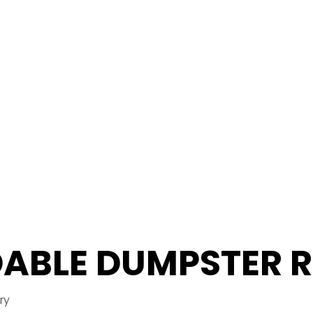
ABLE DUMPSTER 
ry