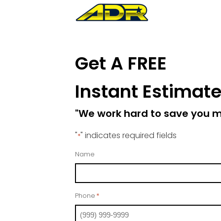
Get A FREE
Instant Estimat
"We work hard to save you 
"
" indicates required fields
*
Name
Phone
*