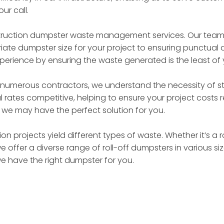
ur call.
truction dumpster waste management services. Our team of
ate dumpster size for your project to ensuring punctual d
perience by ensuring the waste generated is the least of
 numerous contractors, we understand the necessity of st
 rates competitive, helping to ensure your project costs
– we may have the perfect solution for you.
on projects yield different types of waste. Whether it’s a 
we offer a diverse range of roll-off dumpsters in various 
we have the right dumpster for you.