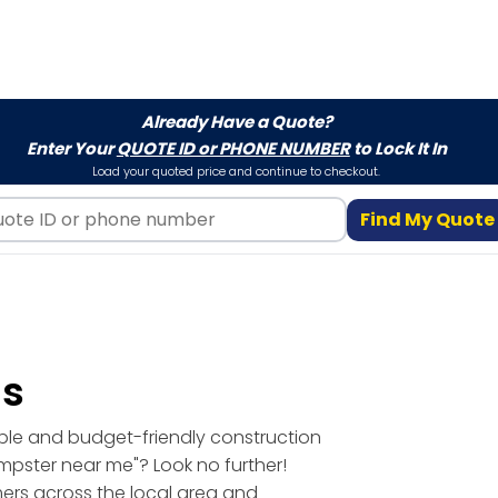
Already Have a Quote?
Enter Your
QUOTE ID or PHONE NUMBER
to Lock It In
Load your quoted price and continue to checkout.
Find My Quote
ls
able and budget-friendly construction
umpster near me"? Look no further!
mers across the local area and