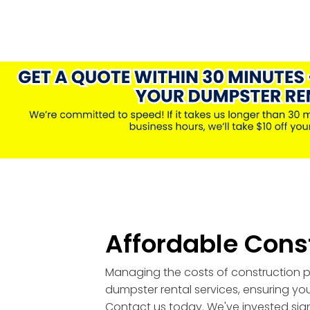
Affordable Cons
Managing the costs of construction pr
dumpster rental services, ensuring you
Contact us today. We've invested signi