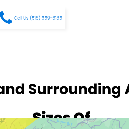
Call Us (518) 559-6185
 and Surrounding 
Sizes Of