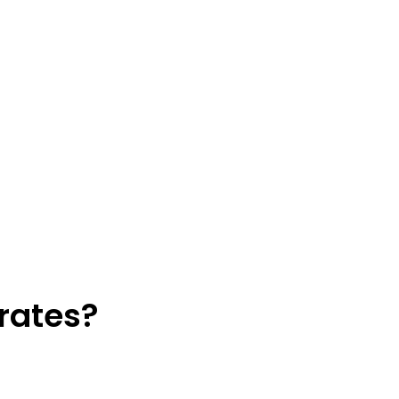
rates?