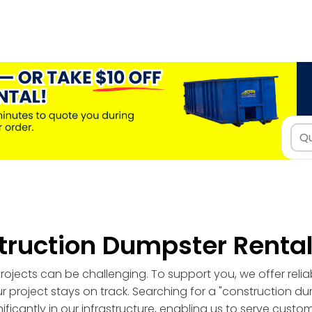
truction Dumpster Renta
ojects can be challenging. To support you, we offer reli
r project stays on track. Searching for a "construction d
ficantly in our infrastructure, enabling us to serve custo