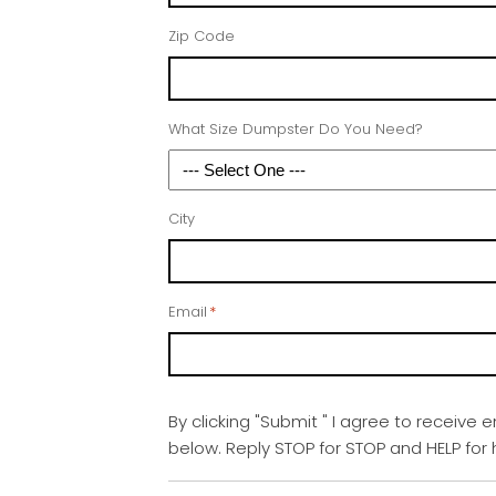
Zip Code
What Size Dumpster Do You Need?
City
Email
*
By clicking "Submit " I agree to receive 
below. Reply STOP for STOP and HELP fo