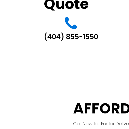
Quote
(404) 855-1550
AFFORD
Call Now for Faster Delive