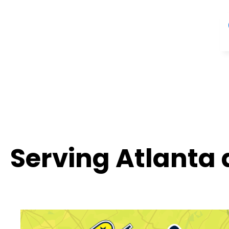
Serving Atlanta