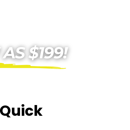
E Quick