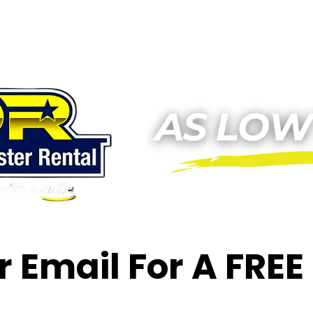
or Email For A FRE