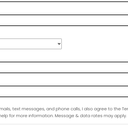
emails, text messages, and phone calls, I also agree to the Te
r help for more information. Message & data rates may apply