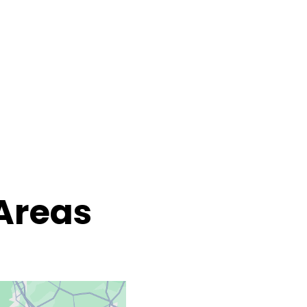
Areas