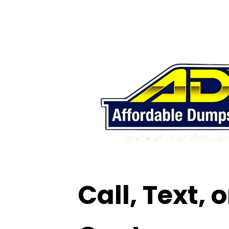
Call, Text, 