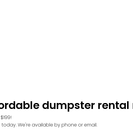
ordable dumpster rental 
$199!
l today. We're available by phone or email.