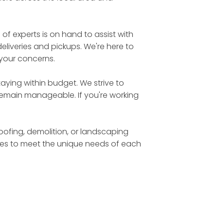
 experts is on hand to assist with
eliveries and pickups. We're here to
 your concerns.
aying within budget. We strive to
 remain manageable. If you're working
roofing, demolition, or landscaping
sizes to meet the unique needs of each