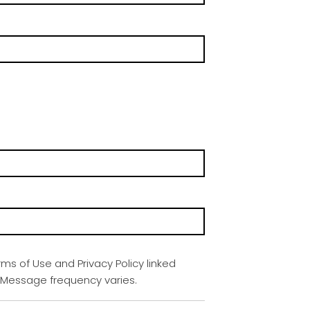
rms of Use and Privacy Policy linked
. Message frequency varies.