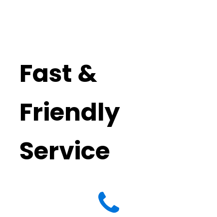
Fast &
Friendly
Service