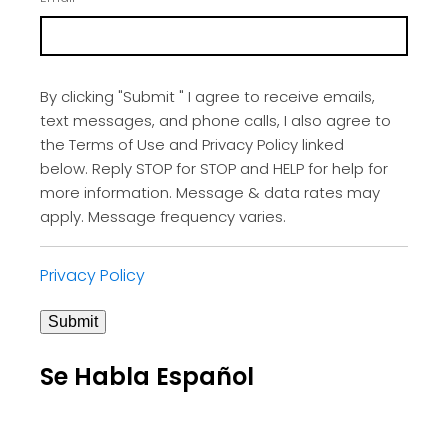
By clicking "Submit " I agree to receive emails,
text messages, and phone calls, I also agree to
the Terms of Use and Privacy Policy linked
below. Reply STOP for STOP and HELP for help for
more information. Message & data rates may
apply. Message frequency varies.
Privacy Policy
Submit
Se Habla Español