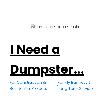
I Need a
Dumpster...
For Construction &
For My Business &
Residential Projects
Long Term Service