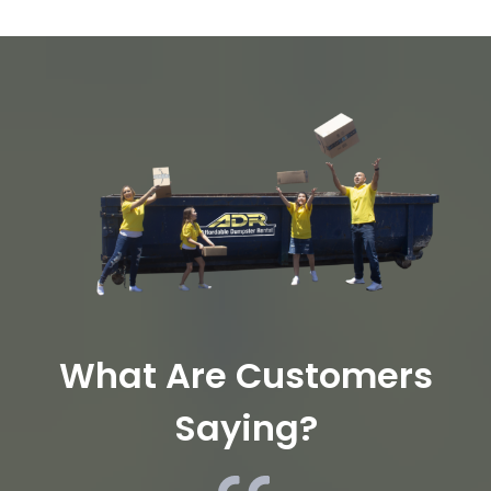
What Are Customers
Saying?