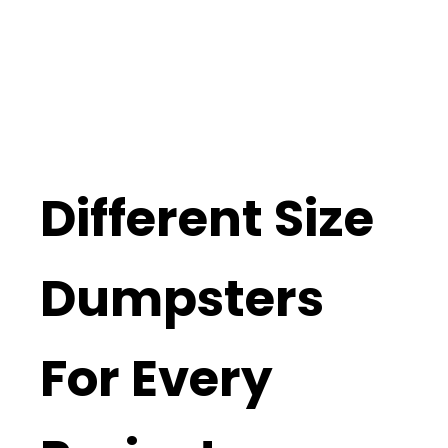
Different Size
Dumpsters
For Every