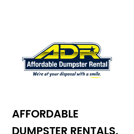
AFFORDABLE
DUMPSTER RENTALS,