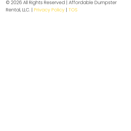
© 2026 All Rights Reserved | Affordable Dumpster
Rental, LLC. |
Privacy Policy
|
TOS