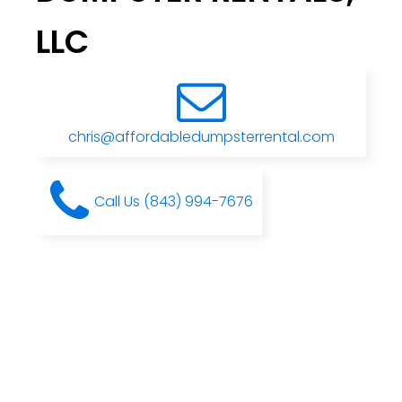
LLC
chris@affordabledumpsterrental.com
Call Us (843) 994-7676