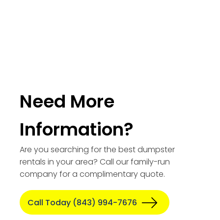
Need More
Information?
Are you searching for the best dumpster
rentals in your area? Call our family-run
company for a complimentary quote.
Call Today (843) 994-7676