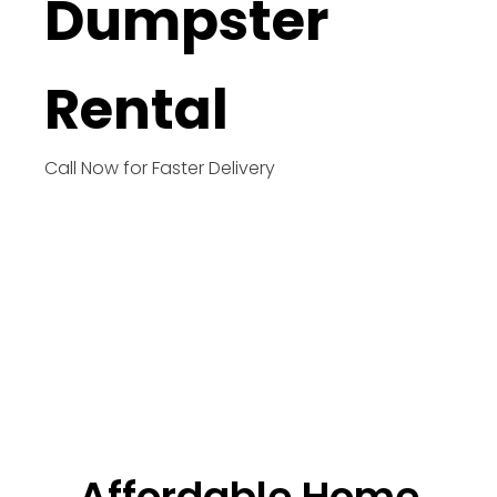
Dumpster
Rental
Call Now for Faster Delivery
Affordable Home