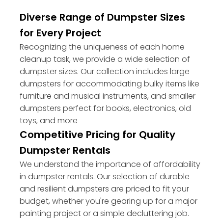
Diverse Range of Dumpster Sizes
for Every Project
Recognizing the uniqueness of each home
cleanup task, we provide a wide selection of
dumpster sizes. Our collection includes large
dumpsters for accommodating bulky items like
furniture and musical instruments, and smaller
dumpsters perfect for books, electronics, old
toys, and more
Competitive Pricing for Quality
Dumpster Rentals
We understand the importance of affordability
in dumpster rentals. Our selection of durable
and resilient dumpsters are priced to fit your
budget, whether you're gearing up for a major
painting project or a simple decluttering job.