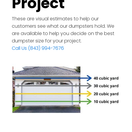
Project
These are visual estimates to help our
customers see what our dumpsters hold. We
are available to help you decide on the best
dumpster size for your project.
Call Us (843) 994-7676