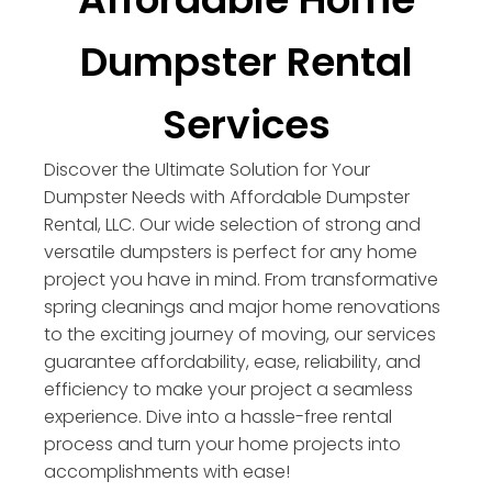
Dumpster Rental
Services
Discover the Ultimate Solution for Your
Dumpster Needs with Affordable Dumpster
Rental, LLC. Our wide selection of strong and
versatile dumpsters is perfect for any home
project you have in mind. From transformative
spring cleanings and major home renovations
to the exciting journey of moving, our services
guarantee affordability, ease, reliability, and
efficiency to make your project a seamless
experience. Dive into a hassle-free rental
process and turn your home projects into
accomplishments with ease!