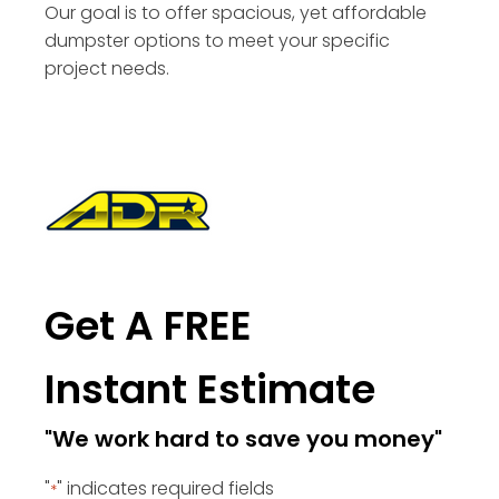
Our goal is to offer spacious, yet affordable
dumpster options to meet your specific
project needs.
Get A FREE
Instant Estimate
"We work hard to save you money"
"
" indicates required fields
*