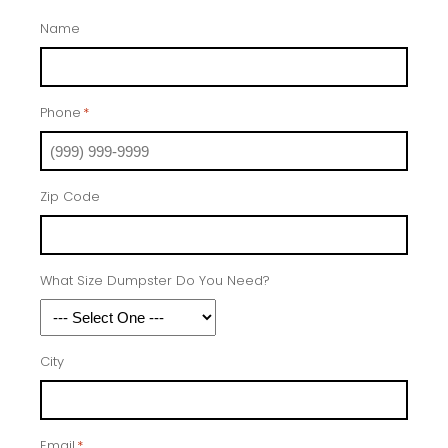
Name
Phone
*
Zip Code
What Size Dumpster Do You Need?
City
Email
*