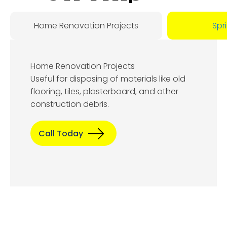
Day:
Home Renovation Projects
Spr
August
Home Renovation Projects
8, 2026
Useful for disposing of materials like old
flooring, tiles, plasterboard, and other
construction debris.
Call Today