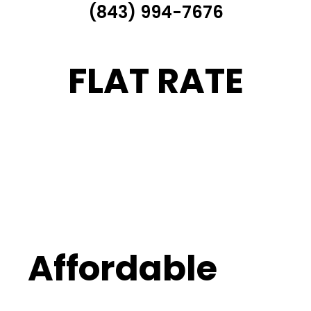
(843) 994-7676
FLAT RATE
Affordable