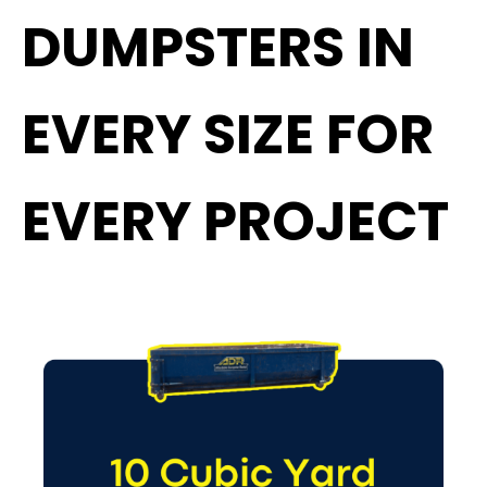
DUMPSTERS IN
EVERY SIZE FOR
EVERY PROJECT