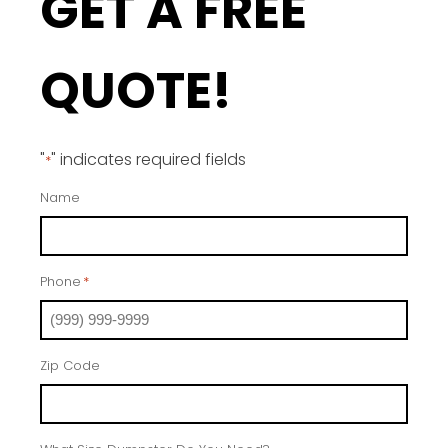
GET A FREE
QUOTE!
"
" indicates required fields
*
Name
Phone
*
Zip Code