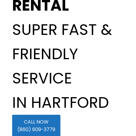
RENTAL
SUPER FAST &
FRIENDLY
SERVICE
IN HARTFORD
CALL NOW
(860) 609-3779