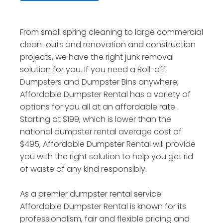
From small spring cleaning to large commercial
clean-outs and renovation and construction
projects, we have the right junk removal
solution for you. If you need a Roll-off
Dumpsters and Dumpster Bins anywhere,
Affordable Dumpster Rental has a variety of
options for you all at an affordable rate.
Starting at $199, which is lower than the
national dumpster rental average cost of
$495, Affordable Dumpster Rental will provide
you with the right solution to help you get rid
of waste of any kind responsibly.
As a premier dumpster rental service
Affordable Dumpster Rental is known for its
professionalism, fair and flexible pricing and