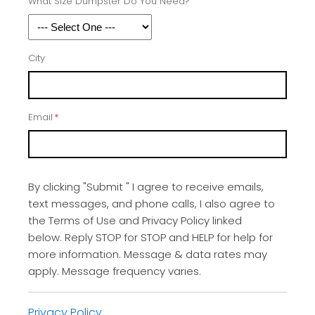
What Size Dumpster Do You Need?
City
Email
*
By clicking "Submit " I agree to receive emails,
text messages, and phone calls, I also agree to
the Terms of Use and Privacy Policy linked
below. Reply STOP for STOP and HELP for help for
more information. Message & data rates may
apply. Message frequency varies.
Privacy Policy