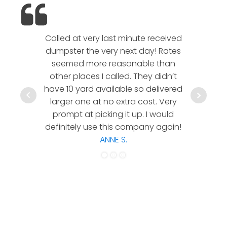
Called at very last minute received
We l
dumpster the very next day! Rates
company!
seemed more reasonable than
rates a
other places I called. They didn’t
communic
have 10 yard available so delivered
hesitate 
larger one at no extra cost. Very
a timely
prompt at picking it up. I would
co
definitely use this company again!
ANNE S.