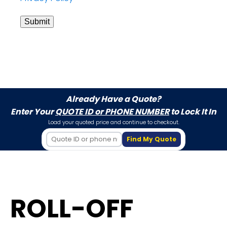
Submit
Already Have a Quote?
Enter Your
QUOTE ID or PHONE NUMBER
to Lock It In
Load your quoted price and continue to checkout.
Find My Quote
ROLL-OFF