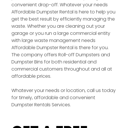
convenient drop-off. Whatever your needs
Affordable Dumpster Rental is here to help you
get the best result by efficiently managing the
waste. Whether you are cleaning out your
garage or you run a large commercial entity
with large waste management needs
Affordable Dumpster Rental is there for you.
The company offers Roll-off Dumpsters and
Dumpster Bins for both residential and
commercial customers throughout and all at
affordable prices.
Whatever your needs or location, call us today
for timely, affordable and convenient
Dumpster Rentals Services.