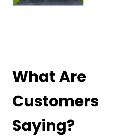
What Are
Customers
Saying?