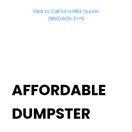
Click to Call for a FREE Quote!
(860) 609-3779
AFFORDABLE
DUMPSTER