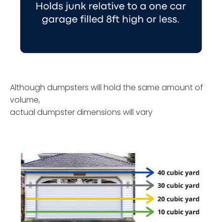
Although dumpsters will hold the same amount of
volume,
actual dumpster dimensions will vary