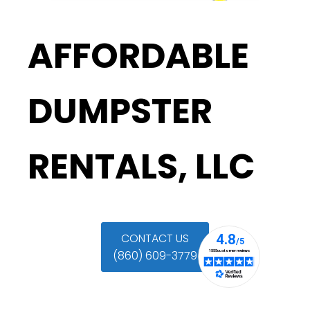
AFFORDABLE
DUMPSTER
RENTALS, LLC
CONTACT US
(860) 609-3779