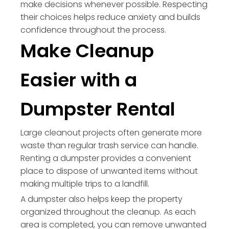
make decisions whenever possible. Respecting
their choices helps reduce anxiety and builds
confidence throughout the process.
Make Cleanup
Easier with a
Dumpster Rental
Large cleanout projects often generate more
waste than regular trash service can handle.
Renting a dumpster provides a convenient
place to dispose of unwanted items without
making multiple trips to a landfill.
A dumpster also helps keep the property
organized throughout the cleanup. As each
area is completed, you can remove unwanted