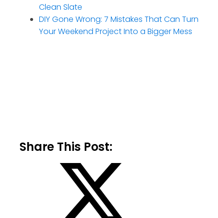
Clean Slate
DIY Gone Wrong: 7 Mistakes That Can Turn
Your Weekend Project Into a Bigger Mess
Share This Post: