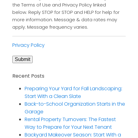
the Terms of Use and Privacy Policy linked
below. Reply STOP for STOP and HELP for help for
more information. Message & data rates may
apply. Message frequency varies.
Privacy Policy
Submit
Recent Posts
Preparing Your Yard for Fall Landscaping:
Start With a Clean Slate
Back-to-School Organization Starts in the
Garage
Rental Property Turnovers: The Fastest
Way to Prepare for Your Next Tenant
Backyard Makeover Season: Start With a