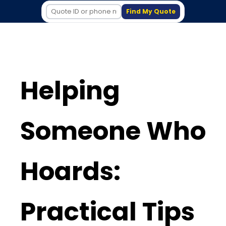
Find My Quote
Helping
Someone Who
Hoards:
Practical Tips