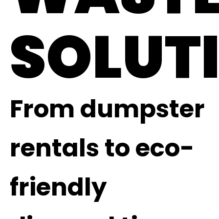
SOLUT
From dumpster
rentals to eco-
friendly