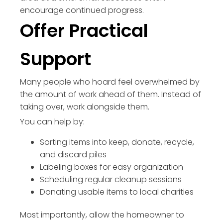
encourage continued progress.
Offer Practical
Support
Many people who hoard feel overwhelmed by
the amount of work ahead of them. Instead of
taking over, work alongside them.
You can help by:
Sorting items into keep, donate, recycle,
and discard piles
Labeling boxes for easy organization
Scheduling regular cleanup sessions
Donating usable items to local charities
Most importantly, allow the homeowner to