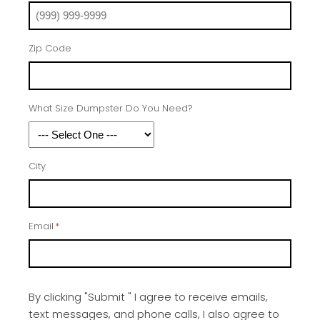
Zip Code
What Size Dumpster Do You Need?
City
Email
*
By clicking "Submit " I agree to receive emails,
text messages, and phone calls, I also agree to