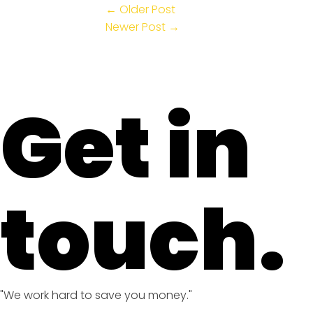
← Older Post
Newer Post →
Get in
touch.
"We work hard to save you money."