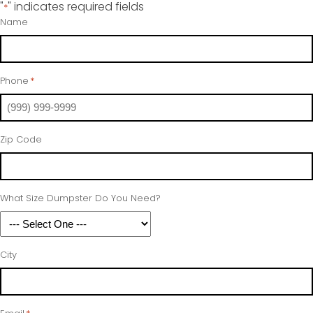
"
" indicates required fields
*
Name
Phone
*
Zip Code
What Size Dumpster Do You Need?
City