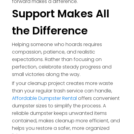
forward makes a difference.
Support Makes All
the Difference
Helping someone who hoards requires
compassion, patience, and realistic
expectations. Rather than focusing on
perfection, celebrate steady progress and
small victories along the way.
If your cleanup project creates more waste
than your regular trash service can handle,
Affordable Dumpster Rental
offers convenient
dumpster sizes to simplify the process. A
reliable dumpster keeps unwanted items
contained, makes cleanup more efficient, and
helps you restore a safer, more organized