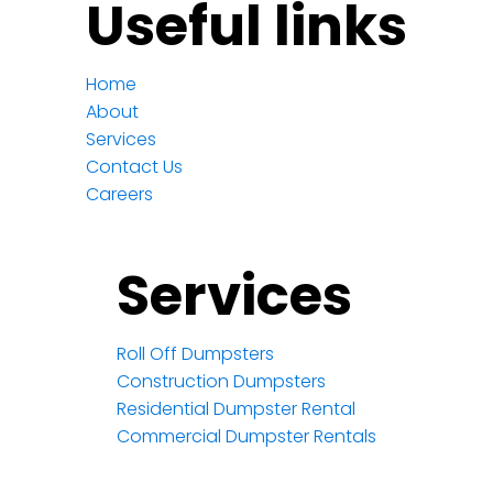
Useful links
Home
About
Services
Contact Us
Careers
Services
Roll Off Dumpsters
Construction Dumpsters
Residential Dumpster Rental
Commercial Dumpster Rentals