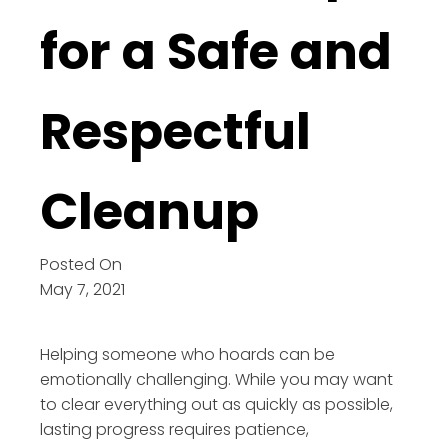
for a Safe and
Respectful
Cleanup
Posted On
May 7, 2021
Helping someone who hoards can be
emotionally challenging. While you may want
to clear everything out as quickly as possible,
lasting progress requires patience,