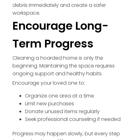
debris immediately and create a safer
workspace.
Encourage Long-
Term Progress
Cleaning a hoarded home is only the
beginning. Maintaining the space requires
ongoing support and healthy habits.
Encourage your loved one to:
Organize one area at a time
Limit new purchases
Donate unused items regularly
Seek professional counseling if needed
Progress may happen slowly, but every step