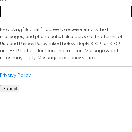
Email
*
By clicking "Submit " I agree to receive emails, text
messages, and phone calls, I also agree to the Terms of
Use and Privacy Policy linked below. Reply STOP for STOP
and HELP for help for more information. Message & data
rates may apply. Message frequency varies.
Privacy Policy
Submit