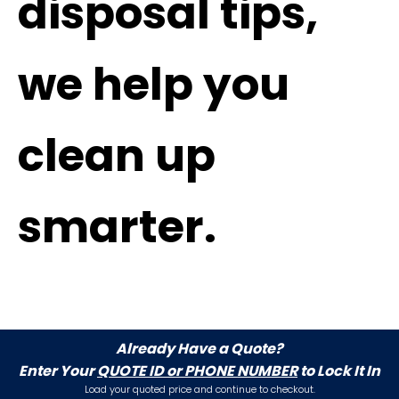
disposal tips,
we help you
clean up
smarter.
Already Have a Quote?
Enter Your
QUOTE ID or PHONE NUMBER
to Lock It In
Load your quoted price and continue to checkout.