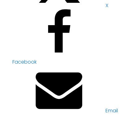
X
Facebook
Email