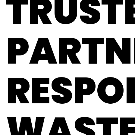
TRUST
PARTN
RESPO
WAST