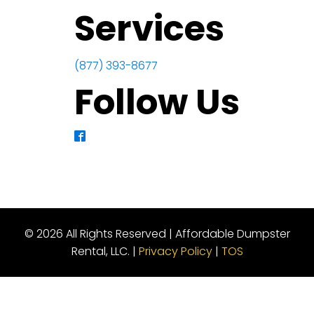
Services
(877) 393-8677
Follow Us
© 2026 All Rights Reserved | Affordable Dumpster
Rental, LLC. |
Privacy Policy
|
TOS