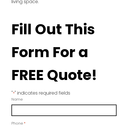
living space.
Fill Out This
Form For a
FREE Quote!
"
" indicates required fields
*
Name
Phone
*