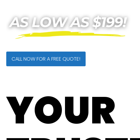
CALL NOW FOR A FREE QUOTE!
YOUR