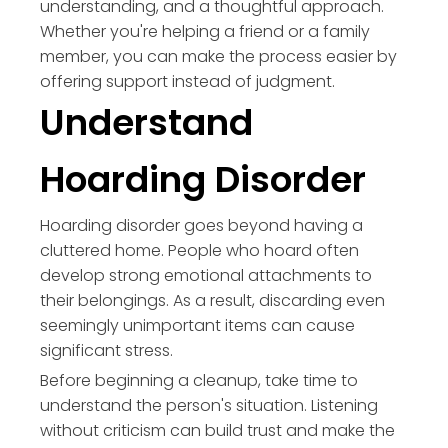
understanding, and a thoughtful approach.
Whether you're helping a friend or a family
member, you can make the process easier by
offering support instead of judgment.
Understand
Hoarding Disorder
Hoarding disorder goes beyond having a
cluttered home. People who hoard often
develop strong emotional attachments to
their belongings. As a result, discarding even
seemingly unimportant items can cause
significant stress.
Before beginning a cleanup, take time to
understand the person's situation. Listening
without criticism can build trust and make the