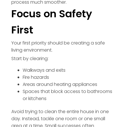
process much smoother.
Focus on Safety
First
Your first priority should be creating a safe
living environment.
Start by clearing:
Walkways and exits
Fire hazards
Areas around heating appliances
Spaces that block access to bathrooms
or kitchens
Avoid trying to clean the entire house in one
day. Instead, tackle one room or one small
area at a time. Small successes often