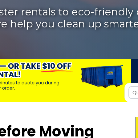
r rentals to eco-friendly d
e help you clean up smarte
efore Moving