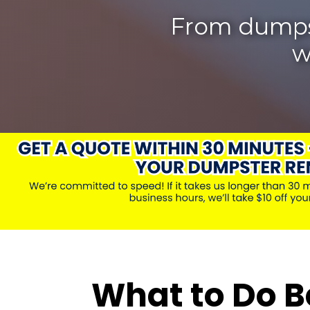
From dumpste
w
What to Do B