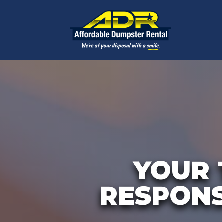
YOUR 
RESPONS