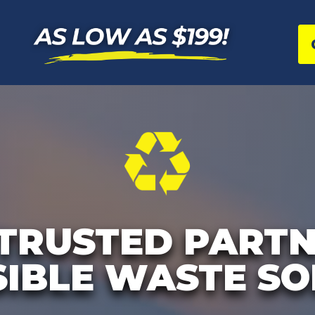
TRUSTED PARTN
IBLE WASTE SO