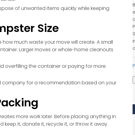
B
spose of unwanted items quickly while keeping
e
a
mpster Size
P
S
i
e how much waste your move will create. A small
a
ntainer. Larger moves or whole-home cleanouts
P
d overfilling the container or paying for more
ntal company for a recommendation based on your
Packing
eates more work later. Before placing anything in
eep it, donate it, recycle it, or throw it away.