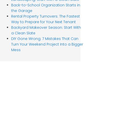
Back-to-School Organization Starts in
the Garage
Rental Property Turnovers: The Fastest
Way to Prepare for Your Next Tenant
Backyard Makeover Season: Start With
a Clean Slate
DIY Gone Wrong: 7 Mistakes That Can
Turn Your Weekend Project Into a Bigger
Mess