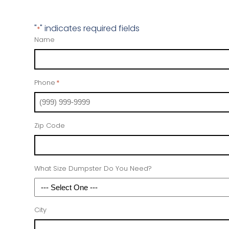
"
" indicates required fields
*
Name
Phone
*
Zip Code
What Size Dumpster Do You Need?
City