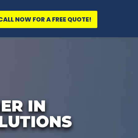
CALL NOW FOR A FREE QUOTE!
ER IN
LUTIONS