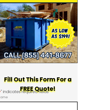
Fill Out This Form For a
FREE Quote!
" indicates required fields
*
Name