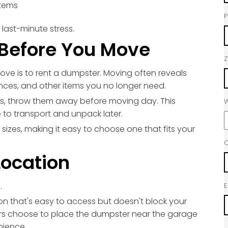
items
last-minute stress.
Before You Move
Z
ove is to rent a dumpster. Moving often reveals
ances, and other items you no longer need.
s, throw them away before moving day. This
W
 to transport and unpack later.
 sizes, making it easy to choose one that fits your
C
Location
.
E
ion that's easy to access but doesn't block your
s choose to place the dumpster near the garage
nience.