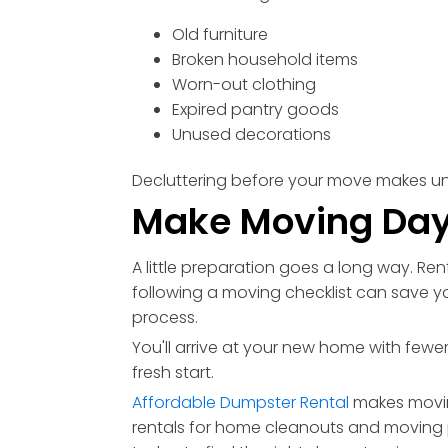
Old furniture
Broken household items
Worn-out clothing
Expired pantry goods
Unused decorations
Decluttering before your move makes u
Make Moving Day
A little preparation goes a long way. Re
following a moving checklist can save y
process.
You'll arrive at your new home with fe
fresh start.
Affordable Dumpster Rental
makes movin
rentals for home cleanouts and moving 