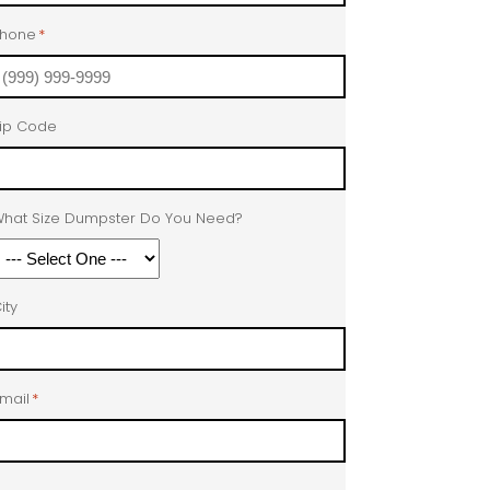
Phone
*
ip Code
hat Size Dumpster Do You Need?
ity
mail
*