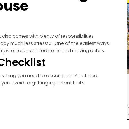
ouse
 also comes with plenty of responsibilities.
ay much less stressful. One of the easiest ways
 dumpster for unwanted items and moving debris.
Checklist
erything you need to accomplish. A detailed
 you avoid forgetting important tasks.
"