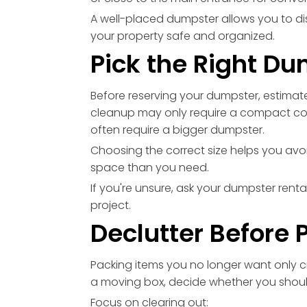
A well-placed dumpster allows you to di
your property safe and organized.
Pick the Right Du
Before reserving your dumpster, estimat
cleanup may only require a compact co
often require a bigger dumpster.
Choosing the correct size helps you avoi
space than you need.
If you're unsure, ask your dumpster re
project.
Declutter Before 
Packing items you no longer want only cr
a moving box, decide whether you should k
Focus on clearing out: