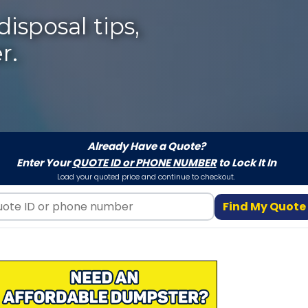
isposal tips,
r.
Already Have a Quote?
Enter Your
QUOTE ID or PHONE NUMBER
to Lock It In
Load your quoted price and continue to checkout.
Find My Quote