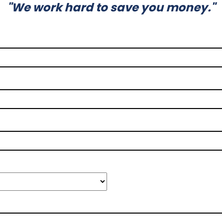
"We work hard to save you money."