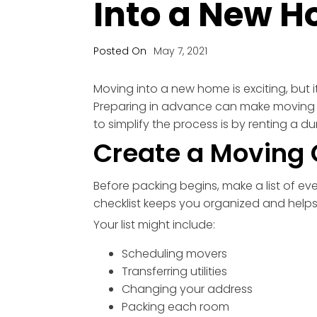
Into a New H
Posted On
May 7, 2021
Moving into a new home is exciting, but it
Preparing in advance can make moving d
to simplify the process is by renting a
Create a Moving 
Before packing begins, make a list of ev
checklist keeps you organized and helps
Your list might include:
Scheduling movers
Transferring utilities
Changing your address
Packing each room