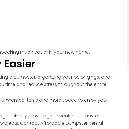
npacking much easier in your new home.
 Easier
nting a dumpster, organizing your belongings, and
ou time and reduce stress throughout the entire
wer unwanted items and more space to enjoy your
g easier by providing convenient dumpster
projects. Contact Affordable Dumpster Rental