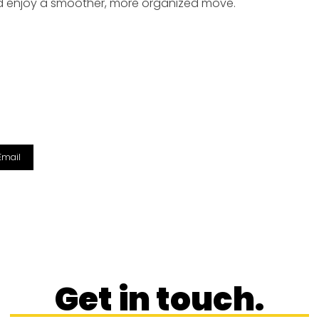
nd enjoy a smoother, more organized move.
Email
Get in touch.