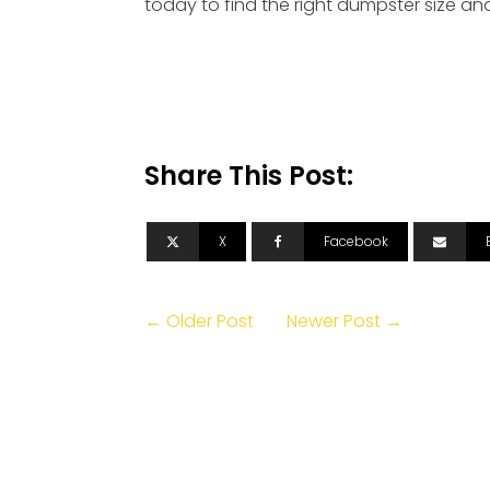
today to find the right dumpster size a
Share This Post:
X
Facebook
← Older Post
Newer Post →