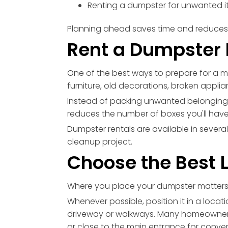
Renting a dumpster for unwanted 
Planning ahead saves time and reduces 
Rent a Dumpster 
One of the best ways to prepare for a m
furniture, old decorations, broken appli
Instead of packing unwanted belonging
reduces the number of boxes you'll have
Dumpster rentals are available in several
cleanup project.
Choose the Best 
Where you place your dumpster matters
Whenever possible, position it in a locat
driveway or walkways. Many homeowner
or close to the main entrance for conve