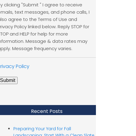
y clicking "Submit " I agree to receive
mails, text messages, and phone calls, I
lso agree to the Terms of Use and
rivacy Policy linked below. Reply STOP for
TOP and HELP for help for more
nformation. Message & data rates may
pply. Message frequency varies.
rivacy Policy
Submit
Recent Posts
Preparing Your Yard for Fall
Landscaping: Start With a Clean Slate