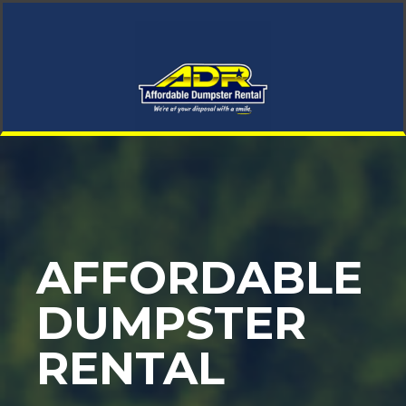
AFFORDABLE
DUMPSTER
RENTAL