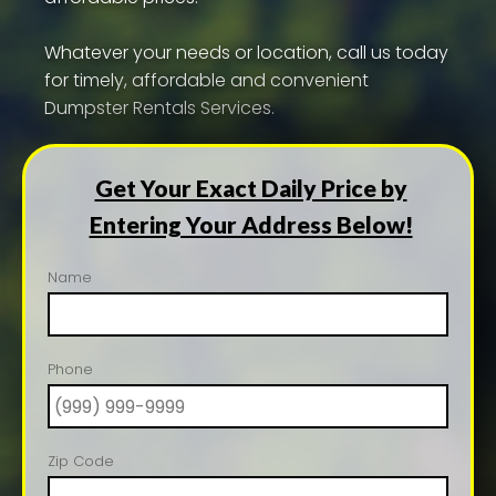
Whatever your needs or location, call us today
for timely, affordable and convenient
Dumpster Rentals Services.
Get Your Exact Daily Price by
Entering Your Address Below!
Name
Phone
Zip Code