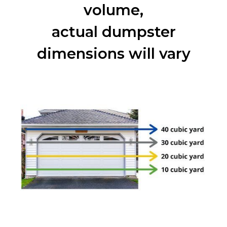
volume,
actual dumpster
dimensions will vary