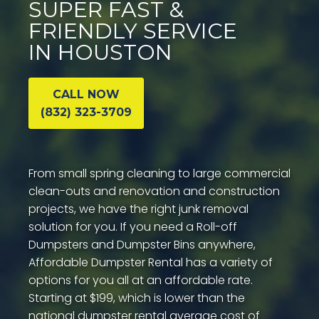
SUPER FAST &
FRIENDLY SERVICE
IN HOUSTON
CALL NOW
(832) 323-3709
From small spring cleaning to large commercial
clean-outs and renovation and construction
projects, we have the right junk removal
solution for you. If you need a Roll-off
Dumpsters and Dumpster Bins anywhere,
Affordable Dumpster Rental has a variety of
options for you all at an affordable rate.
Starting at $199, which is lower than the
national dumpster rental average cost of