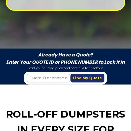
Already Have a Quote?
Enter Your
QUOTE ID or PHONE NUMBER
to Lock It In
Load your quoted price and continue to checkout.
Find My Quote
ROLL-OFF DUMPSTERS
IN EVERY SIZE FOR