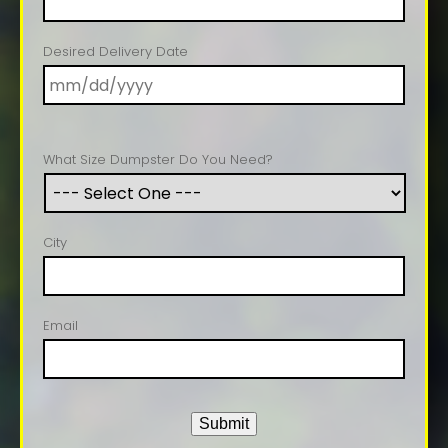
Desired Delivery Date
What Size Dumpster Do You Need?
City
Email
Submit