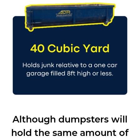
Although dumpsters will
hold the same amount of