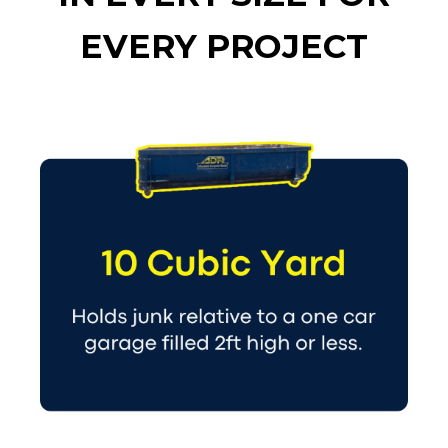
EVERY PROJECT