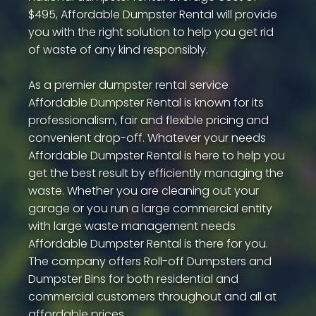
$495, Affordable Dumpster Rental will provide
you with the right solution to help you get rid
of waste of any kind responsibly.
As a premier dumpster rental service
Affordable Dumpster Rental is known for its
professionalism, fair and flexible pricing and
convenient drop-off. Whatever your needs
Affordable Dumpster Rental is here to help you
get the best result by efficiently managing the
waste. Whether you are cleaning out your
garage or you run a large commercial entity
with large waste management needs
Affordable Dumpster Rental is there for you.
The company offers Roll-off Dumpsters and
Dumpster Bins for both residential and
commercial customers throughout and all at
affordable prices.