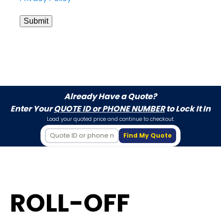
Submit
Already Have a Quote?
Enter Your
QUOTE ID or PHONE NUMBER
to Lock It In
Load your quoted price and continue to checkout.
Find My Quote
ROLL-OFF