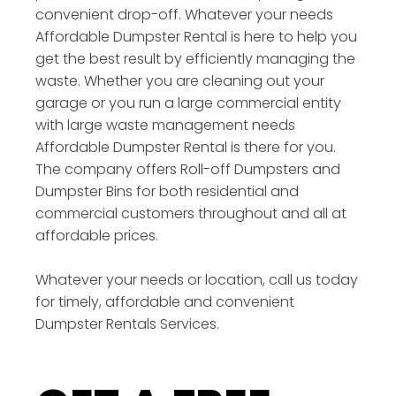
convenient drop-off. Whatever your needs
Affordable Dumpster Rental is here to help you
get the best result by efficiently managing the
waste. Whether you are cleaning out your
garage or you run a large commercial entity
with large waste management needs
Affordable Dumpster Rental is there for you.
The company offers Roll-off Dumpsters and
Dumpster Bins for both residential and
commercial customers throughout and all at
affordable prices.
Whatever your needs or location, call us today
for timely, affordable and convenient
Dumpster Rentals Services.