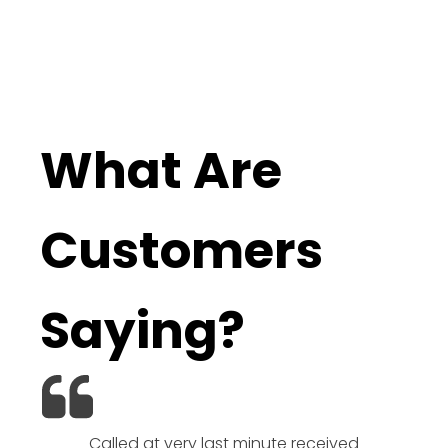
What Are
Customers
Saying?
Called at very last minute received
We l