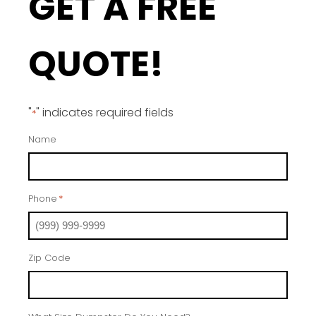
GET A FREE
QUOTE!
"
" indicates required fields
*
Name
Phone
*
Zip Code