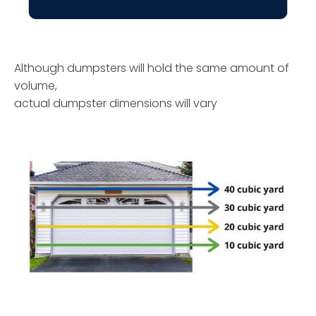
Although dumpsters will hold the same amount of
volume,
actual dumpster dimensions will vary