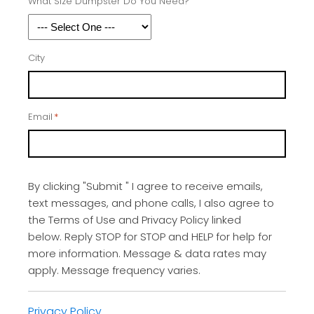
What Size Dumpster Do You Need?
City
Email
*
By clicking "Submit " I agree to receive emails,
text messages, and phone calls, I also agree to
the Terms of Use and Privacy Policy linked
below. Reply STOP for STOP and HELP for help for
more information. Message & data rates may
apply. Message frequency varies.
Privacy Policy