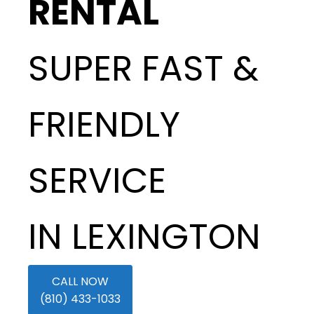
RENTAL
SUPER FAST &
FRIENDLY
SERVICE
IN LEXINGTON
CALL NOW
(810) 433-1033