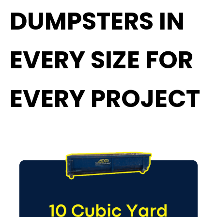
DUMPSTERS IN
EVERY SIZE FOR
EVERY PROJECT