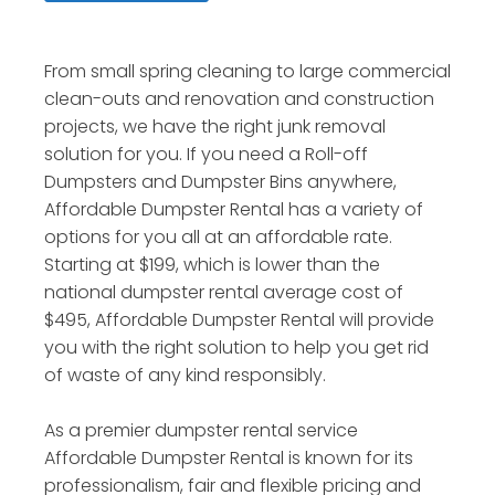
From small spring cleaning to large commercial
clean-outs and renovation and construction
projects, we have the right junk removal
solution for you. If you need a Roll-off
Dumpsters and Dumpster Bins anywhere,
Affordable Dumpster Rental has a variety of
options for you all at an affordable rate.
Starting at $199, which is lower than the
national dumpster rental average cost of
$495, Affordable Dumpster Rental will provide
you with the right solution to help you get rid
of waste of any kind responsibly.
As a premier dumpster rental service
Affordable Dumpster Rental is known for its
professionalism, fair and flexible pricing and