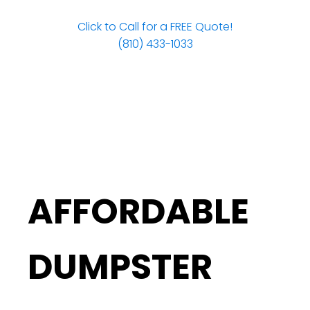
Click to Call for a FREE Quote!
(810) 433-1033
AFFORDABLE
DUMPSTER