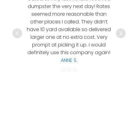
dumpster the very next day! Rates
company!
seemed more reasonable than
rates a
other places I called. They didn’t
communic
have 10 yard available so delivered
hesitate 
larger one at no extra cost. Very
a timely
prompt at picking it up. I would
co
definitely use this company again!
ANNE S.