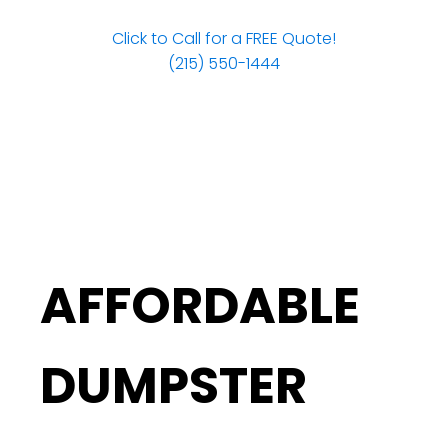
Click to Call for a FREE Quote!
(215) 550-1444
AFFORDABLE
DUMPSTER