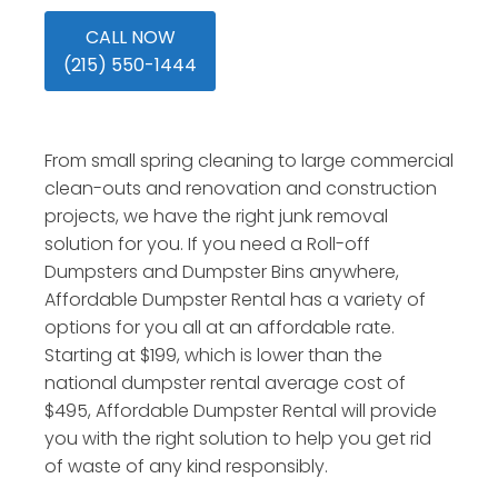
CALL NOW
(215) 550-1444
From small spring cleaning to large commercial
clean-outs and renovation and construction
projects, we have the right junk removal
solution for you. If you need a Roll-off
Dumpsters and Dumpster Bins anywhere,
Affordable Dumpster Rental has a variety of
options for you all at an affordable rate.
Starting at $199, which is lower than the
national dumpster rental average cost of
$495, Affordable Dumpster Rental will provide
you with the right solution to help you get rid
of waste of any kind responsibly.