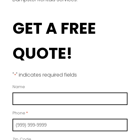
GET A FREE
QUOTE!
"
" indicates required fields
*
Name
Phone
*
Zip Code