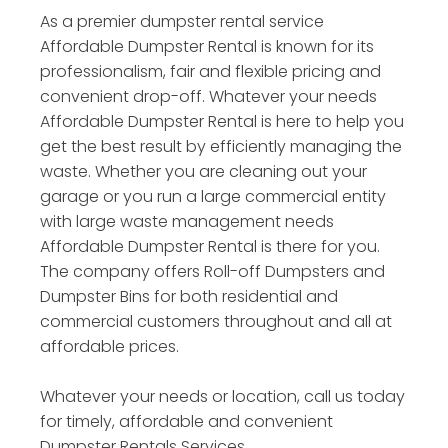
As a premier dumpster rental service
Affordable Dumpster Rental is known for its
professionalism, fair and flexible pricing and
convenient drop-off. Whatever your needs
Affordable Dumpster Rental is here to help you
get the best result by efficiently managing the
waste. Whether you are cleaning out your
garage or you run a large commercial entity
with large waste management needs
Affordable Dumpster Rental is there for you.
The company offers Roll-off Dumpsters and
Dumpster Bins for both residential and
commercial customers throughout and all at
affordable prices.
Whatever your needs or location, call us today
for timely, affordable and convenient
Dumpster Rentals Services.