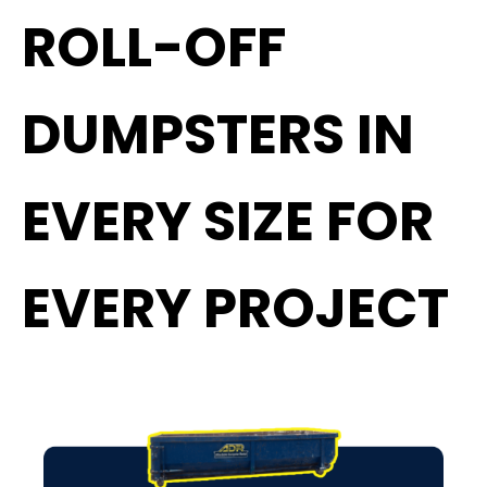
ROLL-OFF
DUMPSTERS IN
EVERY SIZE FOR
EVERY PROJECT