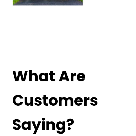
What Are
Customers
Saying?