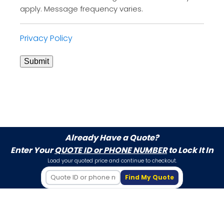
apply. Message frequency varies.
Privacy Policy
Submit
Already Have a Quote?
Enter Your
QUOTE ID or PHONE NUMBER
to Lock It In
Load your quoted price and continue to checkout.
Find My Quote