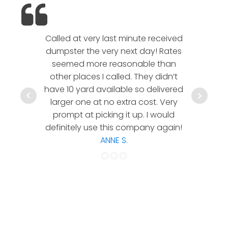
Called at very last minute received
We l
dumpster the very next day! Rates
company!
seemed more reasonable than
rates a
other places I called. They didn’t
communic
have 10 yard available so delivered
hesitate 
larger one at no extra cost. Very
a timely
prompt at picking it up. I would
co
definitely use this company again!
ANNE S.