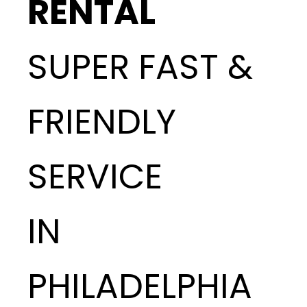
RENTAL
SUPER FAST &
FRIENDLY
SERVICE
IN
PHILADELPHIA