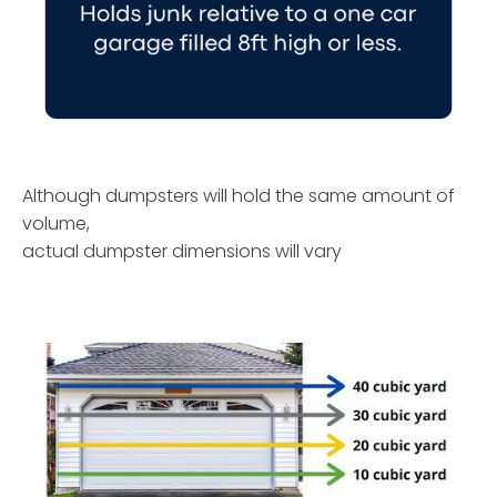
Although dumpsters will hold the same amount of
volume,
actual dumpster dimensions will vary