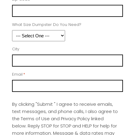
What Size Dumpster Do You Need?
City
Email
*
By clicking "Submit " I agree to receive emails,
text messages, and phone calls, I also agree to
the Terms of Use and Privacy Policy linked
below. Reply STOP for STOP and HELP for help for
more information. Message & data rates may