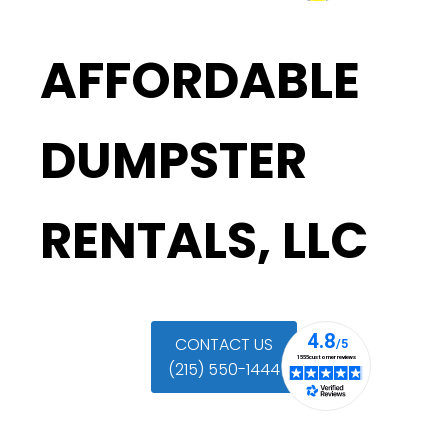
AFFORDABLE
DUMPSTER
RENTALS, LLC
CONTACT US
(215) 550-1444