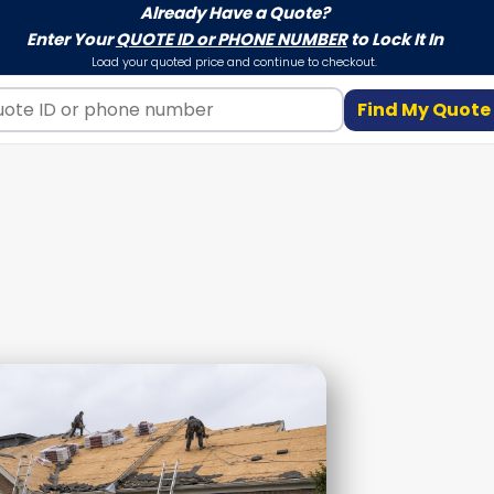
Already Have a Quote?
Enter Your
QUOTE ID or PHONE NUMBER
to Lock It In
Load your quoted price and continue to checkout.
Find My Quote