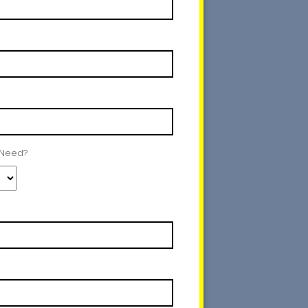
 Need?