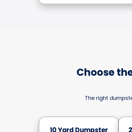
Choose the
The right dumpste
10 Yard Dumpster