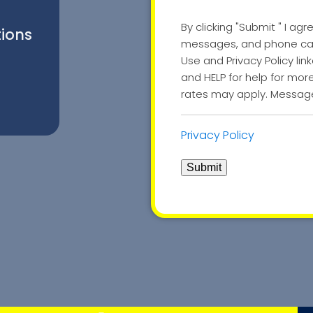
By clicking "Submit " I agr
tions
messages, and phone call
Use and Privacy Policy li
and HELP for help for mo
rates may apply. Message
Privacy Policy
Submit