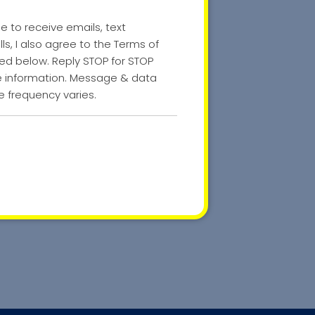
ee to receive emails, text
s, I also agree to the Terms of
nked below. Reply STOP for STOP
re information. Message & data
 frequency varies.