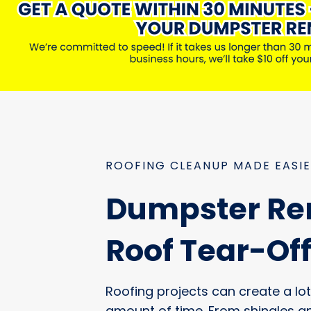
ROOFING CLEANUP MADE EASI
Dumpster Ren
Roof Tear-Of
Roofing projects can create a lot 
amount of time. From shingles a