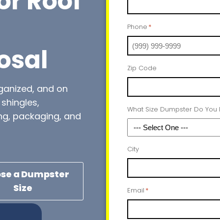
or Roof
Phone
*
osal
Zip Code
rganized, and on
shingles,
What Size Dumpster Do You
ng, packaging, and
City
se a Dumpster
Size
Email
*