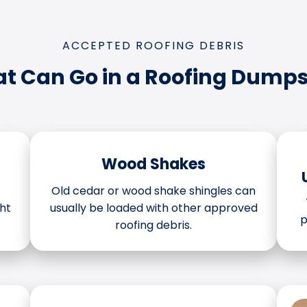
ACCEPTED ROOFING DEBRIS
t Can Go in a Roofing Dumps
Wood Shakes
Old cedar or wood shake shingles can
ht
usually be loaded with other approved
p
roofing debris.