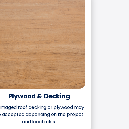
Plywood & Decking
maged roof decking or plywood may
 accepted depending on the project
and local rules.