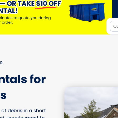
ER
tals for
fs
of debris in a short
nd underlayment to