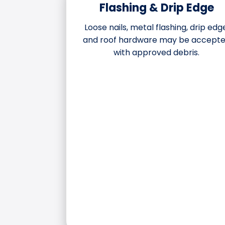
Flashing & Drip Edge
Loose nails, metal flashing, drip edg
and roof hardware may be accept
with approved debris.