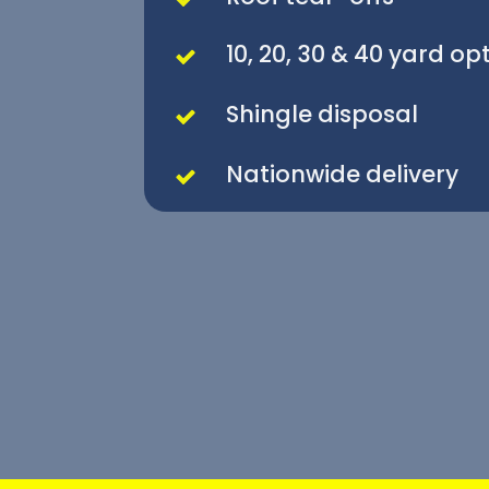
10, 20, 30 & 40 yard op
Shingle disposal
Nationwide delivery