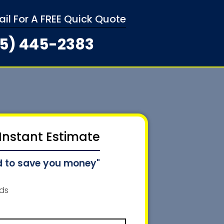
mail For A FREE Quick Quote
5) 445-2383
 Instant Estimate
d to save you money"
lds