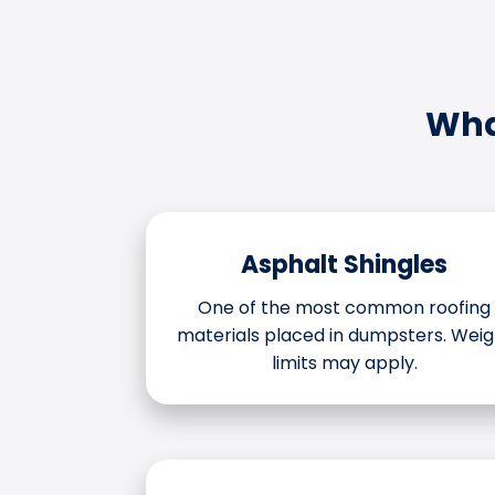
Wha
Asphalt Shingles
One of the most common roofing
materials placed in dumpsters. Weig
limits may apply.