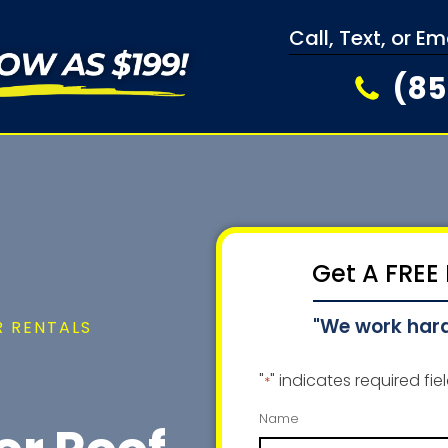
Call, Text, or E
(85
Get A FREE
"We work har
 RENTALS
"
" indicates required fie
*
Name