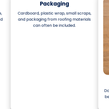
Packaging
e,
Cardboard, plastic wrap, small scraps,
ed
and packaging from roofing materials
can often be included.
Da
be