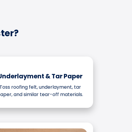
ter?
Underlayment & Tar Paper
Toss roofing felt, underlayment, tar
aper, and similar tear-off materials.