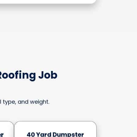
Roofing Job
 type, and weight.
r
40 Yard Dumpster