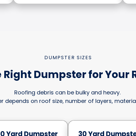
DUMPSTER SIZES
 Right Dumpster for Your 
Roofing debris can be bulky and heavy.
r depends on roof size, number of layers, material
20 Yard Dumpster
30 Yard Dumpste