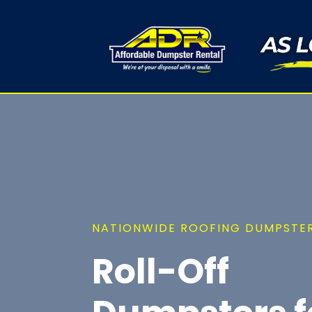
NATIONWIDE ROOFING DUMPSTER
Roll-Off