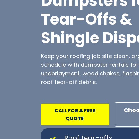
Dumpsters f
Tear-Offs &
Shingle Disp
Keep your roofing job site clean, o
schedule with dumpster rentals for 
underlayment, wood shakes, flashi
roof tear-off debris.
Choo
CALL FOR A FREE
QUOTE
Roof tear-offs