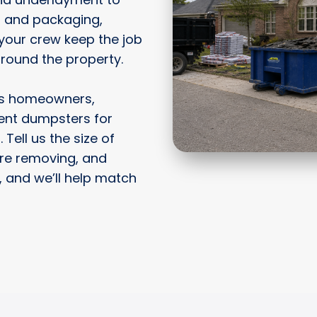
, and packaging,
your crew keep the job
around the property.
ps homeowners,
rent dumpsters for
 Tell us the size of
’re removing, and
 and we’ll help match