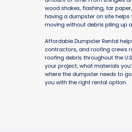
wood shakes, flashing, tar paper
having a dumpster on site helps 
moving without debris piling up 
Affordable Dumpster Rental hel
contractors, and roofing crews 
roofing debris throughout the U.S.
your project, what materials you
where the dumpster needs to go,
you with the right rental option.