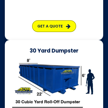
GET A QUOTE
30 Yard Dumpster