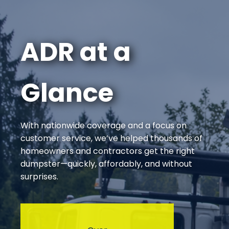
ADR at a
Glance
With nationwide coverage and a focus on
customer service, we’ve helped thousands of
homeowners and contractors get the right
dumpster—quickly, affordably, and without
surprises.