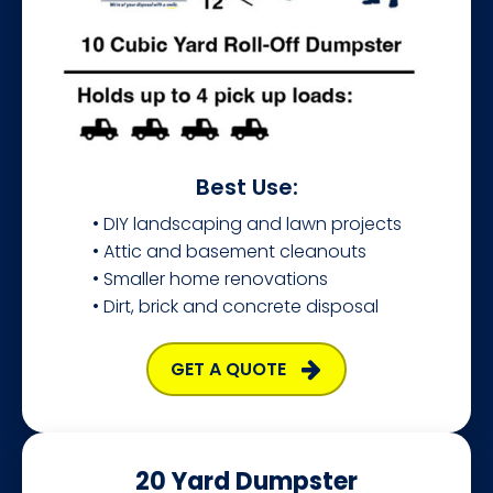
Best Use:
• DIY landscaping and lawn projects
• Attic and basement cleanouts
• Smaller home renovations
• Dirt, brick and concrete disposal
GET A QUOTE
20 Yard Dumpster