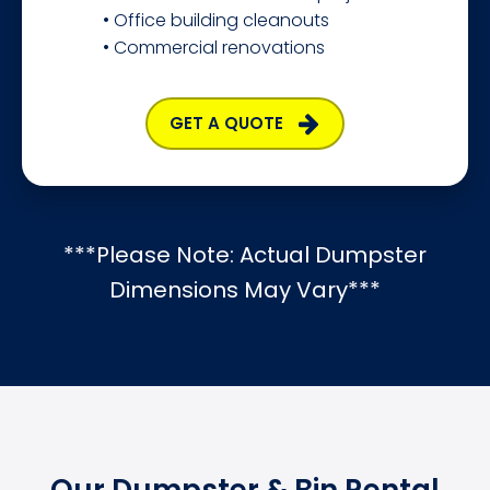
• Office building cleanouts
• Commercial renovations
GET A QUOTE
***Please Note: Actual Dumpster
Dimensions May Vary***
Our Dumpster & Bin Rental