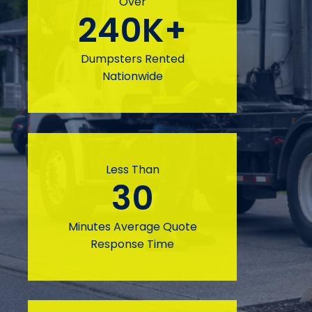
Over
240
K+
Dumpsters Rented
Nationwide
Less Than
30
Minutes Average Quote
Response Time