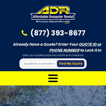
(877) 393-8677
Already Have a Quote? Enter Your
QUOTE ID or
PHONE NUMBER
to Lock It In
Load your quoted price and continue to checkout.
Find My Quote