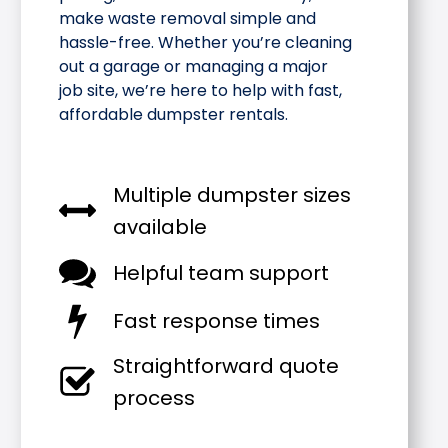
make waste removal simple and
hassle-free. Whether you’re cleaning
out a garage or managing a major
job site, we’re here to help with fast,
affordable dumpster rentals.
Multiple dumpster sizes
available
Helpful team support
Fast response times
Straightforward quote
process