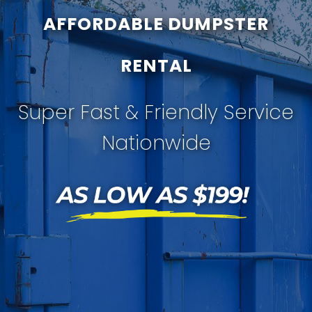
AFFORDABLE DUMPSTER
RENTAL
Super Fast & Friendly Service
Nationwide