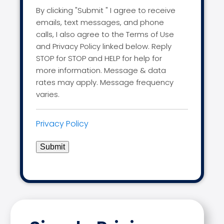
By clicking "Submit " I agree to receive
emails, text messages, and phone
calls, I also agree to the Terms of Use
and Privacy Policy linked below. Reply
STOP for STOP and HELP for help for
more information. Message & data
rates may apply. Message frequency
varies.
Privacy Policy
Submit