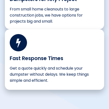
From small home cleanouts to large
construction jobs, we have options for
projects big and small.
Fast Response Times
Get a quote quickly and schedule your
dumpster without delays. We keep things
simple and efficient.