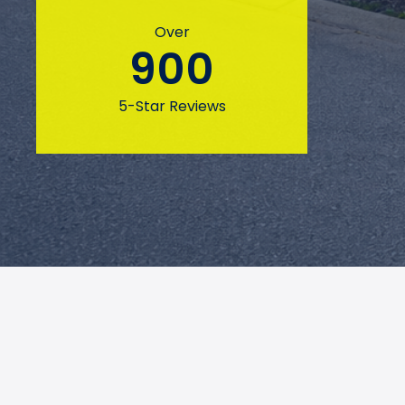
Over
900
5-Star Reviews