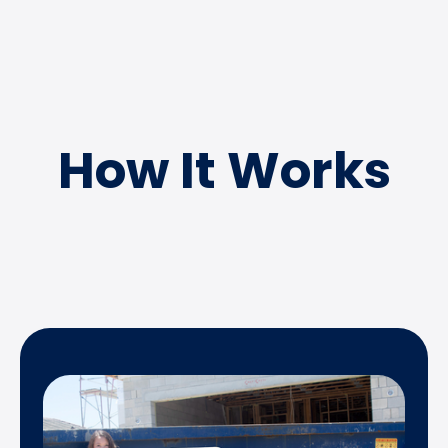
How It Works