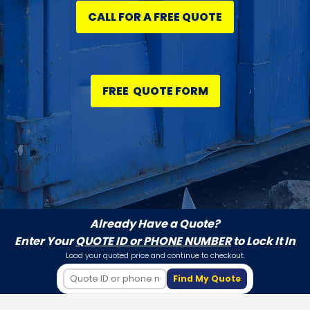
CALL FOR A FREE QUOTE
FREE QUOTE FORM
Already Have a Quote?
Enter Your
QUOTE ID or PHONE NUMBER
to Lock It In
Load your quoted price and continue to checkout.
Find My Quote