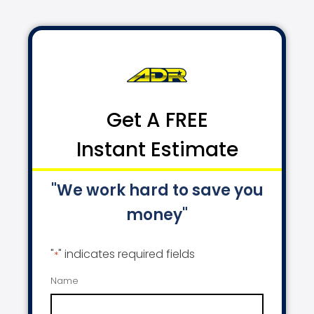
Get A FREE
Instant Estimate
"We work hard to save you
money"
"
" indicates required fields
*
Name