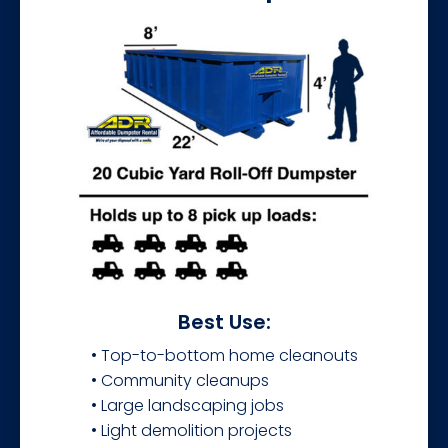
Best Use:
• Top-to-bottom home cleanouts
• Community cleanups
• Large landscaping jobs
• Light demolition projects