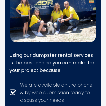
Using our dumpster rental services
is the best choice you can make for
your project because:
We are available on the phone
& by web submission ready to
discuss your needs