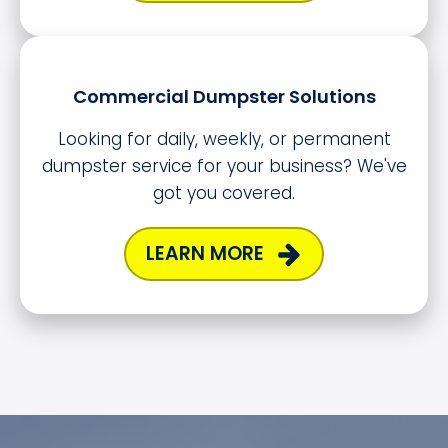
Commercial Dumpster Solutions
Looking for daily, weekly, or permanent
dumpster service for your business? We've
got you covered.
LEARN MORE