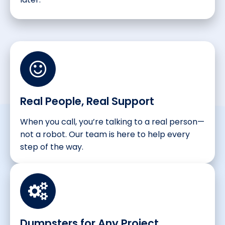
Real People, Real Support
When you call, you’re talking to a real person—
not a robot. Our team is here to help every
step of the way.
Dumpsters for Any Project