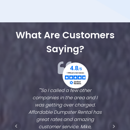
What Are Customers
Saying?
d to me!
""So I called a few other
"They'v
ng,
companies in the area and I
ve
his
was getting over charged.
es
 that
Affordable Dumpster Rental has
coro
e of my
great rates and amazing
sprang
couldn't
customer service. Mike,
two wee