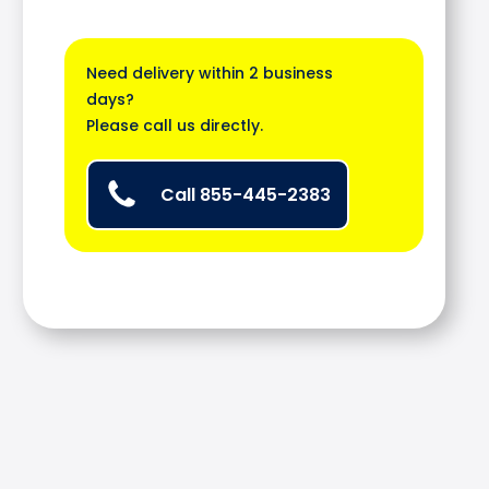
Need delivery within 2 business
days?
Please call us directly.
Call 855-445-2383