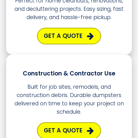
Perfect for home cleanouts, renovations,
and decluttering projects. Easy sizing, fast
delivery, and hassle-free pickup.
GET A QUOTE
Construction & Contractor Use
Built for job sites, remodels, and
construction debris. Durable dumpsters
delivered on time to keep your project on
schedule.
GET A QUOTE