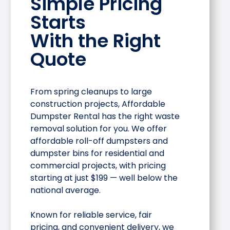
Simple Pricing
Starts
With the Right
Quote
From spring cleanups to large
construction projects, Affordable
Dumpster Rental has the right waste
removal solution for you. We offer
affordable roll-off dumpsters and
dumpster bins for residential and
commercial projects, with pricing
starting at just $199 — well below the
national average.
Known for reliable service, fair
pricing, and convenient delivery, we