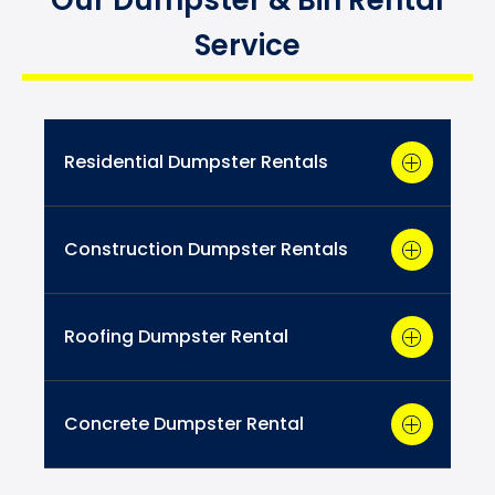
Service
Residential Dumpster Rentals
Construction Dumpster Rentals
Roofing Dumpster Rental
Concrete Dumpster Rental