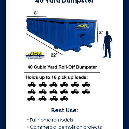
40 Yard Dumpster
Best Use:
• Full home remodels
• Commercial demolition projects