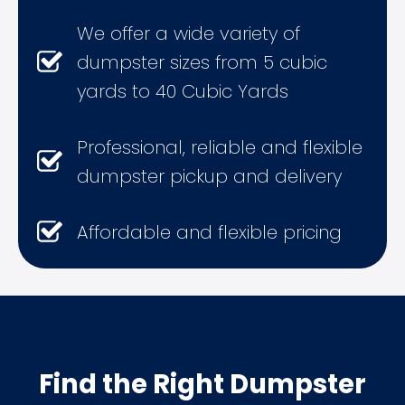
We offer a wide variety of
dumpster sizes from 5 cubic
yards to 40 Cubic Yards
Professional, reliable and flexible
dumpster pickup and delivery
Affordable and flexible pricing
Find the Right Dumpster