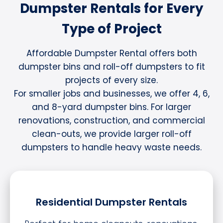
Dumpster Rentals for Every
Type of Project
Affordable Dumpster Rental offers both
dumpster bins and roll-off dumpsters to fit
projects of every size.
For smaller jobs and businesses, we offer 4, 6,
and 8-yard dumpster bins. For larger
renovations, construction, and commercial
clean-outs, we provide larger roll-off
dumpsters to handle heavy waste needs.
Residential Dumpster Rentals