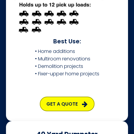
Best Use:
• Home additions
• Multiroom renovations
• Demolition projects
• Fixer-upper home projects
GET A QUOTE