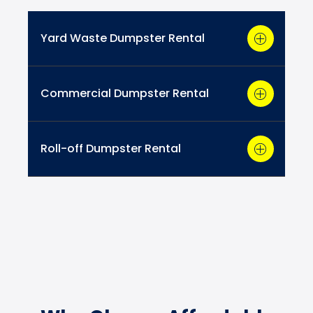
Yard Waste Dumpster Rental
Commercial Dumpster Rental
Roll-off Dumpster Rental