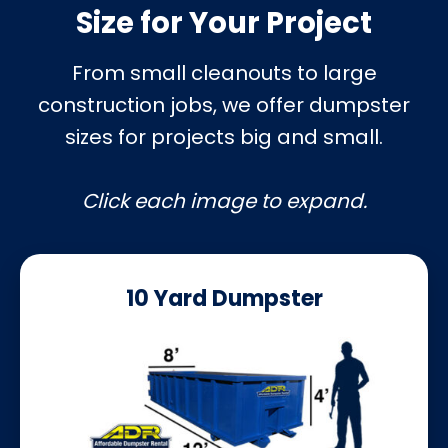
Size for Your Project
From small cleanouts to large
construction jobs, we offer dumpster
sizes for projects big and small.
Click each image to expand.
10 Yard Dumpster