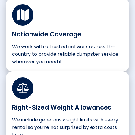
Nationwide Coverage
We work with a trusted network across the
country to provide reliable dumpster service
wherever you need it.
Right-Sized Weight Allowances
We include generous weight limits with every
rental so you’re not surprised by extra costs
later.