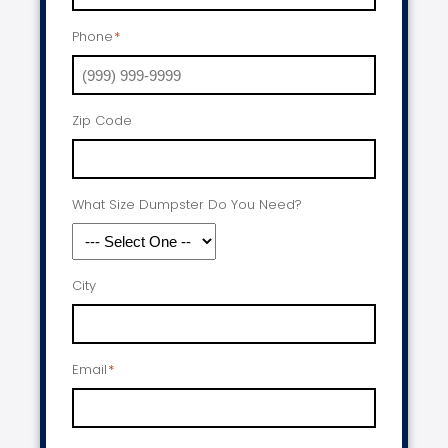
Phone
*
Zip Code
What Size Dumpster Do You Need?
City
Email
*