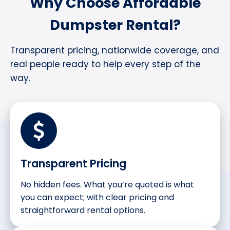
Why Choose Affordable
Dumpster Rental?
Transparent pricing, nationwide coverage, and
real people ready to help every step of the
way.
Transparent Pricing
No hidden fees. What you’re quoted is what
you can expect; with clear pricing and
straightforward rental options.