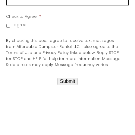
Check to Agree
*
I agree
By checking this box, I agree to receive text messages
from Affordable Dumpster Rental, LLC. I also agree to the
Terms of Use and Privacy Policy linked below. Reply STOP
for STOP and HELP for help for more information. Message
& data rates may apply. Message frequency varies.
Submit