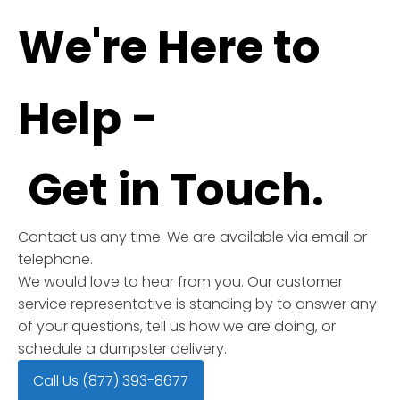
We're Here to
Help -
Get in Touch.
Contact us any time. We are available via email or
telephone.
We would love to hear from you. Our customer
service representative is standing by to answer any
of your questions, tell us how we are doing, or
schedule a dumpster delivery.
Call Us (877) 393-8677