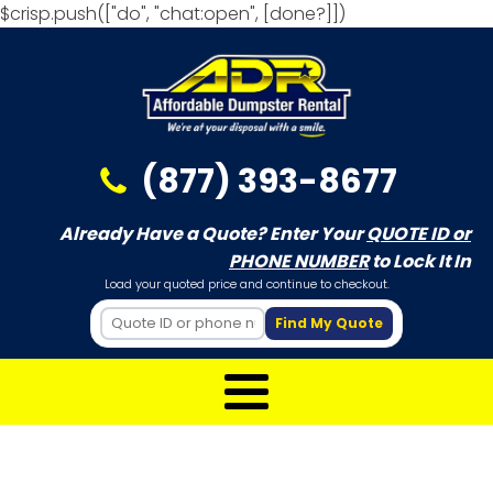
$crisp.push(["do", "chat:open", [done?]])
(877) 393-8677
Already Have a Quote? Enter Your
QUOTE ID or
PHONE NUMBER
to Lock It In
Load your quoted price and continue to checkout.
Find My Quote