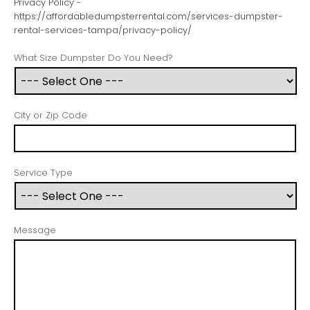
Privacy Policy -
https://affordabledumpsterrental.com/services-dumpster-
rental-services-tampa/privacy-policy/
What Size Dumpster Do You Need?
City or Zip Code
Service Type
Message