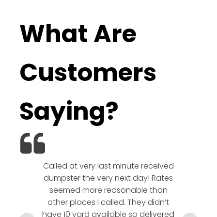
What Are
Customers
Saying?
Called at very last minute received
We l
dumpster the very next day! Rates
company!
seemed more reasonable than
rates a
other places I called. They didn’t
communic
have 10 yard available so delivered
hesitate 