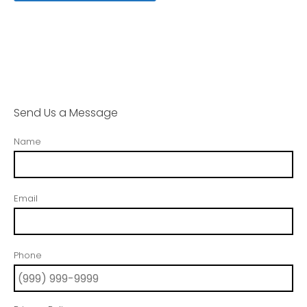
Send Us a Message
Name
Email
Phone