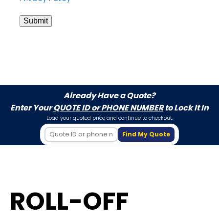
Submit
Already Have a Quote?
Enter Your
QUOTE ID or PHONE NUMBER
to Lock It In
Load your quoted price and continue to checkout.
Find My Quote
ROLL-OFF