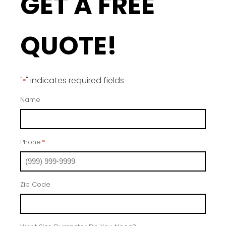
GET A FREE
QUOTE!
"
" indicates required fields
*
Name
Phone
*
Zip Code