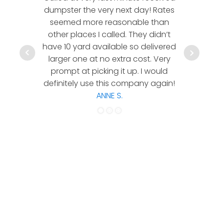
dumpster the very next day! Rates
company!
seemed more reasonable than
rates a
other places I called. They didn’t
communic
have 10 yard available so delivered
hesitate 
larger one at no extra cost. Very
a timely
prompt at picking it up. I would
co
definitely use this company again!
ANNE S.