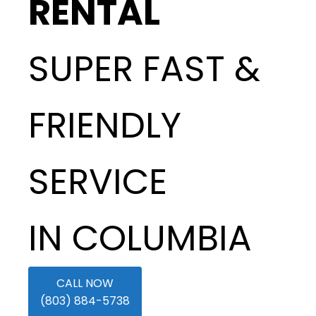
RENTAL
SUPER FAST &
FRIENDLY
SERVICE
IN COLUMBIA
CALL NOW
(803) 884-5738