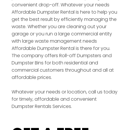
convenient drop-off. Whatever your needs
Affordable Dumpster Rental is here to help you
get the best result by efficiently managing the
waste. Whether you are cleaning out your
garage or you run a large commercial entity
with large waste management needs
Affordable Dumpster Rental is there for you.
The company offers Roll-off Dumpsters and
Dumpster Bins for both residential and
commercial customers throughout and all at
affordable prices.
Whatever your needs or location, call us today
for timely, affordable and convenient
Dumpster Rentals Services.