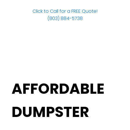
Click to Call for a FREE Quote!
(803) 884-5738
AFFORDABLE
DUMPSTER