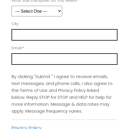
What Size Dumpster Do You Need?
City
Email
*
By clicking "Submit " I agree to receive emails,
text messages, and phone calls, I also agree to
the Terms of Use and Privacy Policy linked
below. Reply STOP for STOP and HELP for help for
more information. Message & data rates may
apply. Message frequency varies.
Privacy Policy