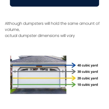
Although dumpsters will hold the same amount of
volume,
actual dumpster dimensions will vary