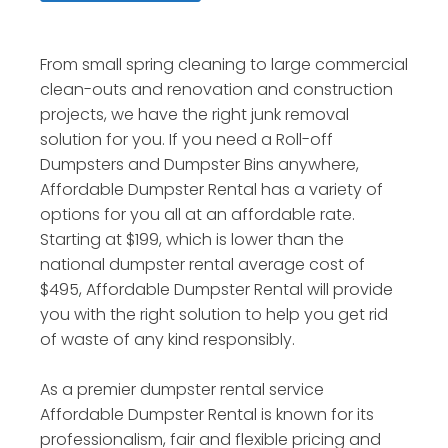
From small spring cleaning to large commercial
clean-outs and renovation and construction
projects, we have the right junk removal
solution for you. If you need a Roll-off
Dumpsters and Dumpster Bins anywhere,
Affordable Dumpster Rental has a variety of
options for you all at an affordable rate.
Starting at $199, which is lower than the
national dumpster rental average cost of
$495, Affordable Dumpster Rental will provide
you with the right solution to help you get rid
of waste of any kind responsibly.
As a premier dumpster rental service
Affordable Dumpster Rental is known for its
professionalism, fair and flexible pricing and