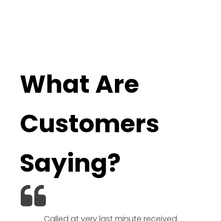
What Are
Customers
Saying?
Called at very last minute received
We l