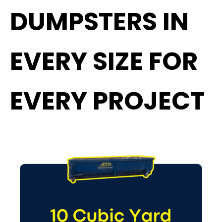
DUMPSTERS IN
EVERY SIZE FOR
EVERY PROJECT