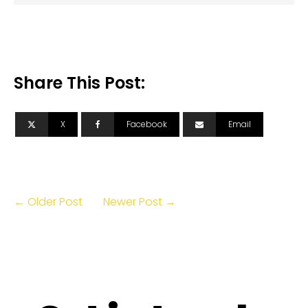
Share This Post:
X
Facebook
Email
← Older Post
Newer Post →