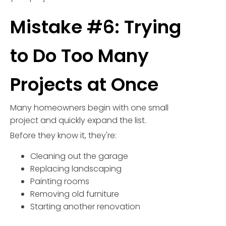
Mistake #6: Trying
to Do Too Many
Projects at Once
Many homeowners begin with one small
project and quickly expand the list.
Before they know it, they're:
Cleaning out the garage
Replacing landscaping
Painting rooms
Removing old furniture
Starting another renovation