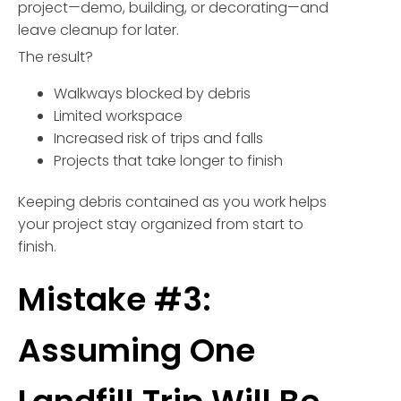
project—demo, building, or decorating—and
leave cleanup for later.
The result?
Walkways blocked by debris
Limited workspace
Increased risk of trips and falls
Projects that take longer to finish
Keeping debris contained as you work helps
your project stay organized from start to
finish.
Mistake #3:
Assuming One