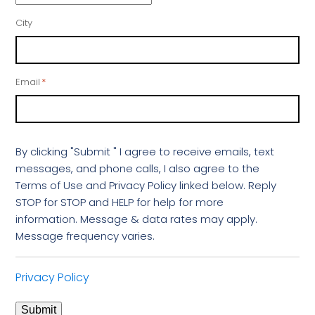
City
Email
*
By clicking "Submit " I agree to receive emails, text
messages, and phone calls, I also agree to the
Terms of Use and Privacy Policy linked below. Reply
STOP for STOP and HELP for help for more
information. Message & data rates may apply.
Message frequency varies.
Privacy Policy
Submit