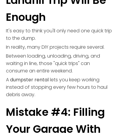
Landfill Trip Will Be
Enough
It's easy to think you'll only need one quick trip
to the dump.
In reality, many DIY projects require several.
Between loading, unloading, driving, and
waiting in line, those "quick trips" can
consume an entire weekend.
A
dumpster rental
lets you keep working
instead of stopping every few hours to haul
debris away.
Mistake #4: Filling
Your Garage With