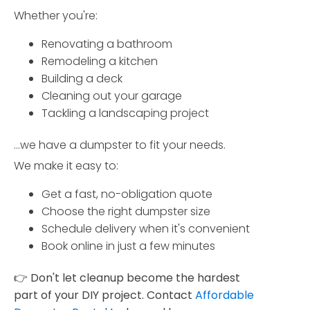
Whether you're:
Renovating a bathroom
Remodeling a kitchen
Building a deck
Cleaning out your garage
Tackling a landscaping project
...we have a dumpster to fit your needs.
We make it easy to:
Get a fast, no-obligation quote
Choose the right dumpster size
Schedule delivery when it's convenient
Book online in just a few minutes
👉
Don't let cleanup become the hardest
part of your DIY project. Contact
Affordable