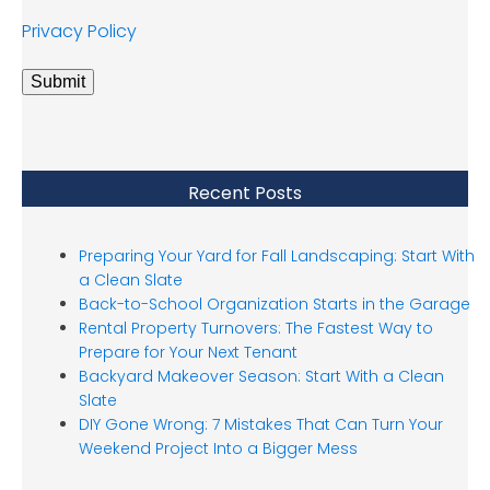
Privacy Policy
Submit
Recent Posts
Preparing Your Yard for Fall Landscaping: Start With
a Clean Slate
Back-to-School Organization Starts in the Garage
Rental Property Turnovers: The Fastest Way to
Prepare for Your Next Tenant
Backyard Makeover Season: Start With a Clean
Slate
DIY Gone Wrong: 7 Mistakes That Can Turn Your
Weekend Project Into a Bigger Mess