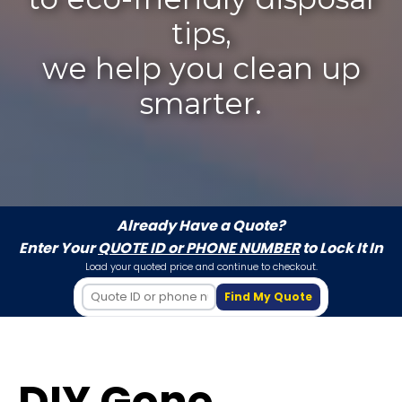
tips,
we help you clean up
smarter.
Already Have a Quote?
Enter Your
QUOTE ID or PHONE NUMBER
to Lock It In
Load your quoted price and continue to checkout.
Find My Quote
DIY Gone