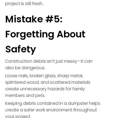
project is still fresh.
Mistake #5:
Forgetting About
Safety
Construction debris isn't just messy—it can
also be dangerous.
Loose nails, broken glass, sharp metal,
splintered wood, and scattered materials
create unnecessary hazards for family
members and pets.
Keeping debris contained in a dumpster helps
create a safer work environment throughout
your project.