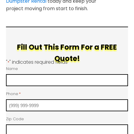
Dumpster Rental
today and keep your
project moving from start to finish.
Fill Out This Form For a FREE
Quote!
"
" indicates required fields
*
Name
Phone
*
Zip Code