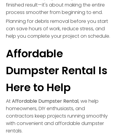
finished result—it's about making the entire
process smoother from beginning to end.
Planning for debris removal before you start
can save hours of work, reduce stress, and
help you complete your project on schedule.
Affordable
Dumpster Rental Is
Here to Help
At
Affordable Dumpster Rental
, we help
homeowners, DIY enthusiasts, and
contractors keep projects running smoothly
with convenient and affordable dumpster
rentals.