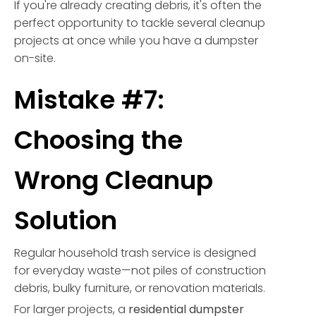
If you're already creating debris, it's often the
perfect opportunity to tackle several cleanup
projects at once while you have a dumpster
on-site.
Mistake #7:
Choosing the
Wrong Cleanup
Solution
Regular household trash service is designed
for everyday waste—not piles of construction
debris, bulky furniture, or renovation materials.
For larger projects, a
residential dumpster