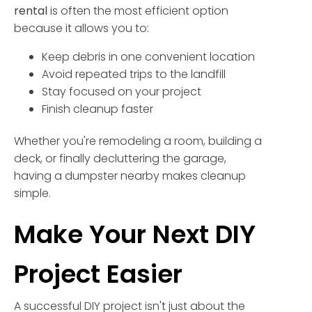
rental
is often the most efficient option
because it allows you to:
Keep debris in one convenient location
Avoid repeated trips to the landfill
Stay focused on your project
Finish cleanup faster
Whether you're remodeling a room, building a
deck, or finally decluttering the garage,
having a dumpster nearby makes cleanup
simple.
Make Your Next DIY
Project Easier
A successful DIY project isn't just about the