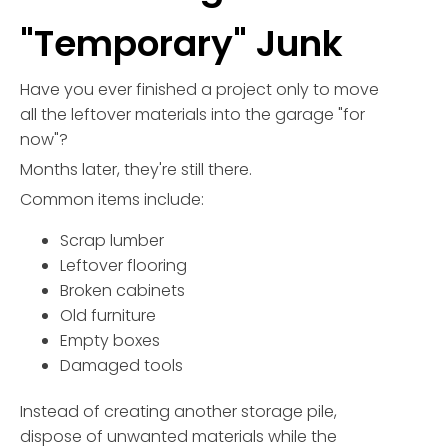
"Temporary" Junk
Have you ever finished a project only to move
all the leftover materials into the garage "for
now"?
Months later, they're still there.
Common items include:
Scrap lumber
Leftover flooring
Broken cabinets
Old furniture
Empty boxes
Damaged tools
Instead of creating another storage pile,
dispose of unwanted materials while the