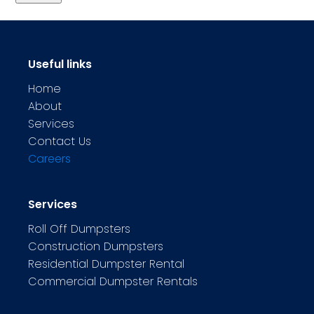
Useful links
Home
About
Services
Contact Us
Careers
Services
Roll Off Dumpsters
Construction Dumpsters
Residential Dumpster Rental
Commercial Dumpster Rentals