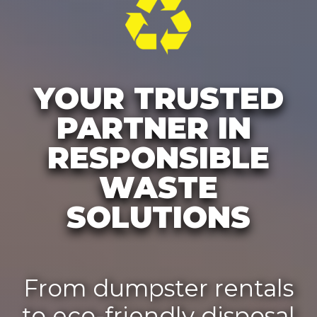
YOUR TRUSTED
PARTNER IN
RESPONSIBLE
WASTE
SOLUTIONS
From dumpster rentals
to eco-friendly disposal