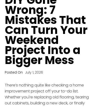
Wrong: 7
Mistakes That
Can Turn Your
Weekend
Project Into a
Bigger Mess
Posted On
July 1, 2026
There’s nothing quite like checking a home
improvement project off your to-do list.
Whether you're replacing old flooring, tearing
out cabinets, building a new deck, or finally