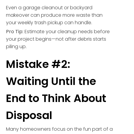
Even a garage cleanout or backyard
makeover can produce more waste than
your weekly trash pickup can handle.
Pro Tip:
Estimate your cleanup needs before
your project begins—not after debris starts
piling up.
Mistake #2:
Waiting Until the
End to Think About
Disposal
Many homeowners focus on the fun part of a