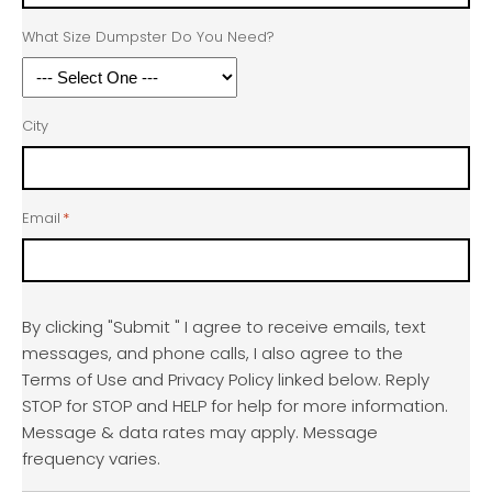
What Size Dumpster Do You Need?
City
Email
*
By clicking "Submit " I agree to receive emails, text
messages, and phone calls, I also agree to the
Terms of Use and Privacy Policy linked below. Reply
STOP for STOP and HELP for help for more information.
Message & data rates may apply. Message
frequency varies.