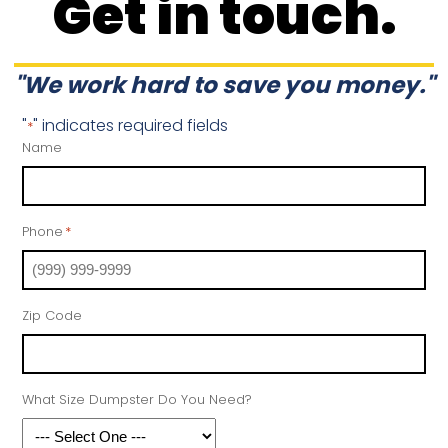
Get in touch.
"We work hard to save you money."
"
" indicates required fields
*
Name
Phone
*
Zip Code
What Size Dumpster Do You Need?