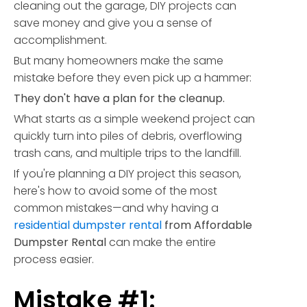
cleaning out the garage, DIY projects can
save money and give you a sense of
accomplishment.
But many homeowners make the same
mistake before they even pick up a hammer:
They don't have a plan for the cleanup.
What starts as a simple weekend project can
quickly turn into piles of debris, overflowing
trash cans, and multiple trips to the landfill.
If you're planning a DIY project this season,
here's how to avoid some of the most
common mistakes—and why having a
residential dumpster rental
from Affordable
Dumpster Rental
can make the entire
process easier.
Mistake #1: