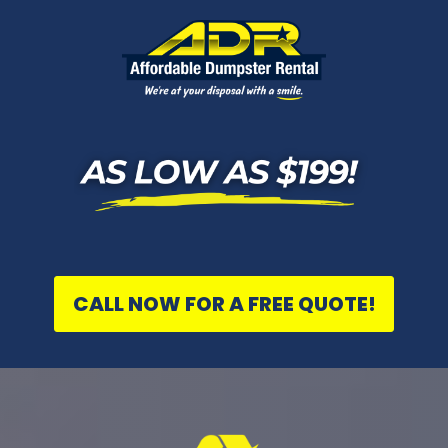
CALL NOW FOR A FREE QUOTE!