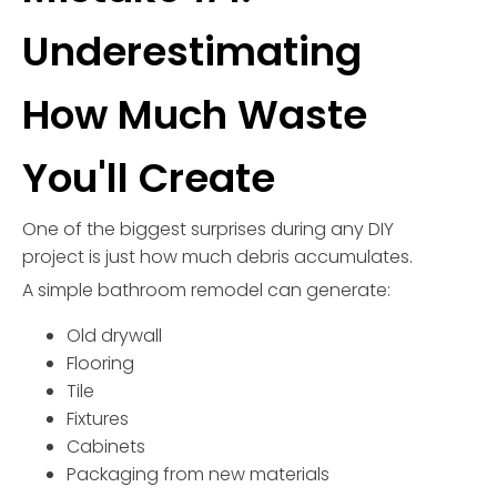
Underestimating
How Much Waste
You'll Create
One of the biggest surprises during any DIY
project is just how much debris accumulates.
A simple bathroom remodel can generate:
Old drywall
Flooring
Tile
Fixtures
Cabinets
Packaging from new materials