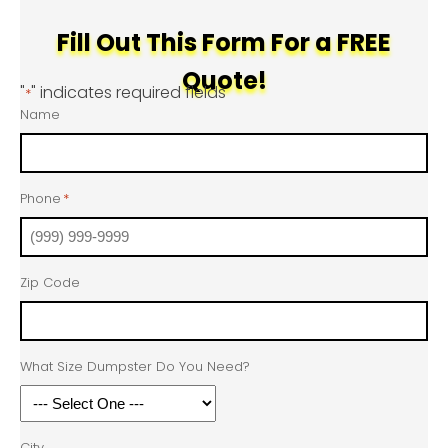
Fill Out This Form For a FREE
Quote!
"
" indicates required fields
*
Name
Phone
*
Zip Code
What Size Dumpster Do You Need?
City