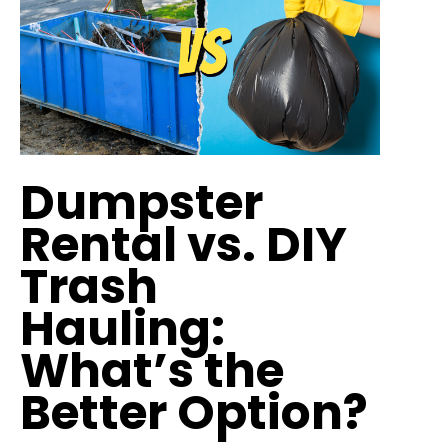
Dumpster
Rental vs. DIY
Trash
Hauling:
What’s the
Better Option?