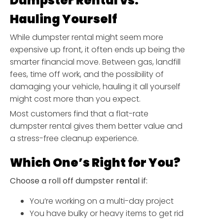
Dumpster Rental vs.
Hauling Yourself
While dumpster rental might seem more
expensive up front, it often ends up being the
smarter financial move. Between gas, landfill
fees, time off work, and the possibility of
damaging your vehicle, hauling it all yourself
might cost more than you expect.
Most customers find that a flat-rate
dumpster rental gives them better value and
a stress-free cleanup experience.
Which One’s Right for You?
Choose a roll off dumpster rental if:
You’re working on a multi-day project
You have bulky or heavy items to get rid