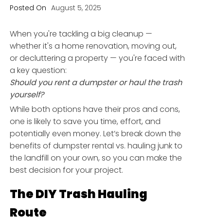
Posted On
August 5, 2025
When you're tackling a big cleanup —
whether it's a home renovation, moving out,
or decluttering a property — you're faced with
a key question:
Should you rent a dumpster or haul the trash
yourself?
While both options have their pros and cons,
one is likely to save you time, effort, and
potentially even money. Let’s break down the
benefits of dumpster rental vs. hauling junk to
the landfill on your own, so you can make the
best decision for your project.
The DIY Trash Hauling
Route