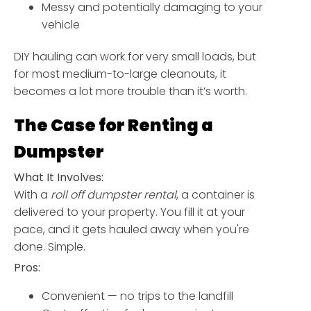
Messy and potentially damaging to your
vehicle
DIY hauling can work for very small loads, but
for most medium-to-large cleanouts, it
becomes a lot more trouble than it’s worth.
The Case for Renting a
Dumpster
What It Involves:
With a
roll off dumpster rental
, a container is
delivered to your property. You fill it at your
pace, and it gets hauled away when you're
done. Simple.
Pros:
Convenient — no trips to the landfill