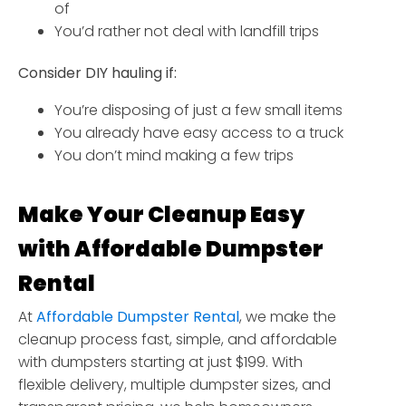
of
You’d rather not deal with landfill trips
Consider DIY hauling if:
You’re disposing of just a few small items
You already have easy access to a truck
You don’t mind making a few trips
Make Your Cleanup Easy
with Affordable Dumpster
Rental
At
Affordable Dumpster Rental
, we make the
cleanup process fast, simple, and affordable
with dumpsters starting at just $199. With
flexible delivery, multiple dumpster sizes, and