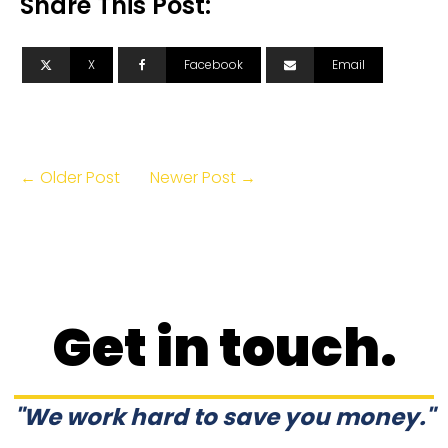
Share This Post:
X
Facebook
Email
← Older Post
Newer Post →
Get in touch.
"We work hard to save you money."