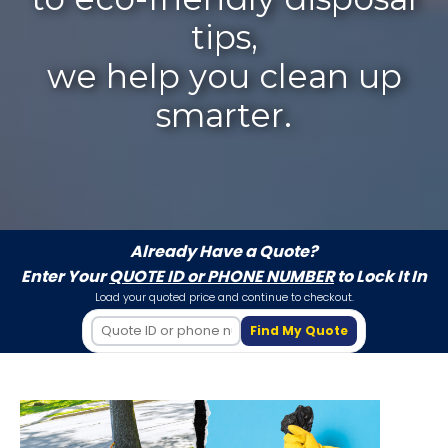
tips,
we help you clean up
smarter.
Already Have a Quote?
Enter Your
QUOTE ID or PHONE NUMBER
to Lock It In
Load your quoted price and continue to checkout.
Find My Quote