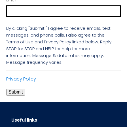
Email
*
By clicking "Submit " I agree to receive emails, text
messages, and phone calls, I also agree to the
Terms of Use and Privacy Policy linked below. Reply
STOP for STOP and HELP for help for more
information. Message & data rates may apply.
Message frequency varies.
Privacy Policy
Submit
Useful links