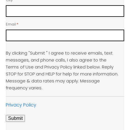
Email
*
By clicking "Submit " I agree to receive emails, text
messages, and phone calls, I also agree to the
Terms of Use and Privacy Policy linked below. Reply
STOP for STOP and HELP for help for more information.
Message & data rates may apply. Message
frequency varies.
Privacy Policy
Submit