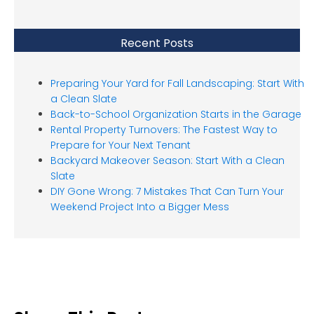
Recent Posts
Preparing Your Yard for Fall Landscaping: Start With
a Clean Slate
Back-to-School Organization Starts in the Garage
Rental Property Turnovers: The Fastest Way to
Prepare for Your Next Tenant
Backyard Makeover Season: Start With a Clean
Slate
DIY Gone Wrong: 7 Mistakes That Can Turn Your
Weekend Project Into a Bigger Mess