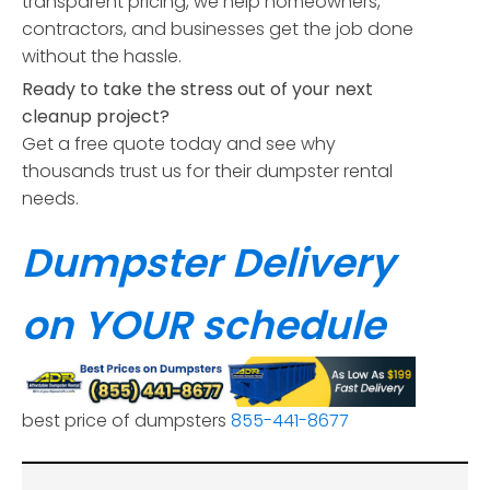
transparent pricing, we help homeowners,
contractors, and businesses get the job done
without the hassle.
Ready to take the stress out of your next
cleanup project?
Get a free quote today and see why
thousands trust us for their dumpster rental
needs.
Dumpster Delivery
on YOUR schedule
best price of dumpsters
855-441-8677