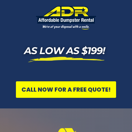
CALL NOW FOR A FREE QUOTE!