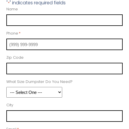
"
" indicates required fields
*
Name
Phone
*
Zip Code
What Size Dumpster Do You Need?
City