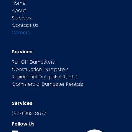
Home
About
Services
Contact Us
Careers
Services
Roll Off Dumpsters
Construction Dumpsters
Residential Dumpster Rental
Commercial Dumpster Rentals
Services
(877) 393-8677
Follow Us