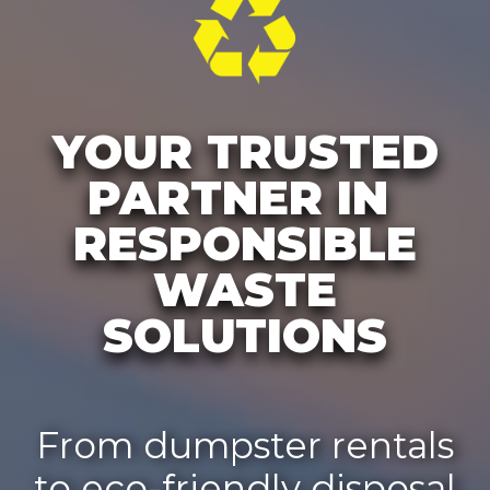
YOUR TRUSTED
PARTNER IN
RESPONSIBLE
WASTE
SOLUTIONS
From dumpster rentals
to eco-friendly disposal