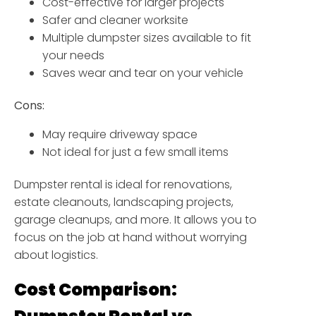
Cost-effective for larger projects
Safer and cleaner worksite
Multiple dumpster sizes available to fit
your needs
Saves wear and tear on your vehicle
Cons:
May require driveway space
Not ideal for just a few small items
Dumpster rental is ideal for renovations,
estate cleanouts, landscaping projects,
garage cleanups, and more. It allows you to
focus on the job at hand without worrying
about logistics.
Cost Comparison: