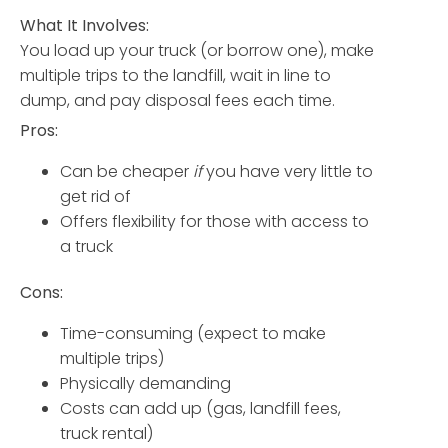
What It Involves:
You load up your truck (or borrow one), make
multiple trips to the landfill, wait in line to
dump, and pay disposal fees each time.
Pros:
Can be cheaper
if
you have very little to
get rid of
Offers flexibility for those with access to
a truck
Cons:
Time-consuming (expect to make
multiple trips)
Physically demanding
Costs can add up (gas, landfill fees,
truck rental)