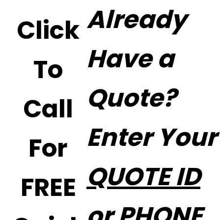
Already
Click
Have a
To
Quote?
Call
Enter Your
For
QUOTE ID
FREE
or PHONE