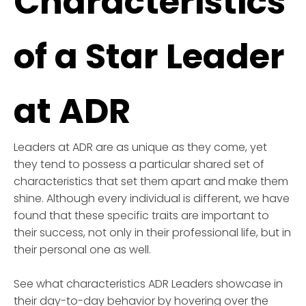
Characteristics
of a Star Leader
at ADR
Leaders at ADR are as unique as they come, yet
they tend to possess a particular shared set of
characteristics that set them apart and make them
shine. Although every individual is different, we have
found that these specific traits are important to
their success, not only in their professional life, but in
their personal one as well.
See what characteristics ADR Leaders showcase in
their day-to-day behavior by hovering over the