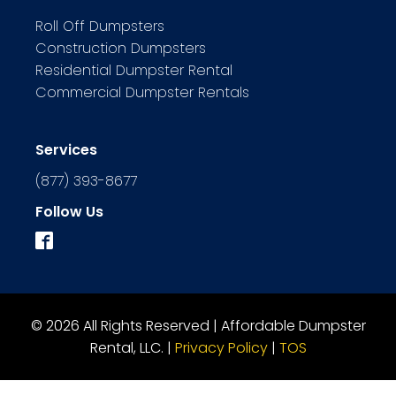
Roll Off Dumpsters
Construction Dumpsters
Residential Dumpster Rental
Commercial Dumpster Rentals
Services
(877) 393-8677
Follow Us
© 2026 All Rights Reserved | Affordable Dumpster
Rental, LLC. |
Privacy Policy
|
TOS