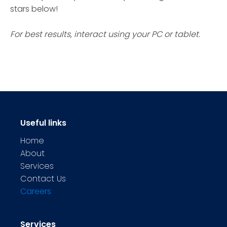
stars below!
For best results, interact using your PC or tablet.
Useful links
Home
About
Services
Contact Us
Careers
Services