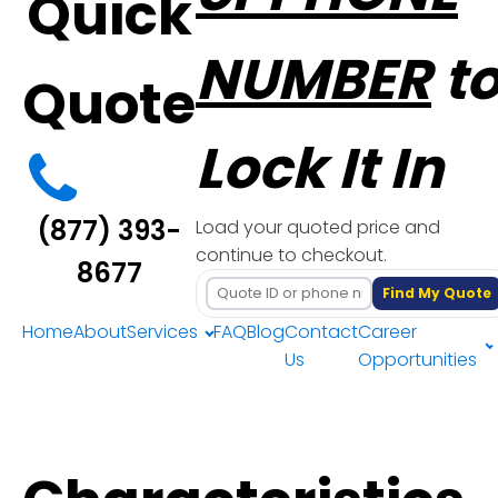
Quick
NUMBER
t
Quote
Lock It In
(877) 393-
Load your quoted price and
continue to checkout.
8677
Find My Quote
Home
About
Services
FAQ
Blog
Contact
Career
Us
Opportunities