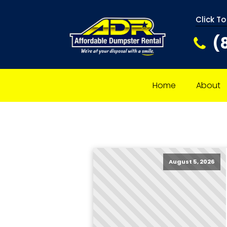
Click To
(
Home
About
August 5, 2026