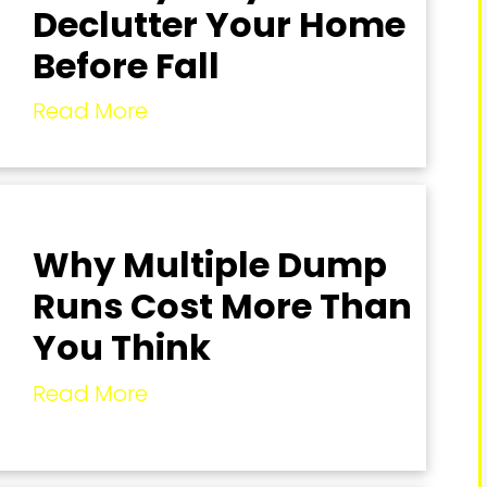
Declutter Your Home
Before Fall
Read More
Why Multiple Dump
Runs Cost More Than
You Think
Read More