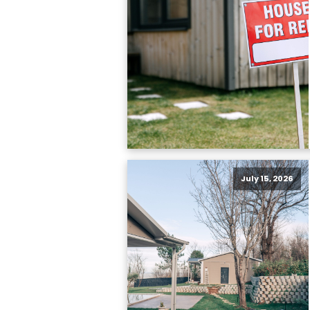
July 15, 2026