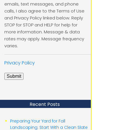
emails, text messages, and phone
calls, I also agree to the Terms of Use
and Privacy Policy linked below. Reply
STOP for STOP and HELP for help for
more information. Message & data
rates may apply. Message frequency
varies.
Privacy Policy
Submit
Recent Posts
Preparing Your Yard for Fall
Landscaping: Start With a Clean Slate