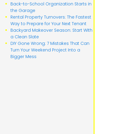
Back-to-School Organization Starts in
the Garage
Rental Property Turnovers: The Fastest
Way to Prepare for Your Next Tenant
Backyard Makeover Season: Start With
a Clean Slate
DIY Gone Wrong: 7 Mistakes That Can
Turn Your Weekend Project Into a
Bigger Mess