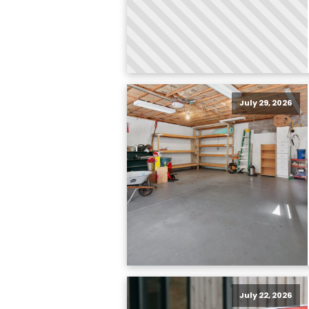
July 29, 2026
July 22, 2026