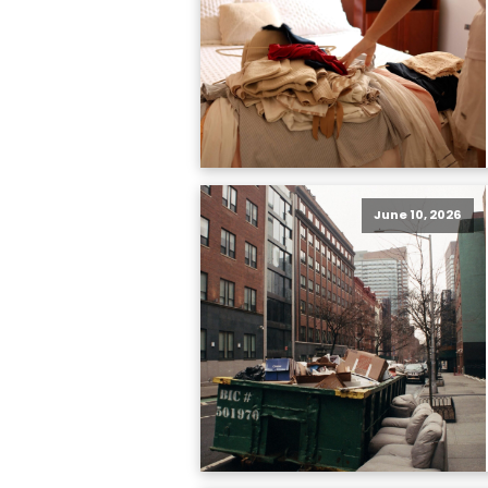
June 10, 2026