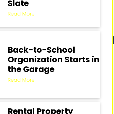
Slate
Read More
Back-to-School
Organization Starts in
the Garage
Read More
Rental Property