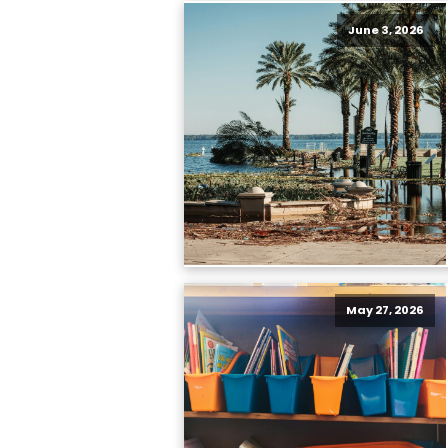
June 3, 2026
May 27, 2026