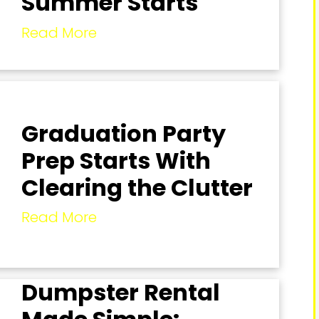
Summer Starts
Read More
Graduation Party
Prep Starts With
Clearing the Clutter
Read More
Dumpster Rental