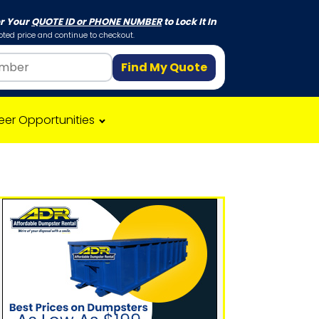
er Your
QUOTE ID or PHONE NUMBER
to Lock It In
ted price and continue to checkout.
Find My Quote
eer Opportunities