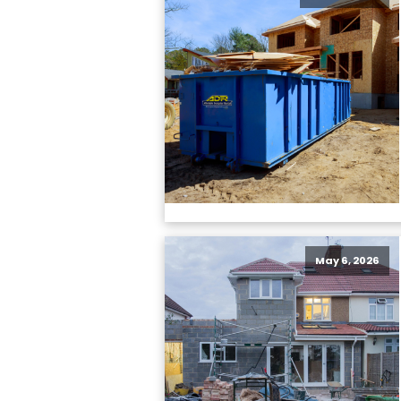
May 6, 2026