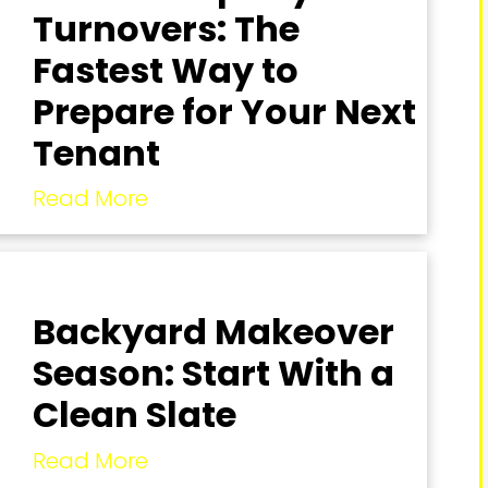
Turnovers: The
Fastest Way to
Prepare for Your Next
Tenant
Read More
Backyard Makeover
Season: Start With a
Clean Slate
Read More