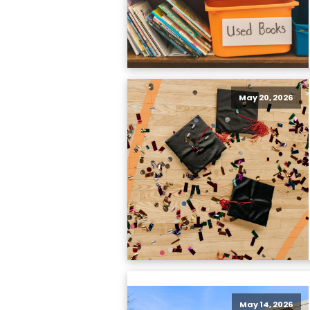
May 20, 2026
May 14, 2026