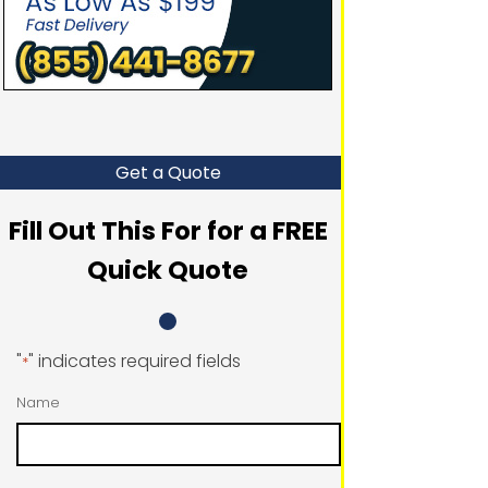
Get a Quote
Fill Out This For for a FREE
Quick Quote
"
" indicates required fields
*
Name