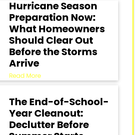
Hurricane Season
Preparation Now:
What Homeowners
Should Clear Out
Before the Storms
Arrive
Read More
The End-of-School-
Year Cleanout:
Declutter Before