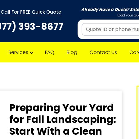
Already Have a Quote? Ent
 Call For FREE Quick Quote
Load your quo
877) 393-8677
Services
FAQ
Blog
Contact Us
Car
Preparing Your Yard
for Fall Landscaping:
Start With a Clean