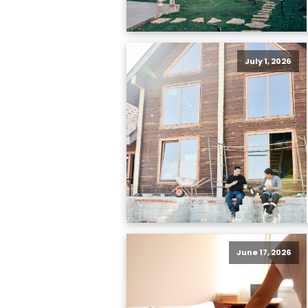
July 1, 2026
June 17, 2026