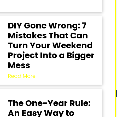
DIY Gone Wrong: 7
Mistakes That Can
Turn Your Weekend
Project Into a Bigger
Mess
Read More
The One-Year Rule:
An Easy Way to