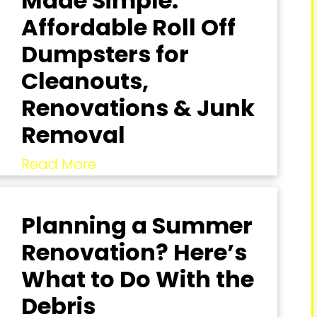
Made Simple:
Affordable Roll Off
Dumpsters for
Cleanouts,
Renovations & Junk
Removal
Read More
Planning a Summer
Renovation? Here’s
What to Do With the
Debris