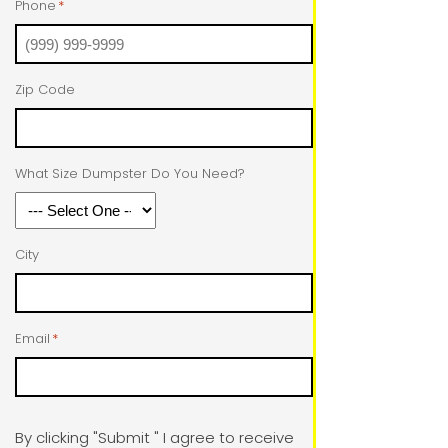
Phone
*
Zip Code
What Size Dumpster Do You Need?
City
Email
*
By clicking "Submit " I agree to receive