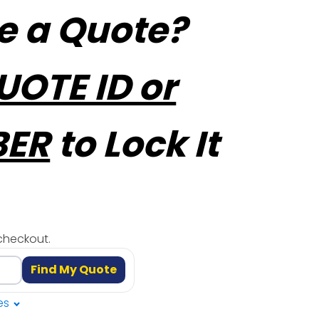
e a Quote?
UOTE ID or
BER
to Lock It
checkout.
Find My Quote
es