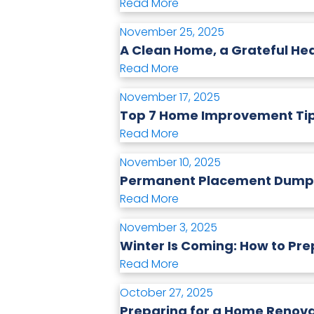
Read More
November 25, 2025
A Clean Home, a Grateful He
Read More
November 17, 2025
Top 7 Home Improvement Tip
Read More
November 10, 2025
Permanent Placement Dumpste
Read More
November 3, 2025
Winter Is Coming: How to Pr
Read More
October 27, 2025
Preparing for a Home Renova