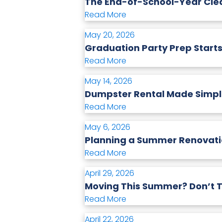
The End-of-School-Year Clea
Read More
May 20, 2026
Graduation Party Prep Starts
Read More
May 14, 2026
Dumpster Rental Made Simple
Read More
May 6, 2026
Planning a Summer Renovatio
Read More
April 29, 2026
Moving This Summer? Don’t T
Read More
April 22, 2026