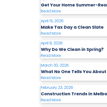
Get Your Home Summer-Ready
Read More
April 15, 2026
Make Tax Day a Clean Slate
Read More
April 8, 2026
Why Do We Clean in Spring?
Read More
March 30, 2026
What No One Tells You About
Read More
February 23, 2026
Construction Trends in Melbo
Read More