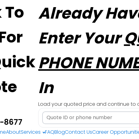
k To
Already Hav
 For
Enter Your
Q
Quick
PHONE NUM
te
In
Load your quoted price and continue to 
3-8677
me
About
Services
FAQ
Blog
Contact Us
Career Opportuniti