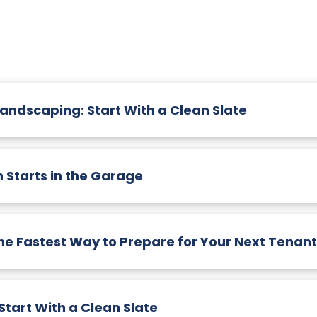
Landscaping: Start With a Clean Slate
 Starts in the Garage
he Fastest Way to Prepare for Your Next Tenant
tart With a Clean Slate