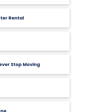
ter Rental
ever Stop Moving
One