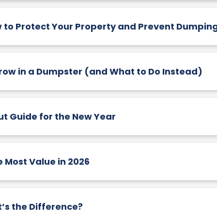
w to Protect Your Property and Prevent Dumpin
hrow in a Dumpster (and What to Do Instead)
t Guide for the New Year
Most Value in 2026
’s the Difference?