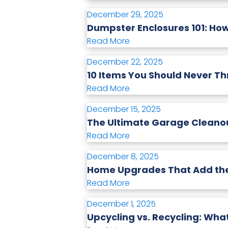
December 29, 2025
Dumpster Enclosures 101: Ho
Read More
December 22, 2025
10 Items You Should Never T
Read More
December 15, 2025
The Ultimate Garage Cleanou
Read More
December 8, 2025
Home Upgrades That Add the 
Read More
December 1, 2025
Upcycling vs. Recycling: What