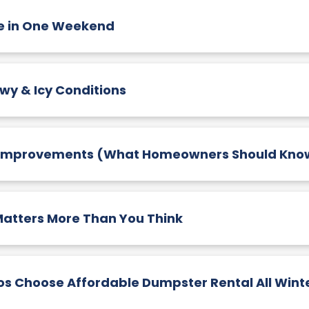
ge in One Weekend
wy & Icy Conditions
 Improvements (What Homeowners Should Kno
atters More Than You Think
os Choose Affordable Dumpster Rental All Wint