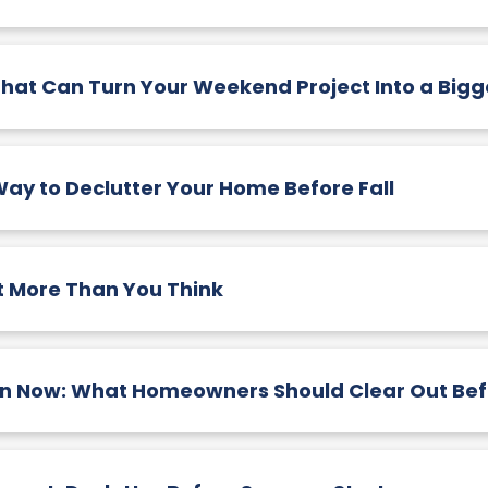
That Can Turn Your Weekend Project Into a Bigg
ay to Declutter Your Home Before Fall
 More Than You Think
n Now: What Homeowners Should Clear Out Befo