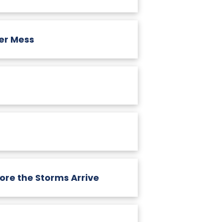
er Mess
re the Storms Arrive