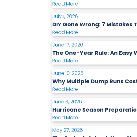
Read More
July 1, 2026
DIY Gone Wrong: 7 Mistakes 
Read More
June 17, 2026
The One-Year Rule: An Easy W
Read More
June 10, 2026
Why Multiple Dump Runs Cost
Read More
June 3, 2026
Hurricane Season Preparatio
Read More
May 27, 2026