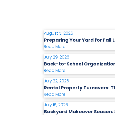
August 5, 2026
Preparing Your Yard for Fall 
Read More
July 29, 2026
Back-to-School Organization
Read More
July 22, 2026
Rental Property Turnovers: T
Read More
July 15, 2026
Backyard Makeover Season: S