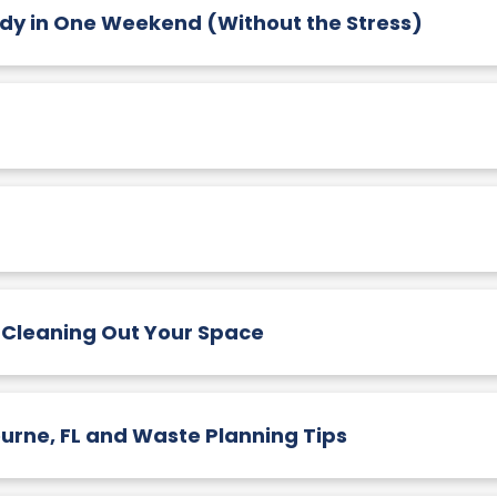
 in One Weekend (Without the Stress)
 Cleaning Out Your Space
urne, FL and Waste Planning Tips