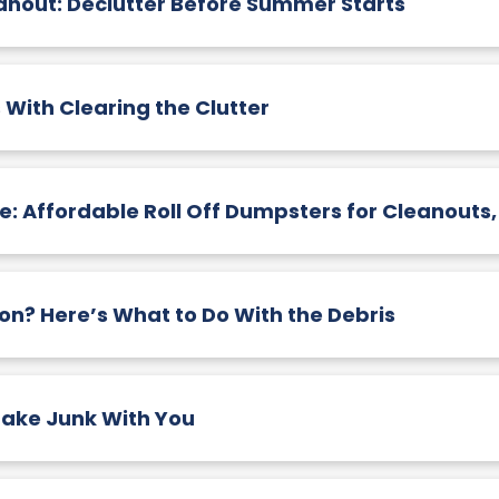
nout: Declutter Before Summer Starts
 With Clearing the Clutter
: Affordable Roll Off Dumpsters for Cleanouts
n? Here’s What to Do With the Debris
ake Junk With You