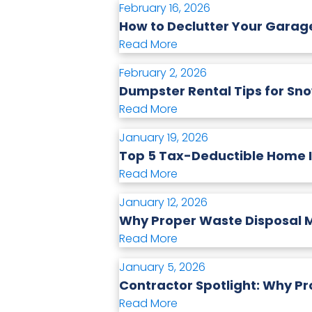
February 16, 2026
How to Declutter Your Gara
Read More
February 2, 2026
Dumpster Rental Tips for Sno
Read More
January 19, 2026
Top 5 Tax-Deductible Home
Read More
January 12, 2026
Why Proper Waste Disposal M
Read More
January 5, 2026
Contractor Spotlight: Why Pr
Read More