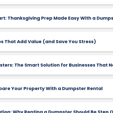
art: Thanksgiving Prep Made Easy With a Dumps
s That Add Value (and Save You Stress)
rs: The Smart Solution for Businesses That N
epare Your Property With a Dumpster Rental
tion: Why Renting a Dumpster Should Be Step 