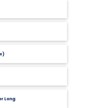
w)
er Long