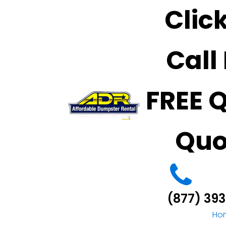
Clic
Call
FREE 
Quo
(877) 39
Ho