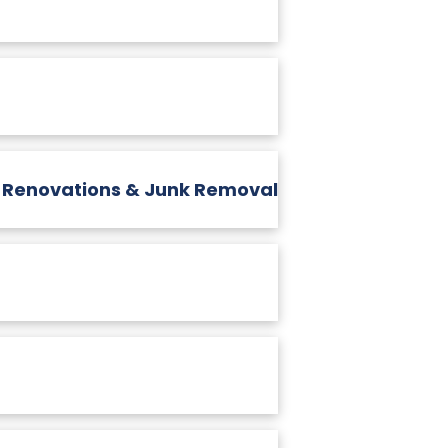
, Renovations & Junk Removal