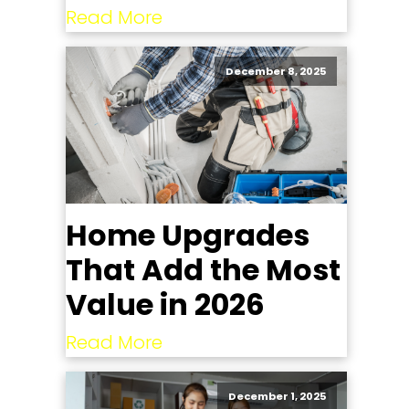
Read More
December 8, 2025
Home Upgrades
That Add the Most
Value in 2026
Read More
December 1, 2025