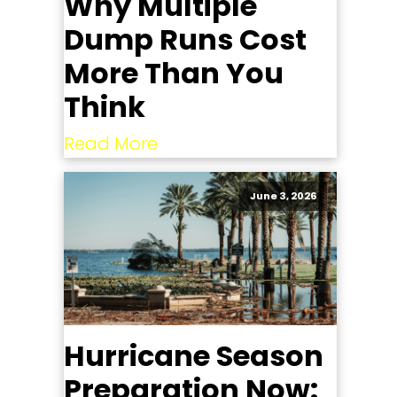
Why Multiple
Dump Runs Cost
More Than You
Think
Read More
June 3, 2026
Hurricane Season
Preparation Now: