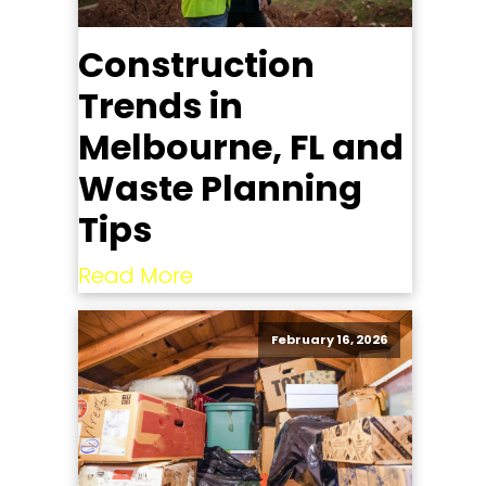
Construction
Trends in
Melbourne, FL and
Waste Planning
Tips
Read More
February 16, 2026