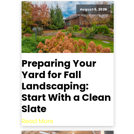
August 5, 2026
Preparing Your
Yard for Fall
Landscaping:
Start With a Clean
Slate
Read More