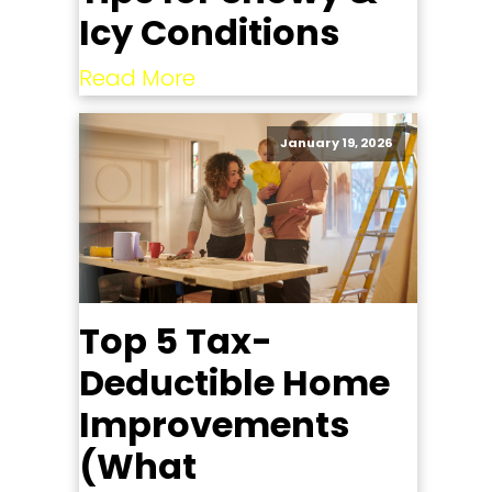
Icy Conditions
Read More
January 19, 2026
Top 5 Tax-
Deductible Home
Improvements
(What