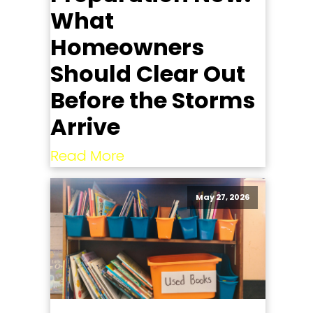
What
Homeowners
Should Clear Out
Before the Storms
Arrive
Read More
May 27, 2026