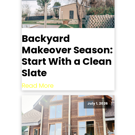
Backyard
Makeover Season:
Start With a Clean
Slate
Read More
July 1, 2026