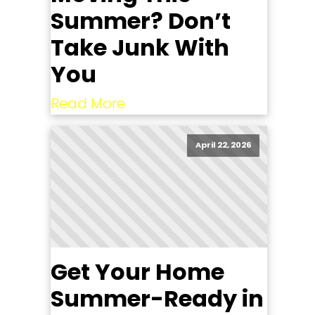
Summer? Don’t
Take Junk With
You
Read More
April 22, 2026
Get Your Home
Summer-Ready in