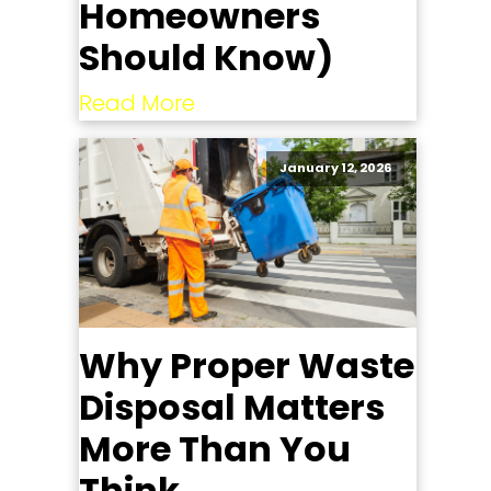
Homeowners
Should Know)
Read More
January 12, 2026
Why Proper Waste
Disposal Matters
More Than You
Think