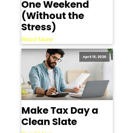
One Weekend
(Without the
Stress)
Read More
April 15, 2026
Make Tax Day a
Clean Slate