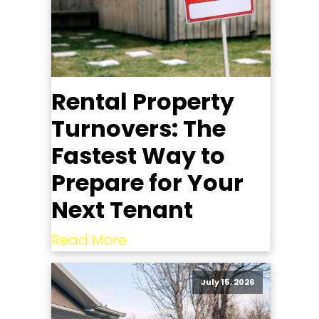
Rental Property
Turnovers: The
Fastest Way to
Prepare for Your
Next Tenant
Read More
July 15, 2026