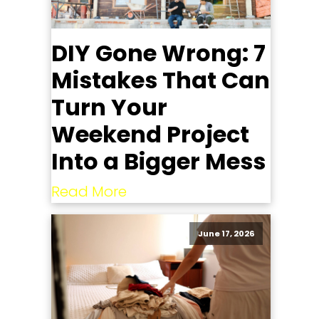
DIY Gone Wrong: 7
Mistakes That Can
Turn Your
Weekend Project
Into a Bigger Mess
Read More
June 17, 2026