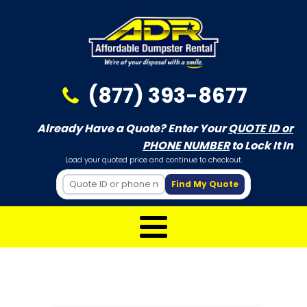
(877) 393-8677
Already Have a Quote? Enter Your
QUOTE ID or
PHONE NUMBER
to Lock It In
Load your quoted price and continue to checkout.
Find My Quote