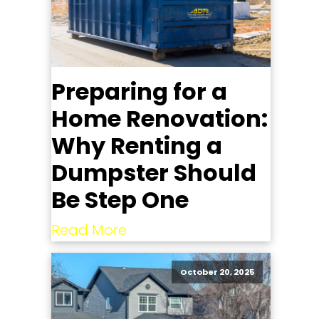
Preparing for a
Home Renovation:
Why Renting a
Dumpster Should
Be Step One
Read More
October 20, 2025