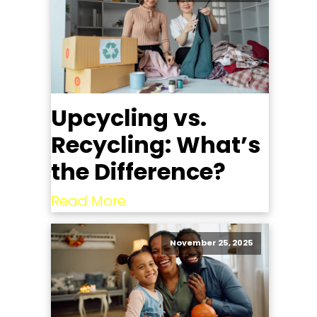
Upcycling vs.
Recycling: What’s
the Difference?
Read More
November 25, 2025