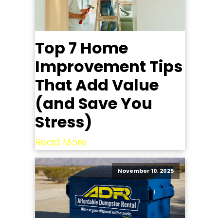
Top 7 Home
Improvement Tips
That Add Value
(and Save You
Stress)
Read More
November 10, 2025