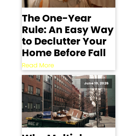
The One-Year
Rule: An Easy Way
to Declutter Your
Home Before Fall
Read More
June 10, 2026