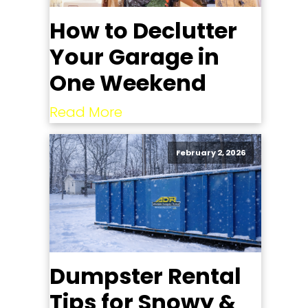
How to Declutter
Your Garage in
One Weekend
Read More
February 2, 2026
Dumpster Rental
Tips for Snowy &