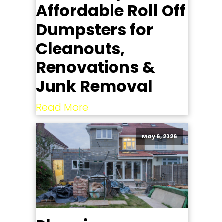
Affordable Roll Off
Dumpsters for
Cleanouts,
Renovations &
Junk Removal
Read More
May 6, 2026