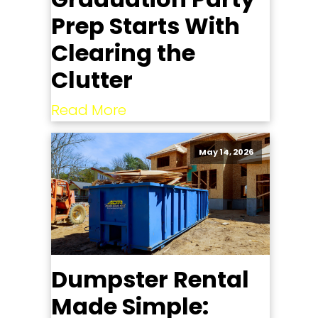
Prep Starts With
Clearing the
Clutter
Read More
May 14, 2026
Dumpster Rental
Made Simple: