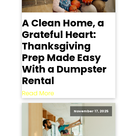
A Clean Home, a
Grateful Heart:
Thanksgiving
Prep Made Easy
With a Dumpster
Rental
Read More
November 17, 2025