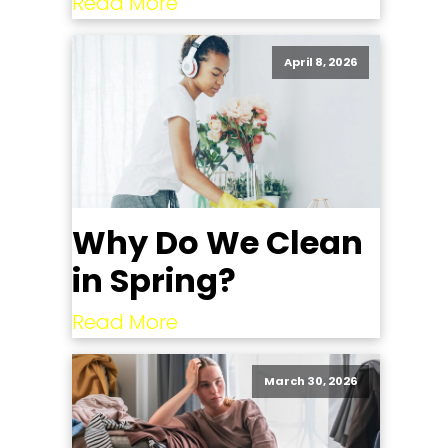
Read More
April 8, 2026
Why Do We Clean
in Spring?
Read More
March 30, 2026