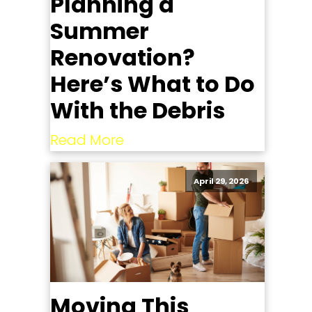
Planning a
Summer
Renovation?
Here’s What to Do
With the Debris
Read More
April 29, 2026
Moving This