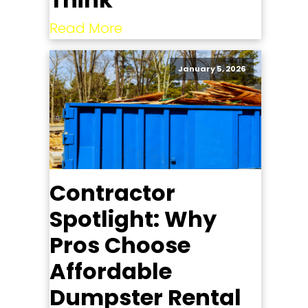
Read More
January 5, 2026
Contractor
Spotlight: Why
Pros Choose
Affordable
Dumpster Rental