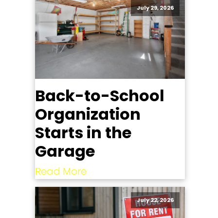
July 29, 2026
Back-to-School
Organization
Starts in the
Garage
Read More
July 22, 2026