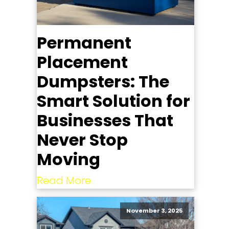
Permanent
Placement
Dumpsters: The
Smart Solution for
Businesses That
Never Stop
Moving
Read More
November 3, 2025