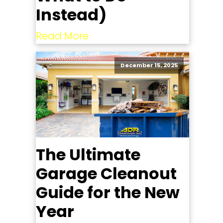
Instead)
Read More
December 15, 2025
The Ultimate
Garage Cleanout
Guide for the New
Year