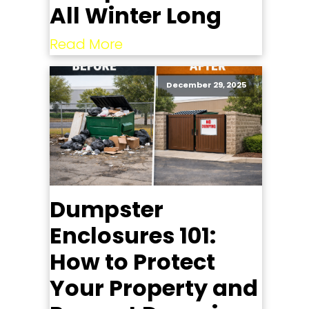
All Winter Long
Read More
December 29, 2025
Dumpster
Enclosures 101:
How to Protect
Your Property and