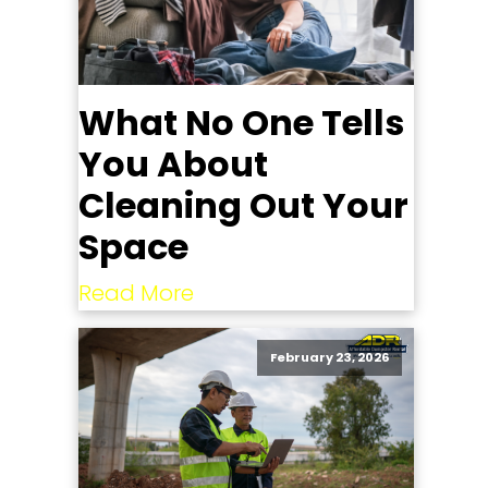
What No One Tells
You About
Cleaning Out Your
Space
Read More
February 23, 2026