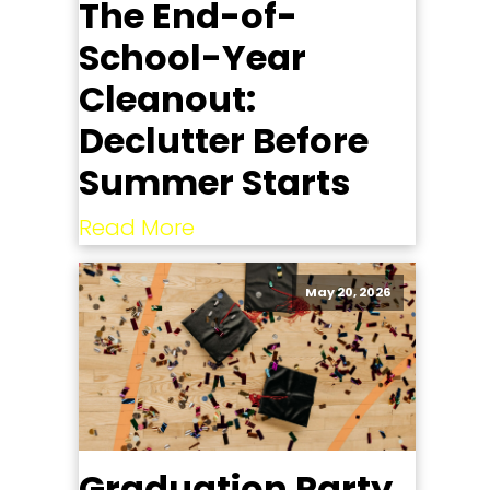
The End-of-
School-Year
Cleanout:
Declutter Before
Summer Starts
Read More
May 20, 2026
Graduation Party