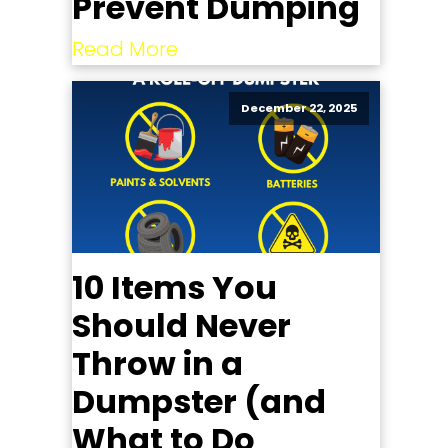
Prevent Dumping
Read More
December 22, 2025
10 Items You
Should Never
Throw in a
Dumpster (and
What to Do