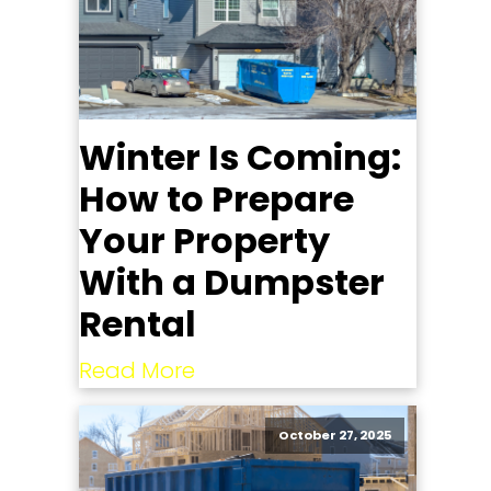
Winter Is Coming:
How to Prepare
Your Property
With a Dumpster
Rental
Read More
October 27, 2025