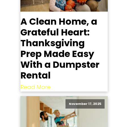
A Clean Home, a
Grateful Heart:
Thanksgiving
Prep Made Easy
With a Dumpster
Rental
Read More
November 17, 2025