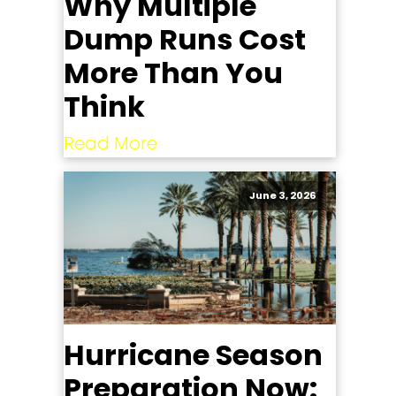
Why Multiple
Dump Runs Cost
More Than You
Think
Read More
June 3, 2026
Hurricane Season
Preparation Now: