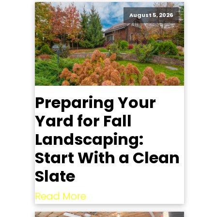
August 5, 2026
Preparing Your
Yard for Fall
Landscaping:
Start With a Clean
Slate
Read More