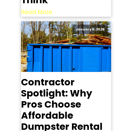
Read More
January 5, 2026
Contractor
Spotlight: Why
Pros Choose
Affordable
Dumpster Rental