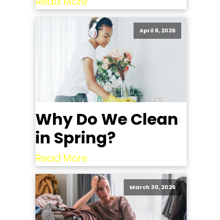
Read More
April 8, 2026
Why Do We Clean
in Spring?
Read More
March 30, 2026