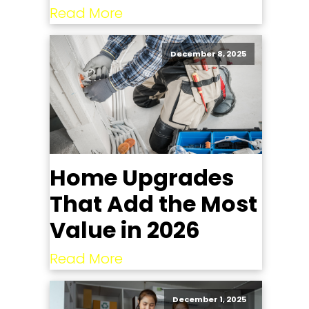
Read More
December 8, 2025
Home Upgrades
That Add the Most
Value in 2026
Read More
December 1, 2025