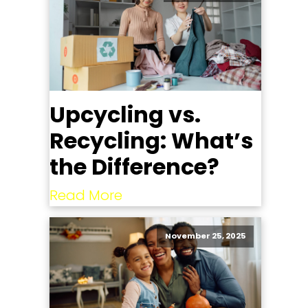
Upcycling vs.
Recycling: What’s
the Difference?
Read More
November 25, 2025