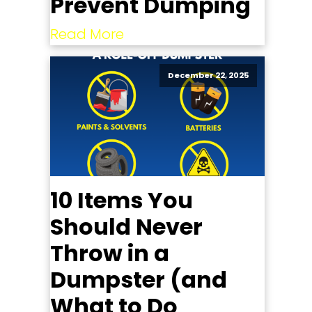
Prevent Dumping
Read More
December 22, 2025
10 Items You
Should Never
Throw in a
Dumpster (and
What to Do