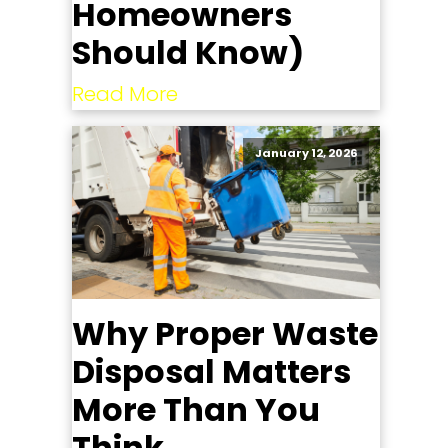
Homeowners
Should Know)
Read More
January 12, 2026
Why Proper Waste
Disposal Matters
More Than You
Think