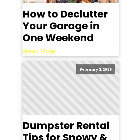
How to Declutter
Your Garage in
One Weekend
Read More
February 2, 2026
Dumpster Rental
Tips for Snowy &