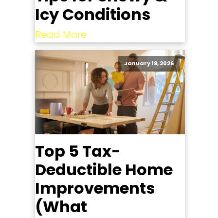
Icy Conditions
Read More
January 19, 2026
Top 5 Tax-
Deductible Home
Improvements
(What