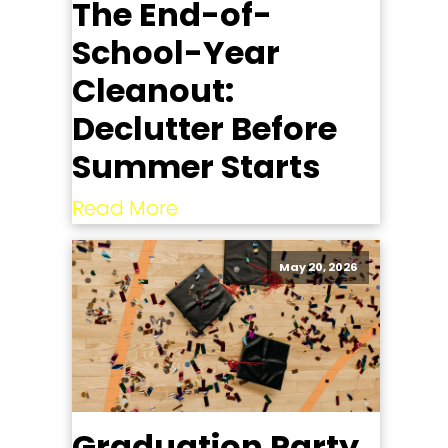
The End-of-
School-Year
Cleanout:
Declutter Before
Summer Starts
Read More
May 20, 2026
Graduation Party