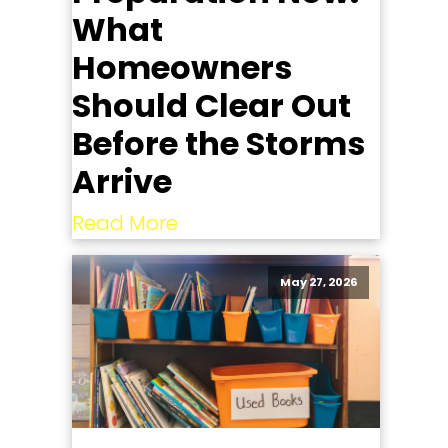
What
Homeowners
Should Clear Out
Before the Storms
Arrive
Read More
May 27, 2026