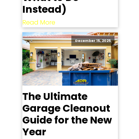
Instead)
Read More
December 15, 2025
The Ultimate
Garage Cleanout
Guide for the New
Year