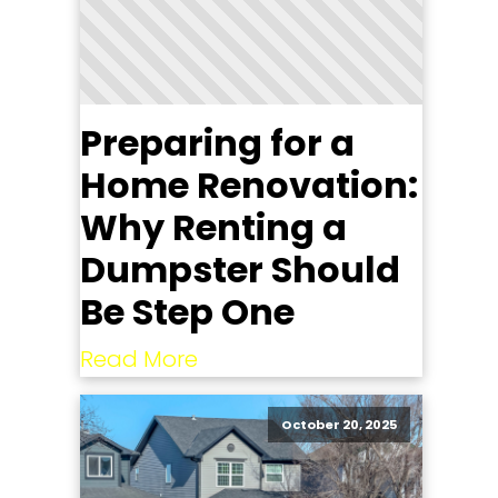
Preparing for a
Home Renovation:
Why Renting a
Dumpster Should
Be Step One
Read More
October 20, 2025