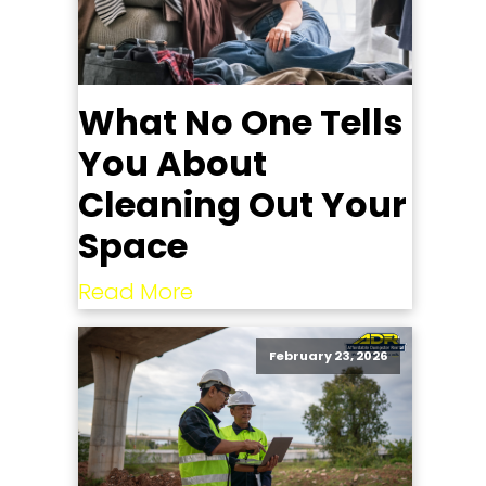
What No One Tells
You About
Cleaning Out Your
Space
Read More
February 23, 2026