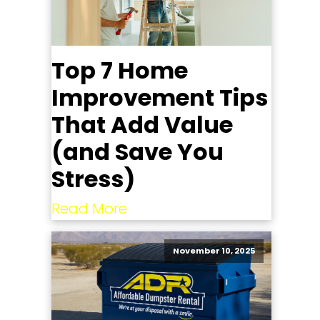
Top 7 Home
Improvement Tips
That Add Value
(and Save You
Stress)
Read More
November 10, 2025