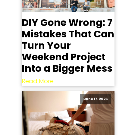
DIY Gone Wrong: 7
Mistakes That Can
Turn Your
Weekend Project
Into a Bigger Mess
Read More
June 17, 2026