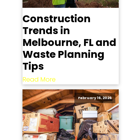
Construction
Trends in
Melbourne, FL and
Waste Planning
Tips
Read More
February 16, 2026