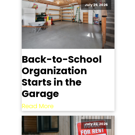
July 29, 2026
Back-to-School
Organization
Starts in the
Garage
Read More
July 22, 2026