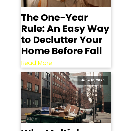
The One-Year
Rule: An Easy Way
to Declutter Your
Home Before Fall
Read More
June 10, 2026