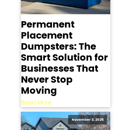
Permanent
Placement
Dumpsters: The
Smart Solution for
Businesses That
Never Stop
Moving
Read More
November 3, 2025