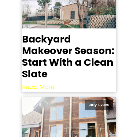
Backyard
Makeover Season:
Start With a Clean
Slate
Read More
July 1, 2026