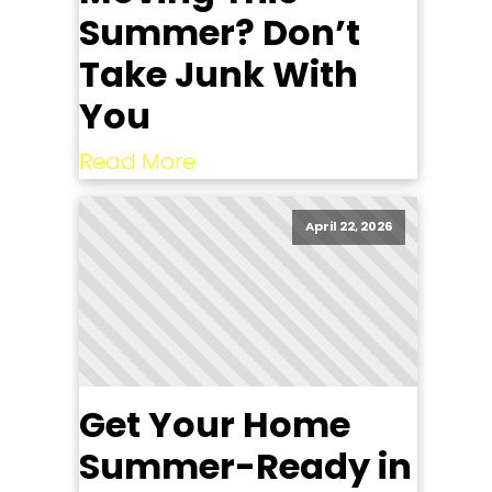
Summer? Don’t
Take Junk With
You
Read More
April 22, 2026
Get Your Home
Summer-Ready in