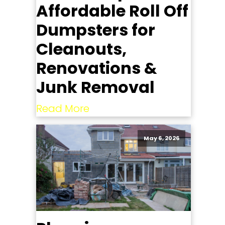
Affordable Roll Off
Dumpsters for
Cleanouts,
Renovations &
Junk Removal
Read More
May 6, 2026