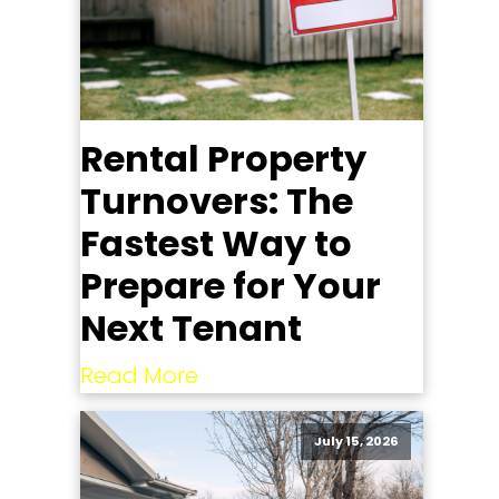
Rental Property
Turnovers: The
Fastest Way to
Prepare for Your
Next Tenant
Read More
July 15, 2026