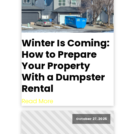
Winter Is Coming:
How to Prepare
Your Property
With a Dumpster
Rental
Read More
October 27, 2025