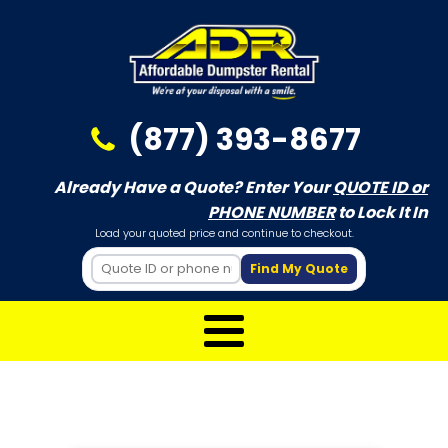
(877) 393-8677
Already Have a Quote? Enter Your
QUOTE ID or
PHONE NUMBER
to Lock It In
Load your quoted price and continue to checkout.
Find My Quote