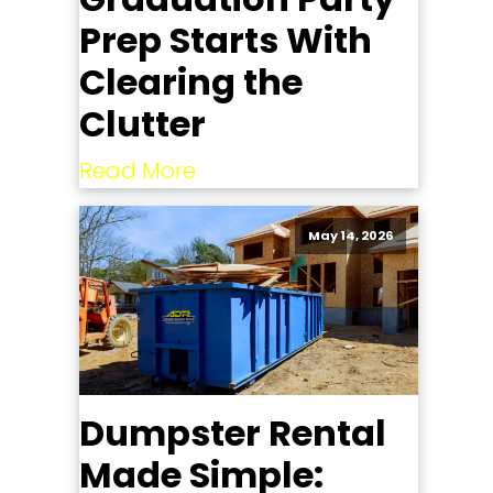
Prep Starts With
Clearing the
Clutter
Read More
May 14, 2026
Dumpster Rental
Made Simple: