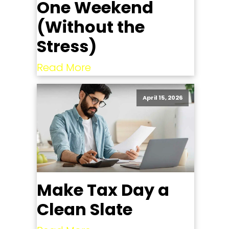
One Weekend
(Without the
Stress)
Read More
April 15, 2026
Make Tax Day a
Clean Slate