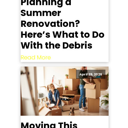
Planning a
Summer
Renovation?
Here’s What to Do
With the Debris
Read More
April 29, 2026
Moving This