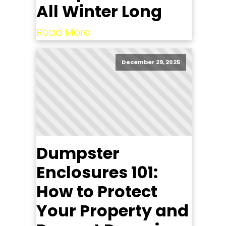
All Winter Long
Read More
December 29, 2025
Dumpster
Enclosures 101:
How to Protect
Your Property and