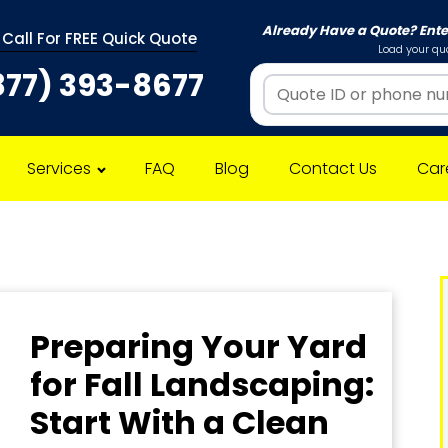
Already Have a Quote? Ent
 Call For FREE Quick Quote
Load your quo
877) 393-8677
Services
FAQ
Blog
Contact Us
Car
Preparing Your Yard
for Fall Landscaping:
Start With a Clean