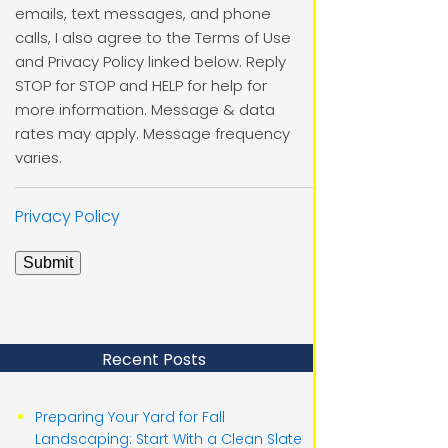
emails, text messages, and phone
calls, I also agree to the Terms of Use
and Privacy Policy linked below. Reply
STOP for STOP and HELP for help for
more information. Message & data
rates may apply. Message frequency
varies.
Privacy Policy
Submit
Recent Posts
Preparing Your Yard for Fall
Landscaping: Start With a Clean Slate