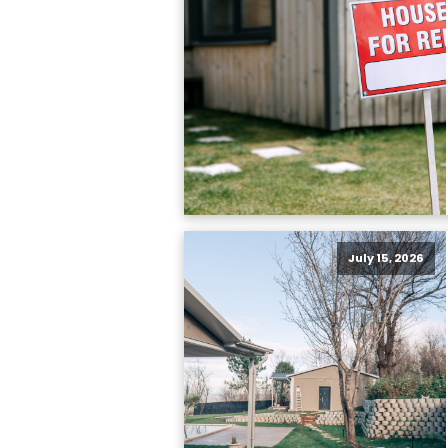
July 15, 2026