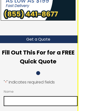
Get a Quote
Fill Out This For for a FREE
Quick Quote
"
" indicates required fields
*
Name