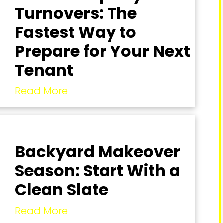
Turnovers: The
Fastest Way to
Prepare for Your Next
Tenant
Read More
Backyard Makeover
Season: Start With a
Clean Slate
Read More