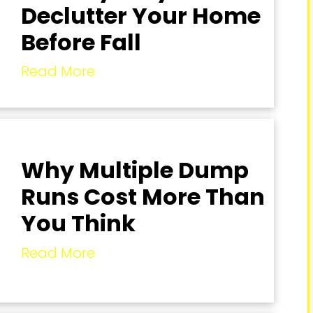
Declutter Your Home
Before Fall
Read More
Why Multiple Dump
Runs Cost More Than
You Think
Read More