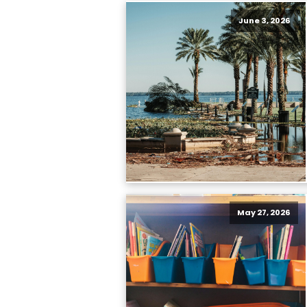
June 3, 2026
May 27, 2026