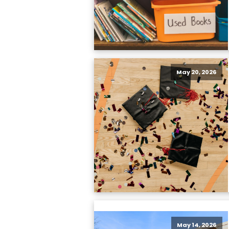
May 20, 2026
May 14, 2026