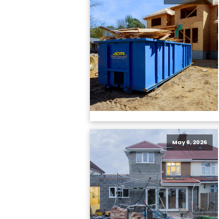
May 6, 2026