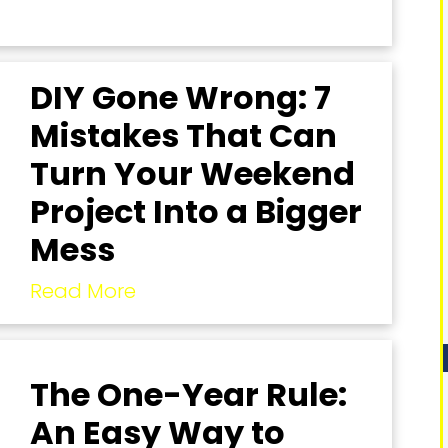
DIY Gone Wrong: 7
Mistakes That Can
Turn Your Weekend
Project Into a Bigger
Mess
Read More
The One-Year Rule:
An Easy Way to