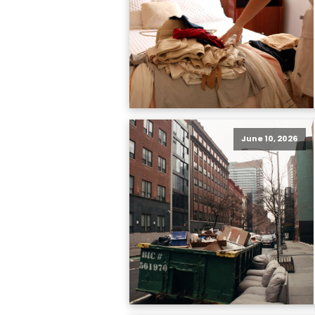
June 10, 2026