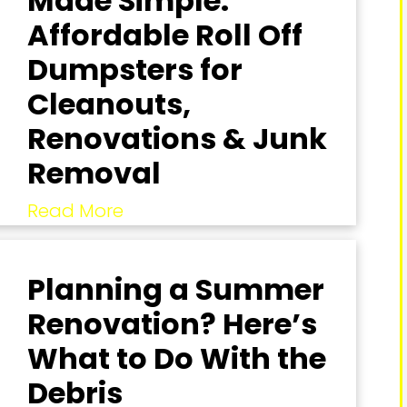
Made Simple:
Affordable Roll Off
Dumpsters for
Cleanouts,
Renovations & Junk
Removal
Read More
Planning a Summer
Renovation? Here’s
What to Do With the
Debris