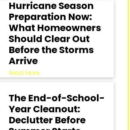
Hurricane Season
Preparation Now:
What Homeowners
Should Clear Out
Before the Storms
Arrive
Read More
The End-of-School-
Year Cleanout:
Declutter Before