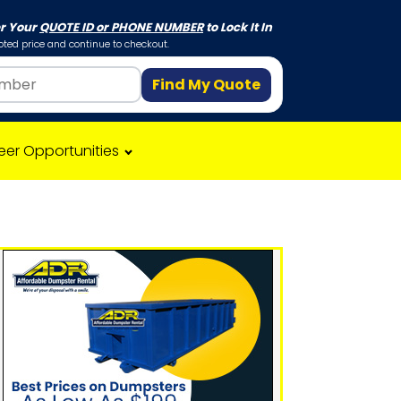
er Your
QUOTE ID or PHONE NUMBER
to Lock It In
ted price and continue to checkout.
Find My Quote
eer Opportunities