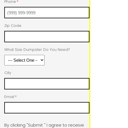
Phone
*
Zip Code
What Size Dumpster Do You Need?
City
Email
*
By clicking "Submit " I agree to receive