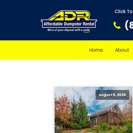
Click To
(
Home
About
August 5, 2026