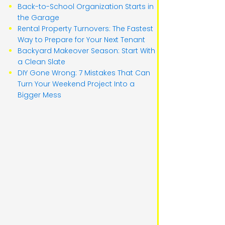
Back-to-School Organization Starts in
the Garage
Rental Property Turnovers: The Fastest
Way to Prepare for Your Next Tenant
Backyard Makeover Season: Start With
a Clean Slate
DIY Gone Wrong: 7 Mistakes That Can
Turn Your Weekend Project Into a
Bigger Mess