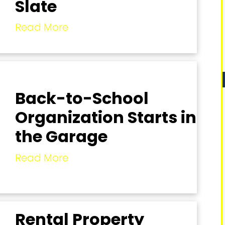
Slate
Read More
Back-to-School
Organization Starts in
the Garage
Read More
Rental Property