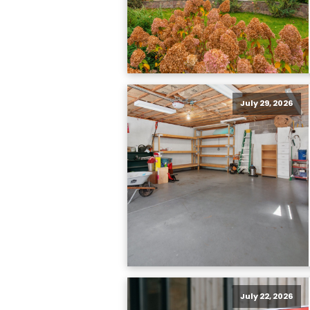
July 29, 2026
July 22, 2026