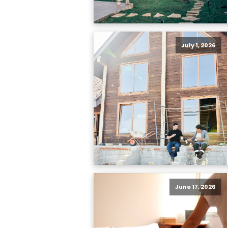
July 1, 2026
June 17, 2026