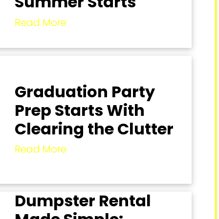
Summer Starts
Read More
Graduation Party
Prep Starts With
Clearing the Clutter
Read More
Dumpster Rental